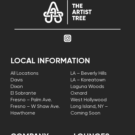
LOCAL INFORMATION
All Locations
LA – Beverly Hills
Davis
LA – Koreatown
Dixon
Laguna Woods
El Sobrante
Oxnard
Fresno – Palm Ave.
West Hollywood
Fresno – W Shaw Ave.
Long Island, NY –
Hawthorne
Coming Soon