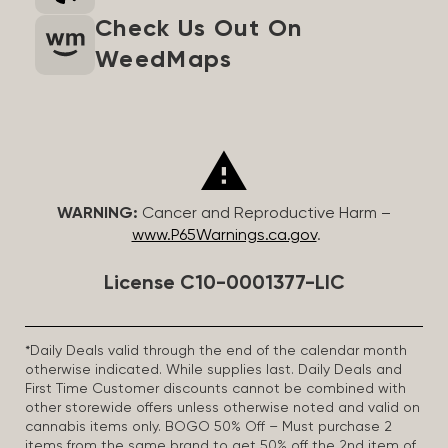
Check Us Out On
WeedMaps
WARNING:
Cancer and Reproductive Harm –
www.P65Warnings.ca.gov
.
License C10-0001377-LIC
*Daily Deals valid through the end of the calendar month
otherwise indicated. While supplies last. Daily Deals and
First Time Customer discounts cannot be combined with
other storewide offers unless otherwise noted and valid on
cannabis items only. BOGO 50% Off – Must purchase 2
items from the same brand to get 50% off the 2nd item of