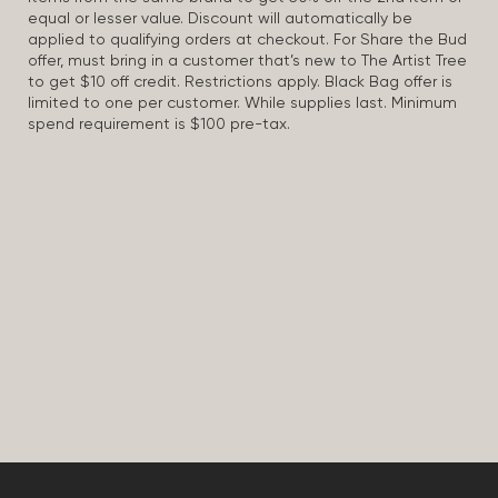
equal or lesser value. Discount will automatically be
applied to qualifying orders at checkout. For Share the Bud
offer, must bring in a customer that’s new to The Artist Tree
to get $10 off credit. Restrictions apply. Black Bag offer is
limited to one per customer. While supplies last. Minimum
spend requirement is $100 pre-tax.