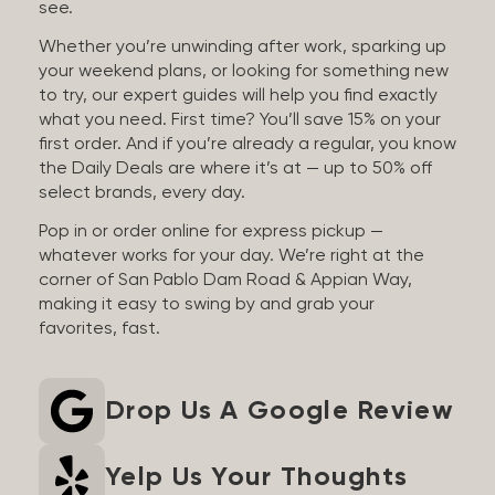
see.
Whether you’re unwinding after work, sparking up
your weekend plans, or looking for something new
to try, our expert guides will help you find exactly
what you need. First time? You’ll save 15% on your
first order. And if you’re already a regular, you know
the Daily Deals are where it’s at — up to 50% off
select brands, every day.
Pop in or order online for express pickup —
whatever works for your day. We’re right at the
corner of San Pablo Dam Road & Appian Way,
making it easy to swing by and grab your
favorites, fast.
Drop Us A Google Review
Yelp Us Your Thoughts