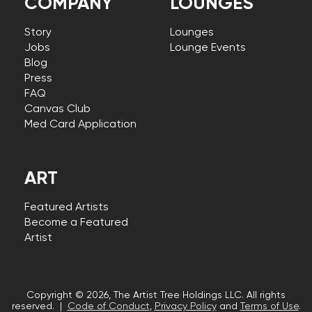
COMPANY
LOUNGES
Story
Lounges
Jobs
Lounge Events
Blog
Press
FAQ
Canvas Club
Med Card Application
ART
Featured Artists
Become a Featured
Artist
Copyright © 2026, The Artist Tree Holdings LLC. All rights
reserved. |
Code of Conduct
,
Privacy Policy
and
Terms of Use
.