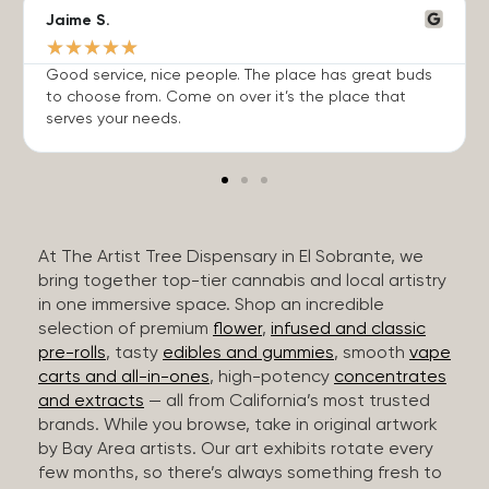
Jaime S.
★
★
★
★
★
Good service, nice people. The place has great buds
to choose from. Come on over it’s the place that
serves your needs.
At The Artist Tree Dispensary in El Sobrante, we
bring together top-tier cannabis and local artistry
in one immersive space. Shop an incredible
selection of premium
flower
,
infused and classic
pre-rolls
, tasty
edibles and gummies
, smooth
vape
carts and all-in-ones
, high-potency
concentrates
and extracts
— all from California’s most trusted
brands. While you browse, take in original artwork
by Bay Area artists. Our art exhibits rotate every
few months, so there’s always something fresh to