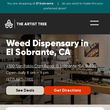
You are shopping at
El Sobrante
do you want to make this your
preferred store?
Weed Dispensary in
El Sobrante, CA
4100 San Pablo Dam Road, El Sobrante, CA 94803
Open daily 8 am – 9 pm
(877) ART-TREE
See Deals
Get Directions