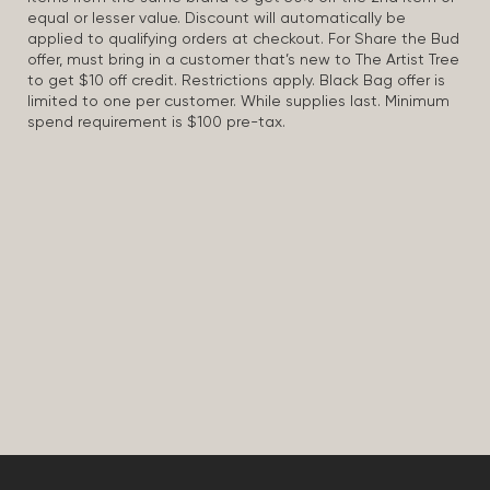
equal or lesser value. Discount will automatically be
applied to qualifying orders at checkout. For Share the Bud
offer, must bring in a customer that’s new to The Artist Tree
to get $10 off credit. Restrictions apply. Black Bag offer is
limited to one per customer. While supplies last. Minimum
spend requirement is $100 pre-tax.