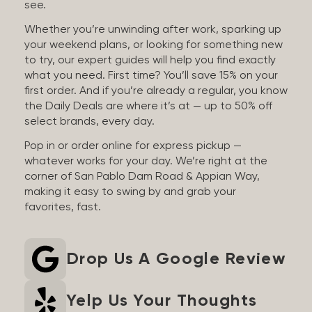
see.
Whether you’re unwinding after work, sparking up
your weekend plans, or looking for something new
to try, our expert guides will help you find exactly
what you need. First time? You’ll save 15% on your
first order. And if you’re already a regular, you know
the Daily Deals are where it’s at — up to 50% off
select brands, every day.
Pop in or order online for express pickup —
whatever works for your day. We’re right at the
corner of San Pablo Dam Road & Appian Way,
making it easy to swing by and grab your
favorites, fast.
Drop Us A Google Review
Yelp Us Your Thoughts