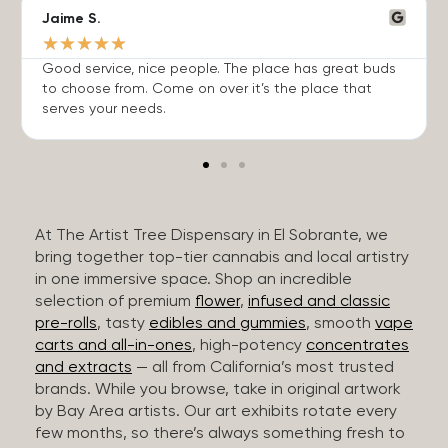
Jaime S.
★
★
★
★
★
Good service, nice people. The place has great buds
to choose from. Come on over it’s the place that
serves your needs.
At The Artist Tree Dispensary in El Sobrante, we
bring together top-tier cannabis and local artistry
in one immersive space. Shop an incredible
selection of premium
flower
,
infused and classic
pre-rolls
, tasty
edibles and gummies
, smooth
vape
carts and all-in-ones
, high-potency
concentrates
and extracts
— all from California’s most trusted
brands. While you browse, take in original artwork
by Bay Area artists. Our art exhibits rotate every
few months, so there’s always something fresh to