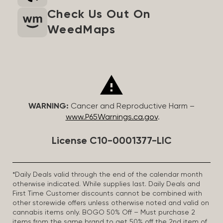
Check Us Out On
WeedMaps
WARNING:
Cancer and Reproductive Harm –
www.P65Warnings.ca.gov
.
License C10-0001377-LIC
*Daily Deals valid through the end of the calendar month
otherwise indicated. While supplies last. Daily Deals and
First Time Customer discounts cannot be combined with
other storewide offers unless otherwise noted and valid on
cannabis items only. BOGO 50% Off – Must purchase 2
items from the same brand to get 50% off the 2nd item of