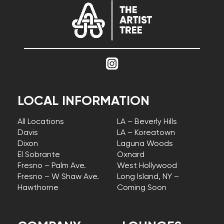
LOCAL INFORMATION
All Locations
LA – Beverly Hills
Davis
LA – Koreatown
Dixon
Laguna Woods
El Sobrante
Oxnard
Fresno – Palm Ave.
West Hollywood
Fresno – W Shaw Ave.
Long Island, NY –
Hawthorne
Coming Soon