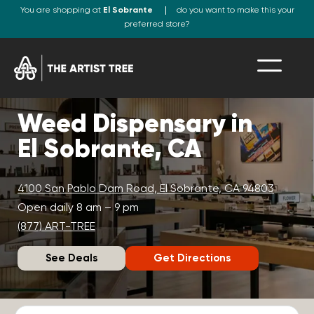
You are shopping at
El Sobrante
do you want to make this your
preferred store?
Weed Dispensary in
El Sobrante, CA
4100 San Pablo Dam Road, El Sobrante, CA 94803
Open daily 8 am – 9 pm
(877) ART-TREE
See Deals
Get Directions