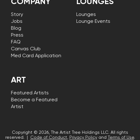
COMPANY
LOUNGES
Story
Lounges
Jobs
Lounge Events
Blog
Press
FAQ
Canvas Club
Med Card Application
ART
Featured Artists
Become a Featured
Artist
Copyright © 2026, The Artist Tree Holdings LLC. All rights
reserved. |
Code of Conduct
,
Privacy Policy
and
Terms of Use
.