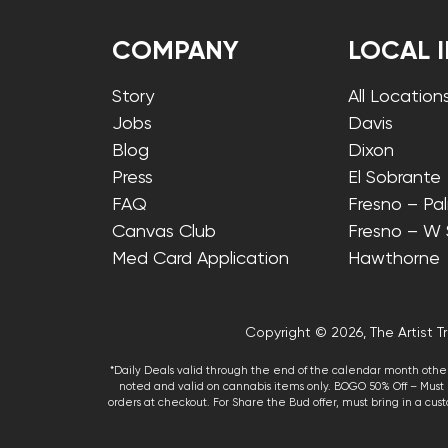
COMPANY
LOCAL 
Story
All Location
Jobs
Davis
Blog
Dixon
Press
El Sobrante
FAQ
Fresno – Pa
Canvas Club
Fresno – W
Med Card Application
Hawthorne
Copyright © 2026, The Artist Tr
*Daily Deals valid through the end of the calendar month other
noted and valid on cannabis items only. BOGO 50% Off – Must p
orders at checkout. For Share the Bud offer, must bring in a custo