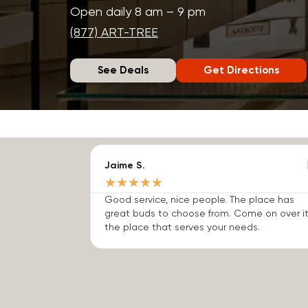
Open daily 8 am – 9 pm
(877) ART-TREE
See Deals
Get Directions
Jaime S.
★
★
★
★
★
Good service, nice people. The place has
great buds to choose from. Come on over it
the place that serves your needs.