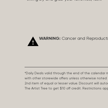
WARNING:
Cancer and Reproduct
*Daily Deals valid through the end of the calendar
with other storewide offers unless otherwise note
2nd item of equal or lesser value. Discount will aut
The Artist Tree to get $10 off credit. Restrictions 