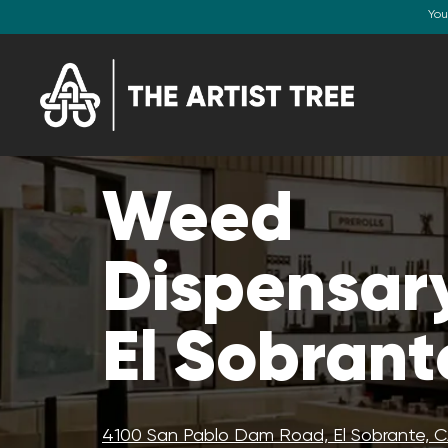
You
Weed
Dispensary
El Sobrant
4100 San Pablo Dam Road, El Sobrante, 