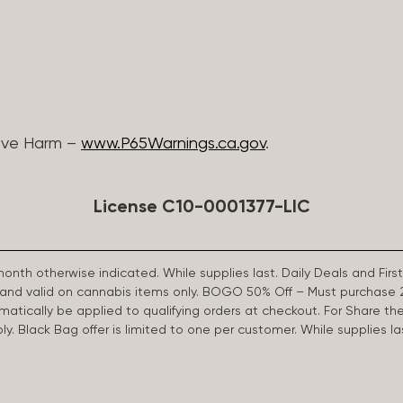
ive Harm –
www.P65Warnings.ca.gov
.
License C10-0001377-LIC
 month otherwise indicated. While supplies last. Daily Deals and 
d and valid on cannabis items only. BOGO 50% Off – Must purchase 
omatically be applied to qualifying orders at checkout. For Share th
apply. Black Bag offer is limited to one per customer. While supplies