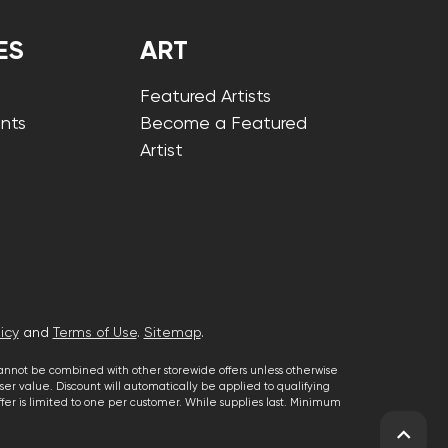
ES
ART
Featured Artists
nts
Become a Featured
Artist
icy
and
Terms of Use
.
Sitemap
.
cannot be combined with other storewide offers unless otherwise
er value. Discount will automatically be applied to qualifying
 offer is limited to one per customer. While supplies last. Minimum