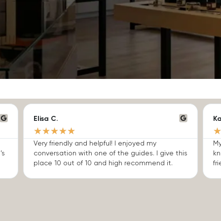
Elisa C.
Ka
★
★
★
★
★
Very friendly and helpful! I enjoyed my
My
’s
conversation with one of the guides. I give this
kn
place 10 out of 10 and high recommend it.
fri