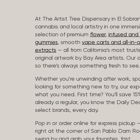
At The Artist Tree Dispensary in El Sobra
cannabis and local artistry in one immers
selection of premium
flower
,
infused and c
gummies
, smooth
vape carts and all-in-
extracts
— all from California’s most trus
original artwork by Bay Area artists. Our 
so there’s always something fresh to see.
Whether you’re unwinding after work, sp
looking for something new to try, our expe
what you need. First time? You’ll save 15% 
already a regular, you know the Daily Dea
select brands, every day.
Pop in or order online for express pickup
right at the corner of San Pablo Dam Ro
swing by and grab your favorites, fast.