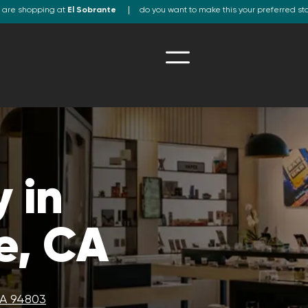
 are shopping at
El Sobrante
do you want to make this your preferred st
 in
e, CA
CA 94803