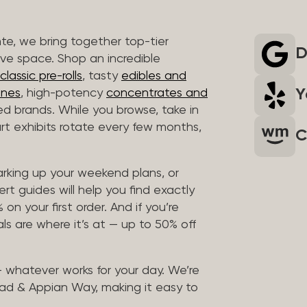
nte, we bring together top-tier
D
ive space. Shop an incredible
lassic pre-rolls
, tasty
edibles and
Y
ones
, high-potency
concentrates and
ted brands. While you browse, take in
art exhibits rotate every few months,
C
arking up your weekend plans, or
rt guides will help you find exactly
on your first order. And if you’re
ls are where it’s at — up to 50% off
 — whatever works for your day. We’re
ad & Appian Way, making it easy to