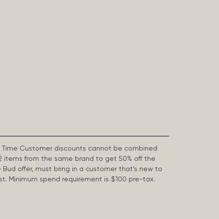
First Time Customer discounts cannot be combined
2 items from the same brand to get 50% off the
e Bud offer, must bring in a customer that’s new to
 last. Minimum spend requirement is $100 pre-tax.