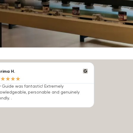
rima H.
★
★
★
★
★
 Guide was fantastic! Extremely
owledgeable, personable and genuinely
endly. .