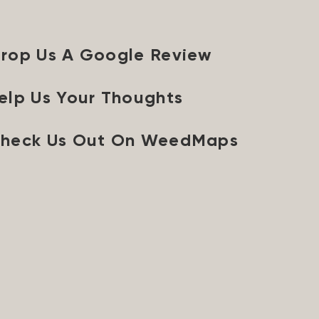
rop Us A Google Review
elp Us Your Thoughts
heck Us Out On WeedMaps