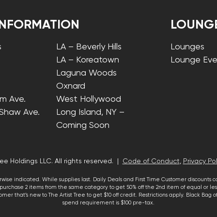
INFORMATION
LOUNG
s
LA – Beverly Hills
Lounges
LA – Koreatown
Lounge Eve
Laguna Woods
Oxnard
lm Ave.
West Hollywood
 Shaw Ave.
Long Island, NY –
Coming Soon
ee Holdings LLC. All rights reserved. |
Code of Conduct
,
Privacy Pol
wise indicated. While supplies last. Daily Deals and First Time Customer discounts 
urchase 2 items from the same category to get 50% off the 2nd item of equal or less
mer that’s new to The Artist Tree to get $10 off credit. Restrictions apply. Black Bag
spend requirement is $100 pre-tax.