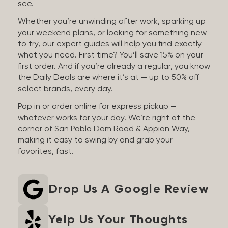
see.
Whether you’re unwinding after work, sparking up
your weekend plans, or looking for something new
to try, our expert guides will help you find exactly
what you need. First time? You’ll save 15% on your
first order. And if you’re already a regular, you know
the Daily Deals are where it’s at — up to 50% off
select brands, every day.
Pop in or order online for express pickup —
whatever works for your day. We’re right at the
corner of San Pablo Dam Road & Appian Way,
making it easy to swing by and grab your
favorites, fast.
Drop Us A Google Review
Yelp Us Your Thoughts