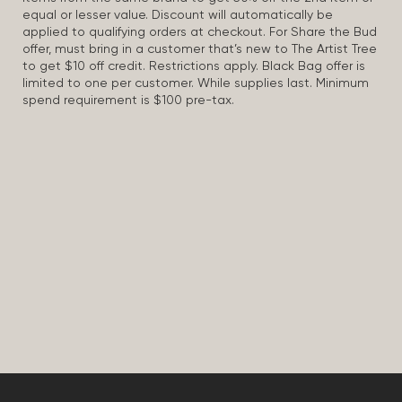
equal or lesser value. Discount will automatically be
applied to qualifying orders at checkout. For Share the Bud
offer, must bring in a customer that’s new to The Artist Tree
to get $10 off credit. Restrictions apply. Black Bag offer is
limited to one per customer. While supplies last. Minimum
spend requirement is $100 pre-tax.