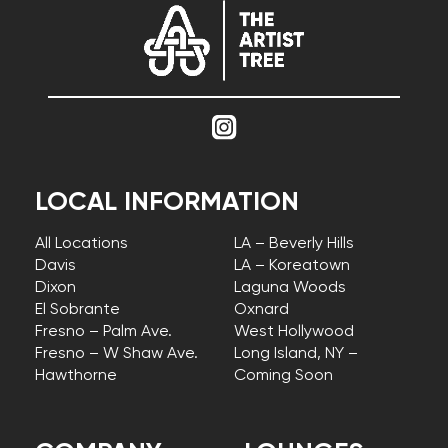
LOCAL INFORMATION
All Locations
LA – Beverly Hills
Davis
LA – Koreatown
Dixon
Laguna Woods
El Sobrante
Oxnard
Fresno – Palm Ave.
West Hollywood
Fresno – W Shaw Ave.
Long Island, NY –
Hawthorne
Coming Soon