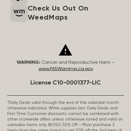
Check Us Out On
WeedMaps
WARNING:
Cancer and Reproductive Harm –
www.P65Warnings.ca.gov
.
License C10-0001377-LIC
*Daily Deals valid through the end of the calendar month
otherwise indicated. While supplies last. Daily Deals and
First Time Customer discounts cannot be combined with
other storewide offers unless otherwise noted and valid on
cannabis items only. BOGO 50% Off – Must purchase 2
items from the same brand to get 50% off the 2nd item of