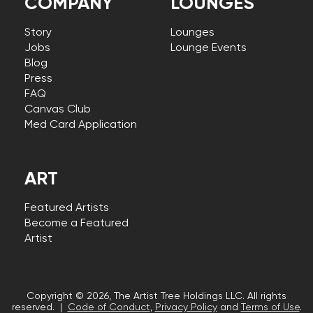
COMPANY
LOUNGES
Story
Lounges
Jobs
Lounge Events
Blog
Press
FAQ
Canvas Club
Med Card Application
ART
Featured Artists
Become a Featured
Artist
Copyright © 2026, The Artist Tree Holdings LLC. All rights
reserved. |
Code of Conduct
,
Privacy Policy
and
Terms of Use
.