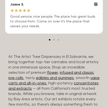
Jaime S.
★
★
★
★
★
Good service, nice people. The place has great buds
to choose from. Come on over it’s the place that
serves your needs.
At The Artist Tree Dispensary in El Sobrante, we
bring together top-tier cannabis and local artistry
in one immersive space. Shop an incredible
selection of premium
flower
,
infused and classic
pre-rolls
, tasty
edibles and gummies
, smooth
vape
carts and all-in-ones
, high-potency
concentrates
and extracts
— all from California’s most trusted
brands. While you browse, take in original artwork
by Bay Area artists. Our art exhibits rotate every
few months, so there’s always something fresh to