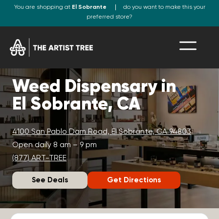
You are shopping at
El Sobrante
do you want to make this your
preferred store?
Weed Dispensary in
El Sobrante, CA
4100 San Pablo Dam Road, El Sobrante, CA 94803
Open daily 8 am – 9 pm
(877) ART-TREE
See Deals
Get Directions