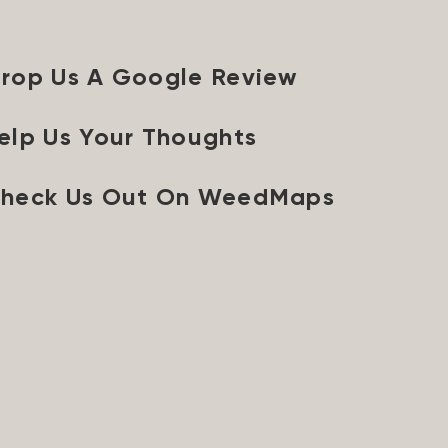
rop Us A Google Review
elp Us Your Thoughts
heck Us Out On WeedMaps