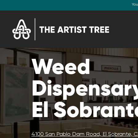
You
Weed
Dispensary
El Sobrant
4100 San Pablo Dam Road, El Sobrante, 