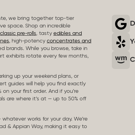
nte, we bring together top-tier
D
ive space. Shop an incredible
lassic pre-rolls
, tasty
edibles and
Y
ones
, high-potency
concentrates and
ted brands. While you browse, take in
art exhibits rotate every few months,
C
arking up your weekend plans, or
rt guides will help you find exactly
on your first order. And if you’re
ls are where it’s at — up to 50% off
 — whatever works for your day. We’re
ad & Appian Way, making it easy to