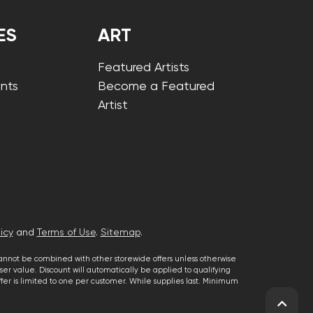
ES
ART
Featured Artists
nts
Become a Featured
Artist
icy
and
Terms of Use
.
Sitemap
.
cannot be combined with other storewide offers unless otherwise
er value. Discount will automatically be applied to qualifying
 offer is limited to one per customer. While supplies last. Minimum