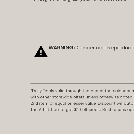
WARNING:
Cancer and Reproduct
*Daily Deals valid through the end of the calendar
with other storewide offers unless otherwise note
2nd item of equal or lesser value. Discount will aut
The Artist Tree to get $10 off credit. Restrictions 