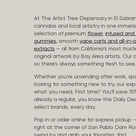
At The Artist Tree Dispensary in El Sobra
cannabis and local artistry in one immers
selection of premium
flower
,
infused and c
gummies
, smooth
vape carts and all-in-
extracts
— all from California’s most trus
original artwork by Bay Area artists. Our 
so there’s always something fresh to see.
Whether you’re unwinding after work, sp
looking for something new to try, our expe
what you need. First time? You’ll save 15% 
already a regular, you know the Daily Dea
select brands, every day.
Pop in or order online for express pickup
right at the corner of San Pablo Dam Ro
swing by and grab your favorites, fast.