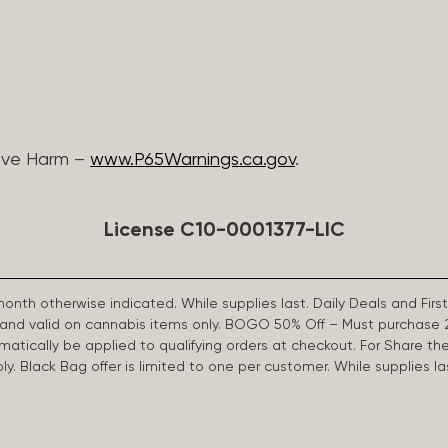
ive Harm –
www.P65Warnings.ca.gov
.
License C10-0001377-LIC
 month otherwise indicated. While supplies last. Daily Deals and 
d and valid on cannabis items only. BOGO 50% Off – Must purchase 
omatically be applied to qualifying orders at checkout. For Share th
apply. Black Bag offer is limited to one per customer. While supplies