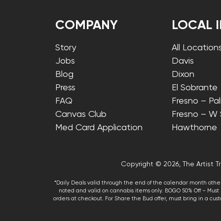
COMPANY
LOCAL 
Story
All Location
Jobs
Davis
Blog
Dixon
Press
El Sobrante
FAQ
Fresno – Pa
Canvas Club
Fresno – W
Med Card Application
Hawthorne
Copyright © 2026, The Artist Tr
*Daily Deals valid through the end of the calendar month other
noted and valid on cannabis items only. BOGO 50% Off – Must p
orders at checkout. For Share the Bud offer, must bring in a custo