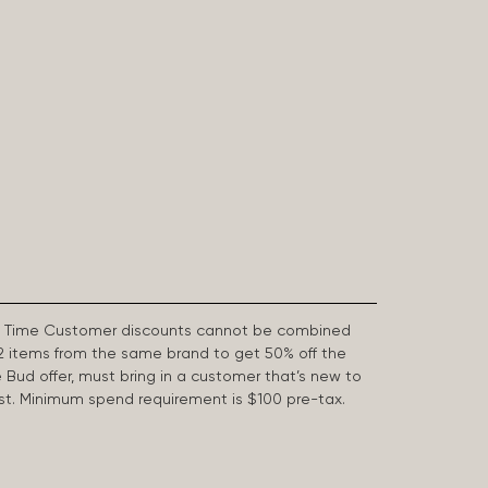
First Time Customer discounts cannot be combined
2 items from the same brand to get 50% off the
e Bud offer, must bring in a customer that’s new to
 last. Minimum spend requirement is $100 pre-tax.