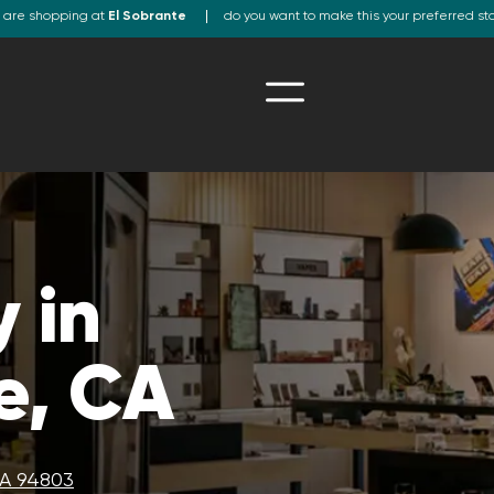
 are shopping at
El Sobrante
do you want to make this your preferred st
 in
e, CA
CA 94803