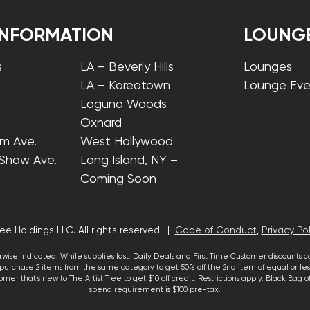
INFORMATION
LOUNG
s
LA – Beverly Hills
Lounges
LA – Koreatown
Lounge Eve
Laguna Woods
Oxnard
lm Ave.
West Hollywood
 Shaw Ave.
Long Island, NY –
Coming Soon
ee Holdings LLC. All rights reserved. |
Code of Conduct
,
Privacy Pol
wise indicated. While supplies last. Daily Deals and First Time Customer discounts 
urchase 2 items from the same category to get 50% off the 2nd item of equal or less
mer that’s new to The Artist Tree to get $10 off credit. Restrictions apply. Black Bag
spend requirement is $100 pre-tax.