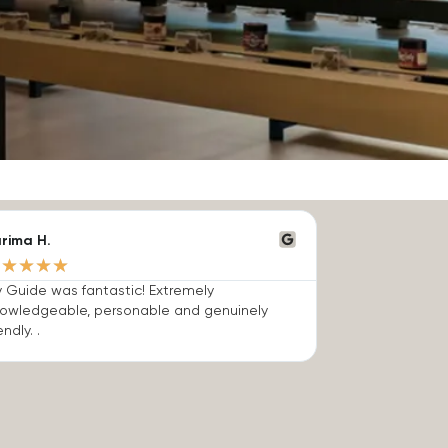
rima H.
★
★
★
★
★
 Guide was fantastic! Extremely
owledgeable, personable and genuinely
endly. .