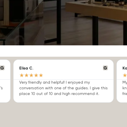
Elisa C.
Ka
★
★
★
★
★
Very friendly and helpful! I enjoyed my
My
’s
conversation with one of the guides. I give this
kn
place 10 out of 10 and high recommend it.
fri