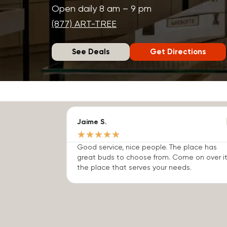
Open daily 8 am – 9 pm
(877) ART-TREE
See Deals
Get Directions
Jaime S.
★
★
★
★
★
Good service, nice people. The place has
great buds to choose from. Come on over it
the place that serves your needs.