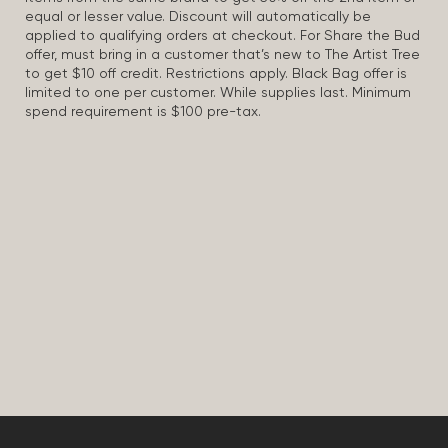
equal or lesser value. Discount will automatically be
applied to qualifying orders at checkout. For Share the Bud
offer, must bring in a customer that’s new to The Artist Tree
to get $10 off credit. Restrictions apply. Black Bag offer is
limited to one per customer. While supplies last. Minimum
spend requirement is $100 pre-tax.