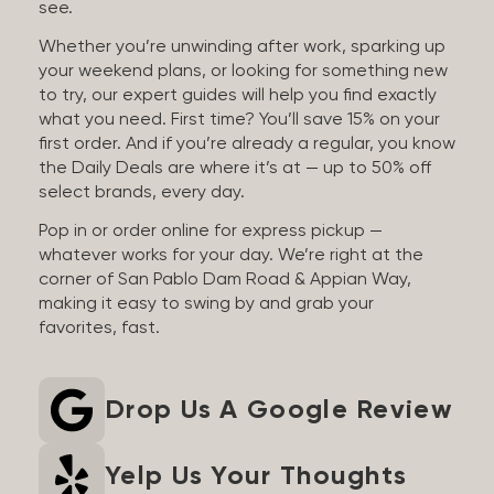
see.
Whether you’re unwinding after work, sparking up
your weekend plans, or looking for something new
to try, our expert guides will help you find exactly
what you need. First time? You’ll save 15% on your
first order. And if you’re already a regular, you know
the Daily Deals are where it’s at — up to 50% off
select brands, every day.
Pop in or order online for express pickup —
whatever works for your day. We’re right at the
corner of San Pablo Dam Road & Appian Way,
making it easy to swing by and grab your
favorites, fast.
Drop Us A Google Review
Yelp Us Your Thoughts