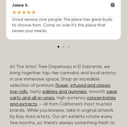
Jaime S.
★
★
★
★
★
Good service, nice people. The place has great buds
to choose from. Come on over it’s the place that
serves your needs.
At The Artist Tree Dispensary in El Sobrante, we
bring together top-tier cannabis and local artistry
in one immersive space. Shop an incredible
selection of premium
flower
,
infused and classic
pre-rolls
, tasty
edibles and gummies
, smooth
vape
carts and all-in-ones
, high-potency
concentrates
and extracts
— all from California’s most trusted
brands. While you browse, take in original artwork
by Bay Area artists. Our art exhibits rotate every
few months, so there’s always something fresh to