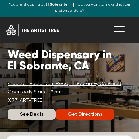
You are shopping at
El Sobrante
do you want to make this your
preferred store?
Weed Dispensary in
El Sobrante, CA
4100 San Pablo Dam Road, El Sobrante, CA 94803
Open daily 8 am – 9 pm
(877) ART-TREE
See Deals
Get Directions