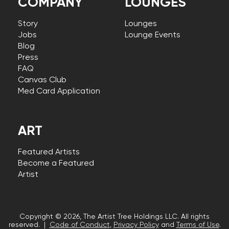
COMPANY
LOUNGES
Story
Lounges
Jobs
Lounge Events
Blog
Press
FAQ
Canvas Club
Med Card Application
ART
Featured Artists
Become a Featured
Artist
Copyright © 2026, The Artist Tree Holdings LLC. All rights
reserved. |
Code of Conduct
,
Privacy Policy
and
Terms of Use
.