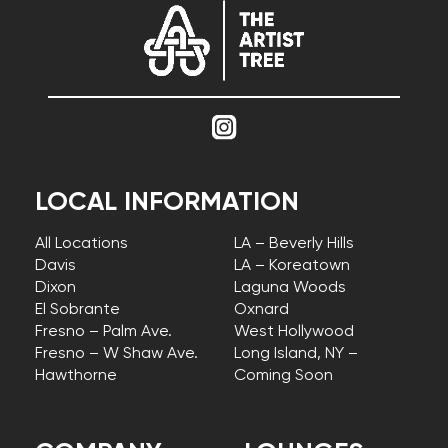
LOCAL INFORMATION
All Locations
LA – Beverly Hills
Davis
LA – Koreatown
Dixon
Laguna Woods
El Sobrante
Oxnard
Fresno – Palm Ave.
West Hollywood
Fresno – W Shaw Ave.
Long Island, NY –
Hawthorne
Coming Soon