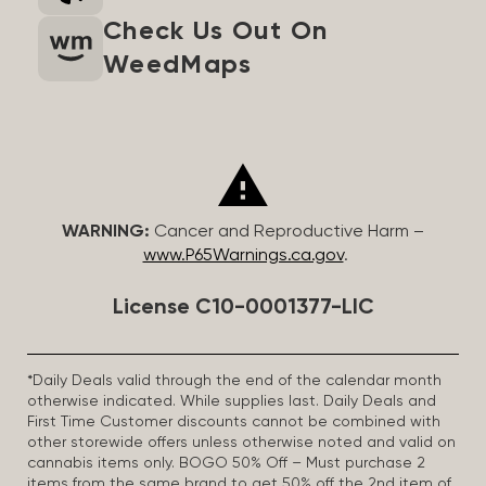
Check Us Out On
WeedMaps
WARNING:
Cancer and Reproductive Harm –
www.P65Warnings.ca.gov
.
License C10-0001377-LIC
*Daily Deals valid through the end of the calendar month
otherwise indicated. While supplies last. Daily Deals and
First Time Customer discounts cannot be combined with
other storewide offers unless otherwise noted and valid on
cannabis items only. BOGO 50% Off – Must purchase 2
items from the same brand to get 50% off the 2nd item of