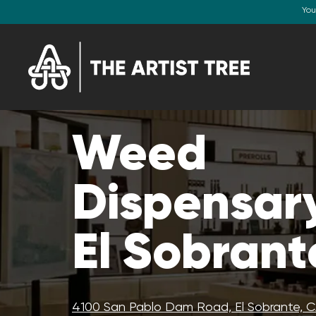
You
Weed
Dispensary
El Sobrant
4100 San Pablo Dam Road, El Sobrante, 