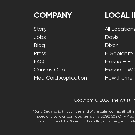
COMPANY
LOCAL 
Story
All Location
Jobs
Davis
Blog
Dixon
Press
El Sobrante
FAQ
Fresno – Pa
Canvas Club
Fresno – W
Med Card Application
Hawthorne
Copyright © 2026, The Artist Tr
*Daily Deals valid through the end of the calendar month other
noted and valid on cannabis items only. BOGO 50% Off – Must p
orders at checkout. For Share the Bud offer, must bring in a custo