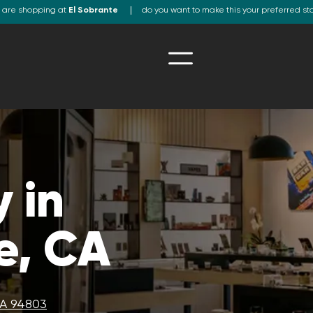
 are shopping at
El Sobrante
do you want to make this your preferred st
 in
e, CA
CA 94803