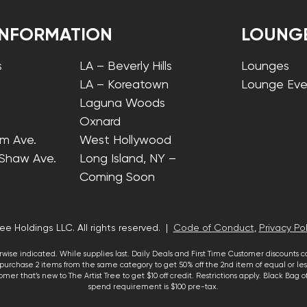
INFORMATION
LOUNG
s
LA – Beverly Hills
Lounges
LA – Koreatown
Lounge Eve
Laguna Woods
Oxnard
lm Ave.
West Hollywood
 Shaw Ave.
Long Island, NY –
Coming Soon
ee Holdings LLC. All rights reserved. |
Code of Conduct
,
Privacy Pol
wise indicated. While supplies last. Daily Deals and First Time Customer discounts 
urchase 2 items from the same category to get 50% off the 2nd item of equal or less
mer that’s new to The Artist Tree to get $10 off credit. Restrictions apply. Black Bag
spend requirement is $100 pre-tax.