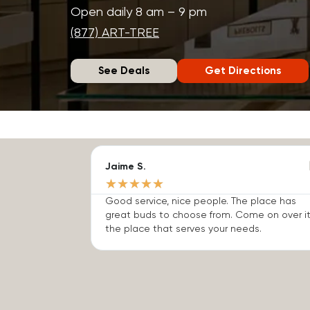
Open daily 8 am – 9 pm
(877) ART-TREE
See Deals
Get Directions
Jaime S.
★
★
★
★
★
Good service, nice people. The place has
great buds to choose from. Come on over it
the place that serves your needs.