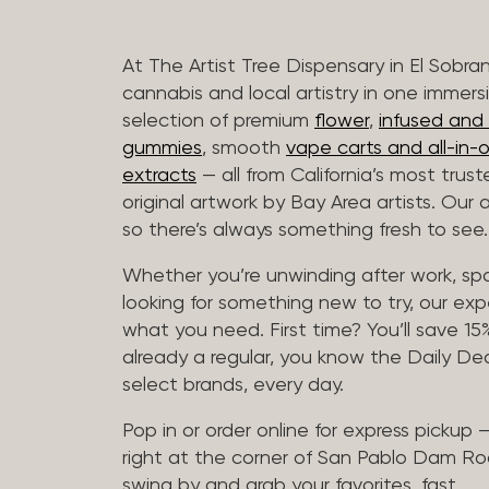
At The Artist Tree Dispensary in El Sobra
cannabis and local artistry in one immers
selection of premium
flower
,
infused and c
gummies
, smooth
vape carts and all-in-
extracts
— all from California’s most trus
original artwork by Bay Area artists. Our 
so there’s always something fresh to see.
Whether you’re unwinding after work, sp
looking for something new to try, our expe
what you need. First time? You’ll save 15% 
already a regular, you know the Daily Dea
select brands, every day.
Pop in or order online for express pickup
right at the corner of San Pablo Dam Ro
swing by and grab your favorites, fast.