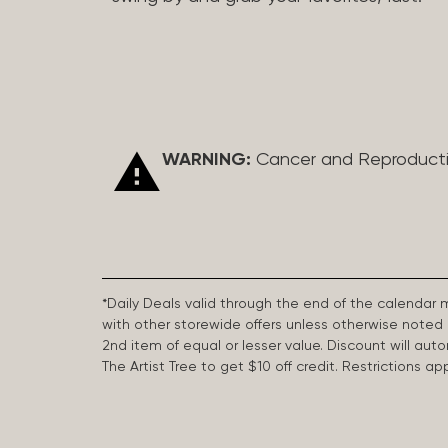
WARNING:
Cancer and Reproduct
*Daily Deals valid through the end of the calendar
with other storewide offers unless otherwise note
2nd item of equal or lesser value. Discount will aut
The Artist Tree to get $10 off credit. Restrictions 