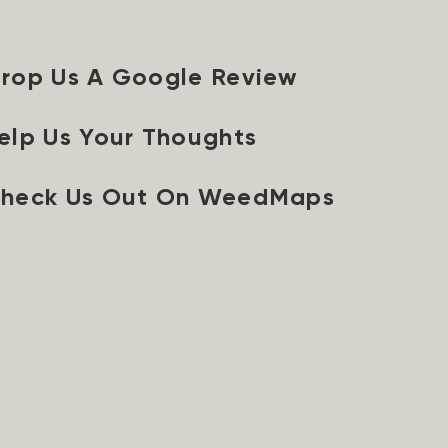
rop Us A Google Review
elp Us Your Thoughts
heck Us Out On WeedMaps