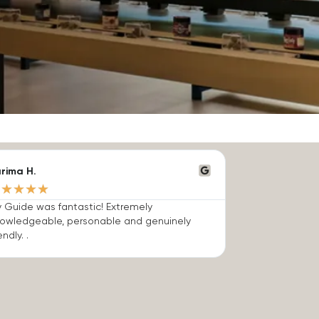
rima H.
★
★
★
★
★
 Guide was fantastic! Extremely
owledgeable, personable and genuinely
endly. .