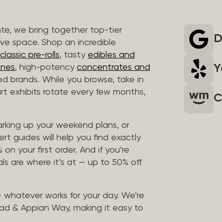
nte, we bring together top-tier
D
ive space. Shop an incredible
lassic pre-rolls
, tasty
edibles and
Y
ones
, high-potency
concentrates and
ted brands. While you browse, take in
art exhibits rotate every few months,
C
arking up your weekend plans, or
rt guides will help you find exactly
on your first order. And if you’re
ls are where it’s at — up to 50% off
 — whatever works for your day. We’re
ad & Appian Way, making it easy to