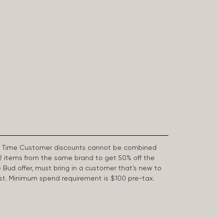
First Time Customer discounts cannot be combined
2 items from the same brand to get 50% off the
e Bud offer, must bring in a customer that’s new to
 last. Minimum spend requirement is $100 pre-tax.