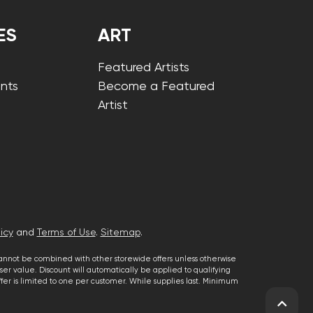
ES
ART
Featured Artists
nts
Become a Featured
Artist
icy
and
Terms of Use
.
Sitemap
.
cannot be combined with other storewide offers unless otherwise
er value. Discount will automatically be applied to qualifying
 offer is limited to one per customer. While supplies last. Minimum