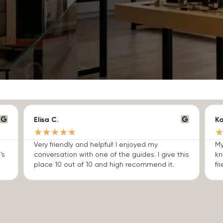
Elisa C.
Ka
★
★
★
★
★
Very friendly and helpful! I enjoyed my
My
’s
conversation with one of the guides. I give this
kn
place 10 out of 10 and high recommend it.
fri