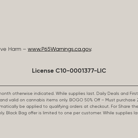
ive Harm –
www.P65Warnings.ca.gov
.
License C10-0001377-LIC
 month otherwise indicated. While supplies last. Daily Deals and 
d and valid on cannabis items only. BOGO 50% Off – Must purchase 
omatically be applied to qualifying orders at checkout. For Share th
apply. Black Bag offer is limited to one per customer. While supplies