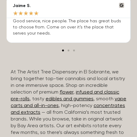
Jaime S.
★
★
★
★
★
Good service, nice people. The place has great buds
to choose from. Come on over it’s the place that
serves your needs.
At The Artist Tree Dispensary in El Sobrante, we
bring together top-tier cannabis and local artistry
in one immersive space. Shop an incredible
selection of premium
flower
,
infused and classic
pre-rolls
, tasty
edibles and gummies
, smooth
vape
carts and all-in-ones
, high-potency
concentrates
and extracts
— all from California’s most trusted
brands. While you browse, take in original artwork
by Bay Area artists. Our art exhibits rotate every
few months, so there’s always something fresh to