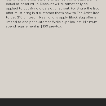
equal or lesser value. Discount will automatically be
applied to qualifying orders at checkout. For Share the Bud
offer, must bring in a customer that’s new to The Artist Tree
to get $10 off credit. Restrictions apply. Black Bag offer is
limited to one per customer. While supplies last. Minimum
spend requirement is $100 pre-tax.