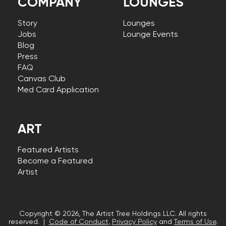
COMPANY
LOUNGES
Story
Lounges
Jobs
Lounge Events
Blog
Press
FAQ
Canvas Club
Med Card Application
ART
Featured Artists
Become a Featured
Artist
Copyright © 2026, The Artist Tree Holdings LLC. All rights
reserved. |
Code of Conduct
,
Privacy Policy
and
Terms of Use
.