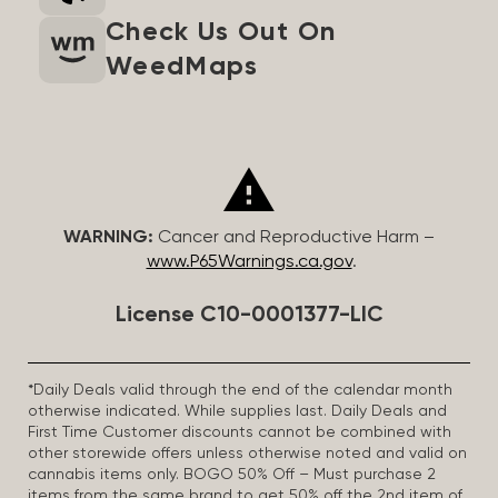
Check Us Out On
WeedMaps
WARNING:
Cancer and Reproductive Harm –
www.P65Warnings.ca.gov
.
License C10-0001377-LIC
*Daily Deals valid through the end of the calendar month
otherwise indicated. While supplies last. Daily Deals and
First Time Customer discounts cannot be combined with
other storewide offers unless otherwise noted and valid on
cannabis items only. BOGO 50% Off – Must purchase 2
items from the same brand to get 50% off the 2nd item of