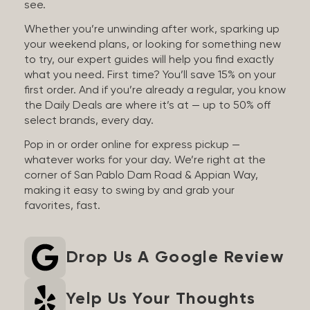
see.
Whether you’re unwinding after work, sparking up
your weekend plans, or looking for something new
to try, our expert guides will help you find exactly
what you need. First time? You’ll save 15% on your
first order. And if you’re already a regular, you know
the Daily Deals are where it’s at — up to 50% off
select brands, every day.
Pop in or order online for express pickup —
whatever works for your day. We’re right at the
corner of San Pablo Dam Road & Appian Way,
making it easy to swing by and grab your
favorites, fast.
Drop Us A Google Review
Yelp Us Your Thoughts