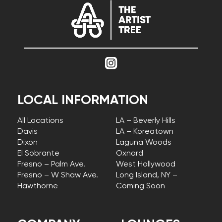
LOCAL INFORMATION
All Locations
LA – Beverly Hills
Davis
LA – Koreatown
Dixon
Laguna Woods
El Sobrante
Oxnard
Fresno – Palm Ave.
West Hollywood
Fresno – W Shaw Ave.
Long Island, NY –
Hawthorne
Coming Soon