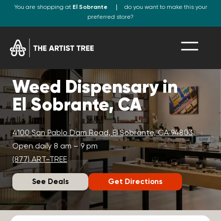
You are shopping at
El Sobrante
do you want to make this your
preferred store?
Weed Dispensary in
El Sobrante, CA
4100 San Pablo Dam Road, El Sobrante, CA 94803
Open daily 8 am – 9 pm
(877) ART-TREE
See Deals
Get Directions