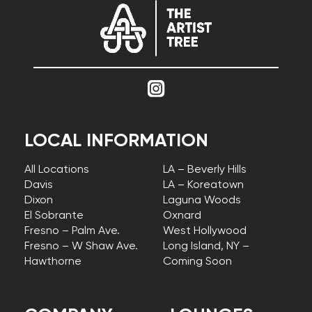
LOCAL INFORMATION
All Locations
LA – Beverly Hills
Davis
LA – Koreatown
Dixon
Laguna Woods
El Sobrante
Oxnard
Fresno – Palm Ave.
West Hollywood
Fresno – W Shaw Ave.
Long Island, NY –
Hawthorne
Coming Soon