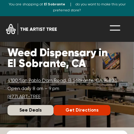
You are shopping at
El Sobrante
do you want to make this your
preferred store?
Weed Dispensary in
El Sobrante, CA
4100 San Pablo Dam Road, El Sobrante, CA 94803
Open daily 8 am – 9 pm
(877) ART-TREE
See Deals
Get Directions