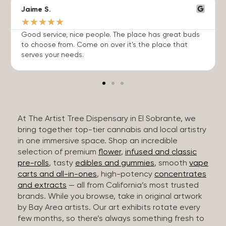
Jaime S.
★
★
★
★
★
Good service, nice people. The place has great buds
to choose from. Come on over it’s the place that
serves your needs.
At The Artist Tree Dispensary in El Sobrante, we
bring together top-tier cannabis and local artistry
in one immersive space. Shop an incredible
selection of premium
flower
,
infused and classic
pre-rolls
, tasty
edibles and gummies
, smooth
vape
carts and all-in-ones
, high-potency
concentrates
and extracts
— all from California’s most trusted
brands. While you browse, take in original artwork
by Bay Area artists. Our art exhibits rotate every
few months, so there’s always something fresh to