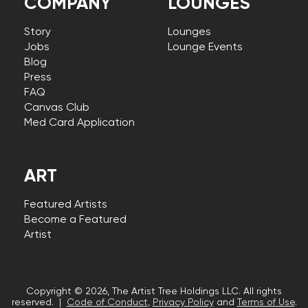
COMPANY
LOUNGES
Story
Lounges
Jobs
Lounge Events
Blog
Press
FAQ
Canvas Club
Med Card Application
ART
Featured Artists
Become a Featured
Artist
Copyright © 2026, The Artist Tree Holdings LLC. All rights
reserved. |
Code of Conduct
,
Privacy Policy
and
Terms of Use
.