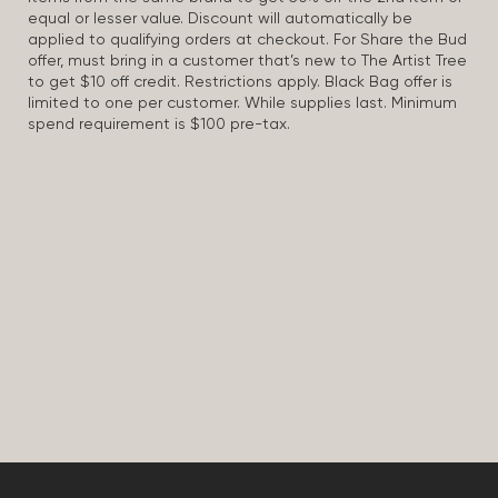
equal or lesser value. Discount will automatically be
applied to qualifying orders at checkout. For Share the Bud
offer, must bring in a customer that’s new to The Artist Tree
to get $10 off credit. Restrictions apply. Black Bag offer is
limited to one per customer. While supplies last. Minimum
spend requirement is $100 pre-tax.