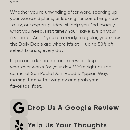
see.
Whether you’re unwinding after work, sparking up
your weekend plans, or looking for something new
to try, our expert guides will help you find exactly
what you need. First time? You’ll save 15% on your
first order. And if you’re already a regular, you know
the Daily Deals are where it’s at — up to 50% off
select brands, every day.
Pop in or order online for express pickup —
whatever works for your day. We’re right at the
corner of San Pablo Dam Road & Appian Way,
making it easy to swing by and grab your
favorites, fast.
Drop Us A Google Review
Yelp Us Your Thoughts