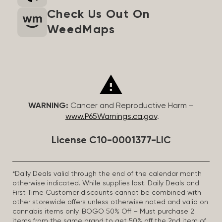
Check Us Out On
WeedMaps
WARNING:
Cancer and Reproductive Harm –
www.P65Warnings.ca.gov
.
License C10-0001377-LIC
*Daily Deals valid through the end of the calendar month
otherwise indicated. While supplies last. Daily Deals and
First Time Customer discounts cannot be combined with
other storewide offers unless otherwise noted and valid on
cannabis items only. BOGO 50% Off – Must purchase 2
items from the same brand to get 50% off the 2nd item of