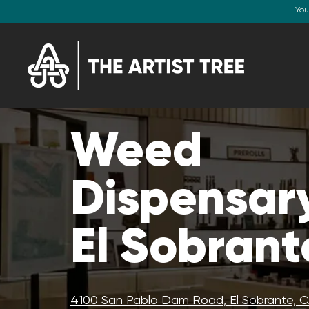
You
Weed
Dispensary
El Sobrant
4100 San Pablo Dam Road, El Sobrante, 