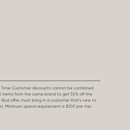
First Time Customer discounts cannot be combined
2 items from the same brand to get 50% off the
e Bud offer, must bring in a customer that’s new to
 last. Minimum spend requirement is $100 pre-tax.