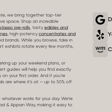
nte, we bring together top-tier
D
ive space. Shop an incredible
lassic pre-rolls
, tasty
edibles and
Y
ones
, high-potency
concentrates and
ted brands. While you browse, take in
art exhibits rotate every few months,
C
arking up your weekend plans, or
rt guides will help you find exactly
on your first order. And if you’re
ls are where it’s at — up to 50% off
 — whatever works for your day. We’re
ad & Appian Way, making it easy to