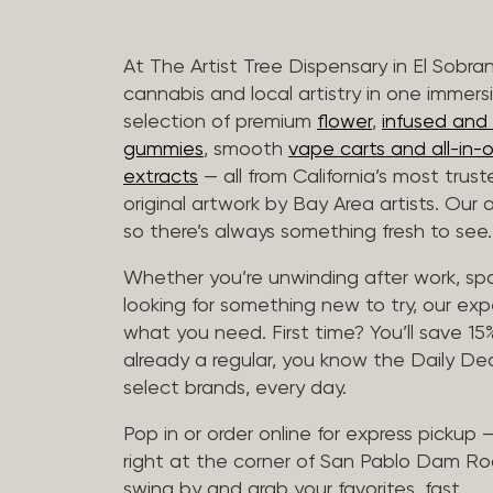
At The Artist Tree Dispensary in El Sobra
cannabis and local artistry in one immers
selection of premium
flower
,
infused and c
gummies
, smooth
vape carts and all-in-
extracts
— all from California’s most trus
original artwork by Bay Area artists. Our 
so there’s always something fresh to see.
Whether you’re unwinding after work, sp
looking for something new to try, our expe
what you need. First time? You’ll save 15% 
already a regular, you know the Daily Dea
select brands, every day.
Pop in or order online for express pickup
right at the corner of San Pablo Dam Ro
swing by and grab your favorites, fast.