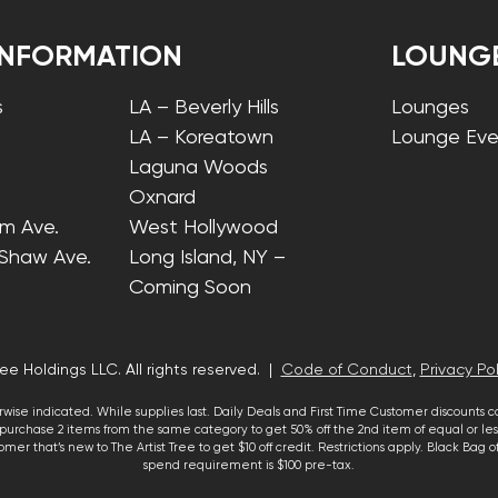
INFORMATION
LOUNG
s
LA – Beverly Hills
Lounges
LA – Koreatown
Lounge Eve
Laguna Woods
Oxnard
lm Ave.
West Hollywood
 Shaw Ave.
Long Island, NY –
Coming Soon
ee Holdings LLC. All rights reserved. |
Code of Conduct
,
Privacy Pol
wise indicated. While supplies last. Daily Deals and First Time Customer discounts 
urchase 2 items from the same category to get 50% off the 2nd item of equal or less
mer that’s new to The Artist Tree to get $10 off credit. Restrictions apply. Black Bag
spend requirement is $100 pre-tax.