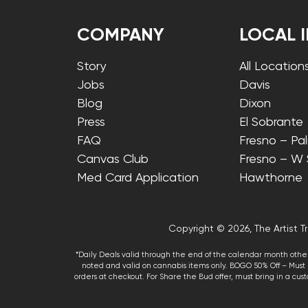
COMPANY
LOCAL 
Story
All Location
Jobs
Davis
Blog
Dixon
Press
El Sobrante
FAQ
Fresno – Pa
Canvas Club
Fresno – W
Med Card Application
Hawthorne
Copyright © 2026, The Artist Tr
*Daily Deals valid through the end of the calendar month other
noted and valid on cannabis items only. BOGO 50% Off – Must p
orders at checkout. For Share the Bud offer, must bring in a custo