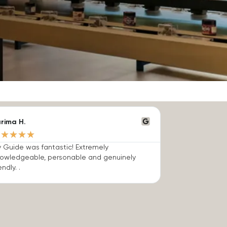
rima H.
★
★
★
★
★
 Guide was fantastic! Extremely
owledgeable, personable and genuinely
endly. .