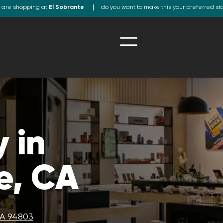
 are shopping at
El Sobrante
do you want to make this your preferred st
 in
e, CA
CA 94803