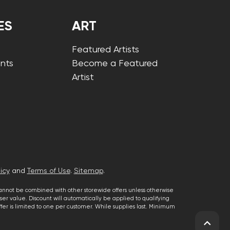
ES
ART
Featured Artists
nts
Become a Featured
Artist
icy
and
Terms of Use
.
Sitemap
.
cannot be combined with other storewide offers unless otherwise
er value. Discount will automatically be applied to qualifying
 offer is limited to one per customer. While supplies last. Minimum