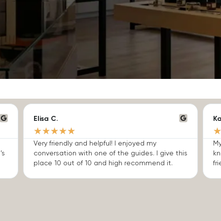
Elisa C.
Ka
★
★
★
★
★
Very friendly and helpful! I enjoyed my
My
’s
conversation with one of the guides. I give this
kn
place 10 out of 10 and high recommend it.
fri