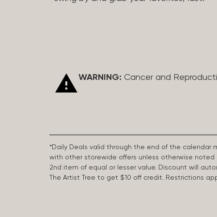
WARNING:
Cancer and Reproduct
*Daily Deals valid through the end of the calendar
with other storewide offers unless otherwise note
2nd item of equal or lesser value. Discount will aut
The Artist Tree to get $10 off credit. Restrictions 