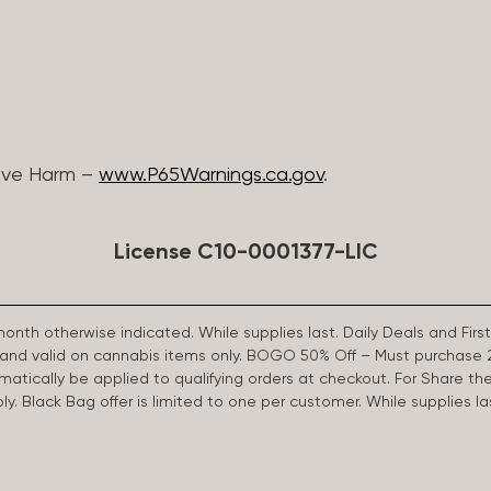
ive Harm –
www.P65Warnings.ca.gov
.
License C10-0001377-LIC
 month otherwise indicated. While supplies last. Daily Deals and 
d and valid on cannabis items only. BOGO 50% Off – Must purchase 
omatically be applied to qualifying orders at checkout. For Share th
apply. Black Bag offer is limited to one per customer. While supplies