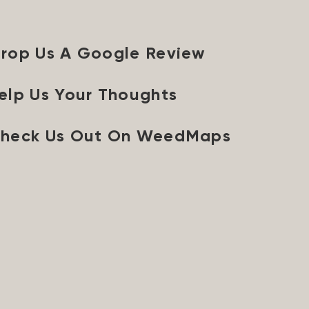
rop Us A Google Review
elp Us Your Thoughts
heck Us Out On WeedMaps