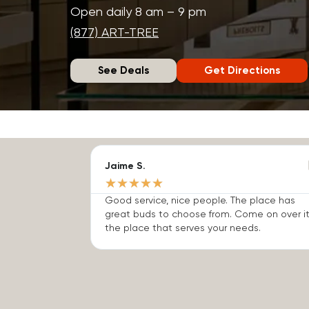
Open daily 8 am – 9 pm
(877) ART-TREE
See Deals
Get Directions
Jaime S.
★
★
★
★
★
Good service, nice people. The place has
great buds to choose from. Come on over it
the place that serves your needs.