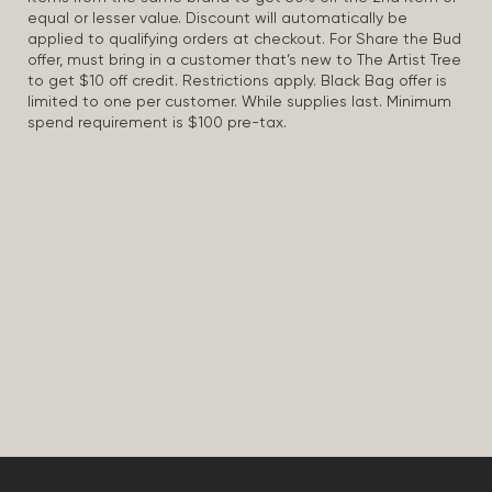
equal or lesser value. Discount will automatically be
applied to qualifying orders at checkout. For Share the Bud
offer, must bring in a customer that’s new to The Artist Tree
to get $10 off credit. Restrictions apply. Black Bag offer is
limited to one per customer. While supplies last. Minimum
spend requirement is $100 pre-tax.