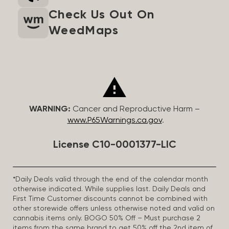
Check Us Out On
WeedMaps
WARNING:
Cancer and Reproductive Harm –
www.P65Warnings.ca.gov
.
License C10-0001377-LIC
*Daily Deals valid through the end of the calendar month
otherwise indicated. While supplies last. Daily Deals and
First Time Customer discounts cannot be combined with
other storewide offers unless otherwise noted and valid on
cannabis items only. BOGO 50% Off – Must purchase 2
items from the same brand to get 50% off the 2nd item of