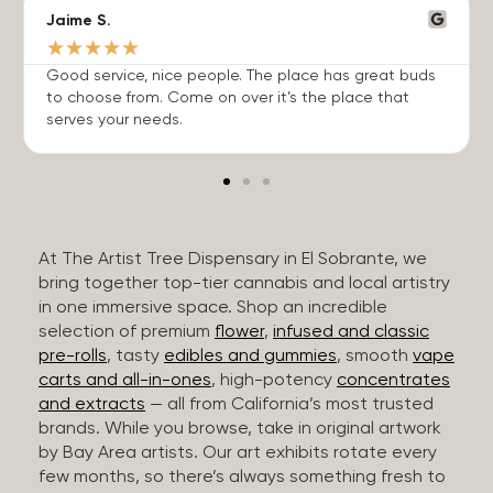
Jaime S.
★
★
★
★
★
Good service, nice people. The place has great buds
to choose from. Come on over it’s the place that
serves your needs.
At The Artist Tree Dispensary in El Sobrante, we
bring together top-tier cannabis and local artistry
in one immersive space. Shop an incredible
selection of premium
flower
,
infused and classic
pre-rolls
, tasty
edibles and gummies
, smooth
vape
carts and all-in-ones
, high-potency
concentrates
and extracts
— all from California’s most trusted
brands. While you browse, take in original artwork
by Bay Area artists. Our art exhibits rotate every
few months, so there’s always something fresh to