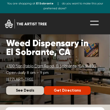
You are shopping at
El Sobrante
do you want to make this your
preferred store?
Weed Dispensary in
El Sobrante, CA
4100 San Pablo Dam Road, El Sobrante, CA 94803
Open daily 8 am – 9 pm
(877) ART-TREE
See Deals
Get Directions