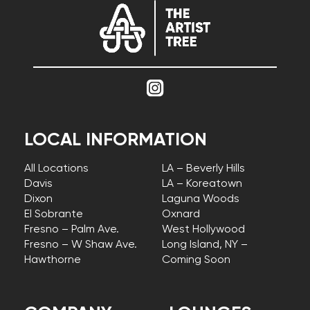
LOCAL INFORMATION
All Locations
LA – Beverly Hills
Davis
LA – Koreatown
Dixon
Laguna Woods
El Sobrante
Oxnard
Fresno – Palm Ave.
West Hollywood
Fresno – W Shaw Ave.
Long Island, NY –
Hawthorne
Coming Soon