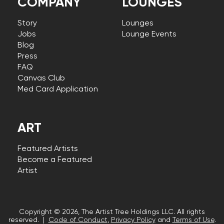
COMPANY
LOUNGES
Story
Lounges
Jobs
Lounge Events
Blog
Press
FAQ
Canvas Club
Med Card Application
ART
Featured Artists
Become a Featured
Artist
Copyright © 2026, The Artist Tree Holdings LLC. All rights
reserved. |
Code of Conduct
,
Privacy Policy
and
Terms of Use
.