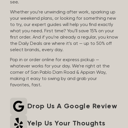
see.
Whether you’re unwinding after work, sparking up
your weekend plans, or looking for something new
to try, our expert guides will help you find exactly
what you need. First time? You’ll save 15% on your
first order. And if you’re already a regular, you know
the Daily Deals are where it’s at — up to 50% off
select brands, every day.
Pop in or order online for express pickup —
whatever works for your day. We’re right at the
corner of San Pablo Dam Road & Appian Way,
making it easy to swing by and grab your
favorites, fast.
Drop Us A Google Review
Yelp Us Your Thoughts