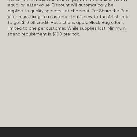
equal or lesser value. Discount will automatically be
applied to qualifying orders at checkout. For Share the Bud
offer, must bring in a customer that’s new to The Artist Tree
to get $10 off credit. Restrictions apply. Black Bag offer is
limited to one per customer. While supplies last. Minimum
spend requirement is $100 pre-tax.