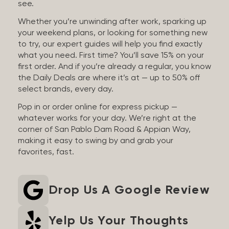
see.
Whether you’re unwinding after work, sparking up
your weekend plans, or looking for something new
to try, our expert guides will help you find exactly
what you need. First time? You’ll save 15% on your
first order. And if you’re already a regular, you know
the Daily Deals are where it’s at — up to 50% off
select brands, every day.
Pop in or order online for express pickup —
whatever works for your day. We’re right at the
corner of San Pablo Dam Road & Appian Way,
making it easy to swing by and grab your
favorites, fast.
Drop Us A Google Review
Yelp Us Your Thoughts