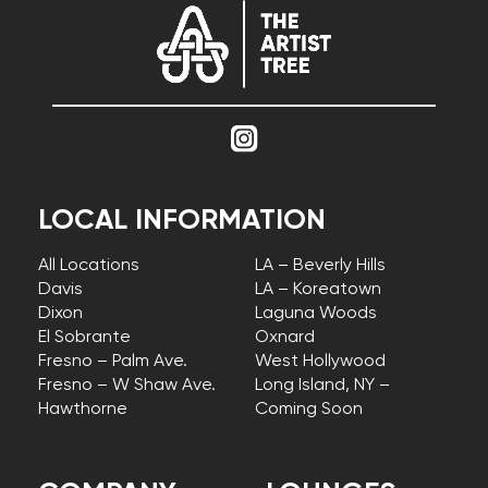
LOCAL INFORMATION
All Locations
LA – Beverly Hills
Davis
LA – Koreatown
Dixon
Laguna Woods
El Sobrante
Oxnard
Fresno – Palm Ave.
West Hollywood
Fresno – W Shaw Ave.
Long Island, NY –
Hawthorne
Coming Soon