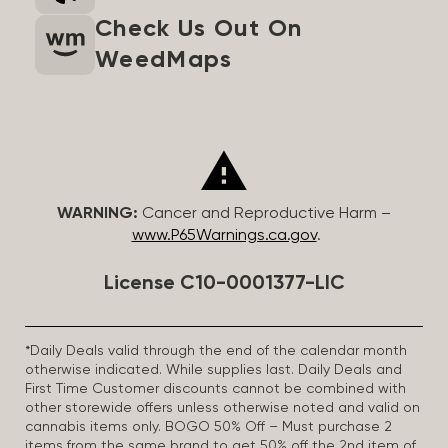
Check Us Out On
WeedMaps
WARNING:
Cancer and Reproductive Harm –
www.P65Warnings.ca.gov
.
License C10-0001377-LIC
*Daily Deals valid through the end of the calendar month
otherwise indicated. While supplies last. Daily Deals and
First Time Customer discounts cannot be combined with
other storewide offers unless otherwise noted and valid on
cannabis items only. BOGO 50% Off – Must purchase 2
items from the same brand to get 50% off the 2nd item of