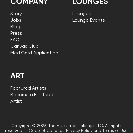
COMPANY
LOUNGES
Story
Lounges
Jobs
Lounge Events
Blog
Press
FAQ
Canvas Club
Med Card Application
ART
Featured Artists
Become a Featured
Artist
Copyright © 2026, The Artist Tree Holdings LLC. All rights
reserved. |
Code of Conduct
,
Privacy Policy
and
Terms of Use
.