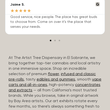
Jaime S.
★
★
★
★
★
Good service, nice people. The place has great buds
to choose from. Come on over it’s the place that
serves your needs.
At The Artist Tree Dispensary in El Sobrante, we
bring together top-tier cannabis and local artistry
in one immersive space. Shop an incredible
selection of premium
flower
,
infused and classic
pre-rolls
, tasty
edibles and gummies
, smooth
vape
carts and all-in-ones
, high-potency
concentrates
and extracts
— all from California’s most trusted
brands. While you browse, take in original artwork
by Bay Area artists. Our art exhibits rotate every
few months, so there’s always something fresh to