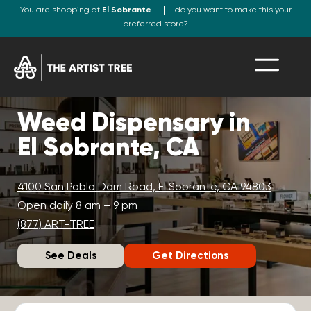
You are shopping at
El Sobrante
do you want to make this your
preferred store?
Weed Dispensary in
El Sobrante, CA
4100 San Pablo Dam Road, El Sobrante, CA 94803
Open daily 8 am – 9 pm
(877) ART-TREE
See Deals
Get Directions