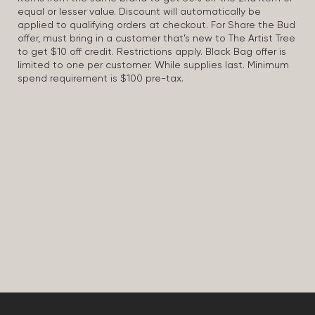
equal or lesser value. Discount will automatically be
applied to qualifying orders at checkout. For Share the Bud
offer, must bring in a customer that’s new to The Artist Tree
to get $10 off credit. Restrictions apply. Black Bag offer is
limited to one per customer. While supplies last. Minimum
spend requirement is $100 pre-tax.