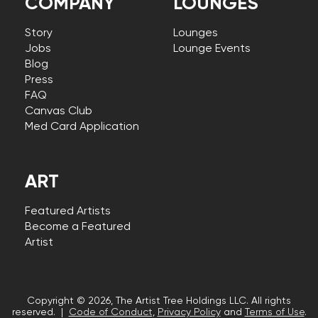
COMPANY
LOUNGES
Story
Lounges
Jobs
Lounge Events
Blog
Press
FAQ
Canvas Club
Med Card Application
ART
Featured Artists
Become a Featured
Artist
Copyright © 2026, The Artist Tree Holdings LLC. All rights
reserved. |
Code of Conduct
,
Privacy Policy
and
Terms of Use
.