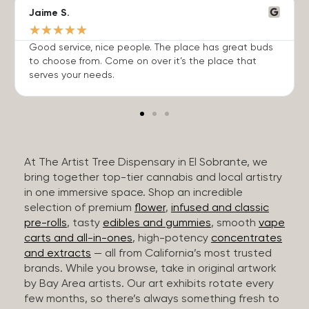
Jaime S.
★
★
★
★
★
Good service, nice people. The place has great buds
to choose from. Come on over it’s the place that
serves your needs.
At The Artist Tree Dispensary in El Sobrante, we
bring together top-tier cannabis and local artistry
in one immersive space. Shop an incredible
selection of premium
flower
,
infused and classic
pre-rolls
, tasty
edibles and gummies
, smooth
vape
carts and all-in-ones
, high-potency
concentrates
and extracts
— all from California’s most trusted
brands. While you browse, take in original artwork
by Bay Area artists. Our art exhibits rotate every
few months, so there’s always something fresh to