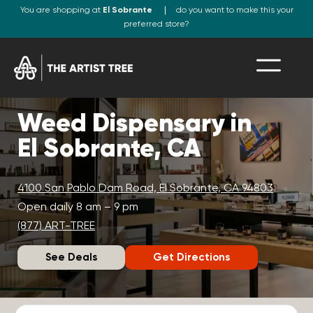
You are shopping at
El Sobrante
do you want to make this your
preferred store?
Weed Dispensary in
El Sobrante, CA
4100 San Pablo Dam Road, El Sobrante, CA 94803
Open daily 8 am – 9 pm
(877) ART-TREE
See Deals
Get Directions