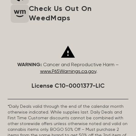
Check Us Out On
WeedMaps
WARNING:
Cancer and Reproductive Harm –
www.P65Warnings.ca.gov
.
License C10-0001377-LIC
*Daily Deals valid through the end of the calendar month
otherwise indicated. While supplies last. Daily Deals and
First Time Customer discounts cannot be combined with
other storewide offers unless otherwise noted and valid on
cannabis items only. BOGO 50% Off – Must purchase 2
items from the same brand to get 50% off the 2nd item of