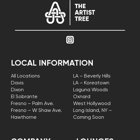
LOCAL INFORMATION
All Locations
LA – Beverly Hills
Davis
LA – Koreatown
Dixon
Laguna Woods
El Sobrante
Oxnard
Fresno – Palm Ave.
West Hollywood
Fresno – W Shaw Ave.
Long Island, NY –
Hawthorne
Coming Soon