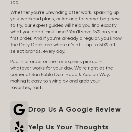
see.
Whether you’re unwinding after work, sparking up
your weekend plans, or looking for something new
to try, our expert guides will help you find exactly
what you need. First time? You’ll save 15% on your
first order. And if you’re already a regular, you know
the Daily Deals are where it’s at — up to 50% off
select brands, every day.
Pop in or order online for express pickup —
whatever works for your day. We’re right at the
corner of San Pablo Dam Road & Appian Way,
making it easy to swing by and grab your
favorites, fast.
Drop Us A Google Review
Yelp Us Your Thoughts