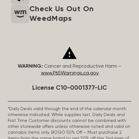
Check Us Out On
WeedMaps
WARNING:
Cancer and Reproductive Harm –
www.P65Warnings.ca.gov
.
License C10-0001377-LIC
*Daily Deals valid through the end of the calendar month
otherwise indicated. While supplies last. Daily Deals and
First Time Customer discounts cannot be combined with
other storewide offers unless otherwise noted and valid on
cannabis items only. BOGO 50% Off – Must purchase 2
items from the same brand to get 50% off the 2nd item of