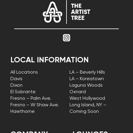
LOCAL INFORMATION
All Locations
LA – Beverly Hills
Davis
LA – Koreatown
Dixon
Laguna Woods
El Sobrante
Oxnard
Fresno – Palm Ave.
West Hollywood
Fresno – W Shaw Ave.
Long Island, NY –
Hawthorne
Coming Soon