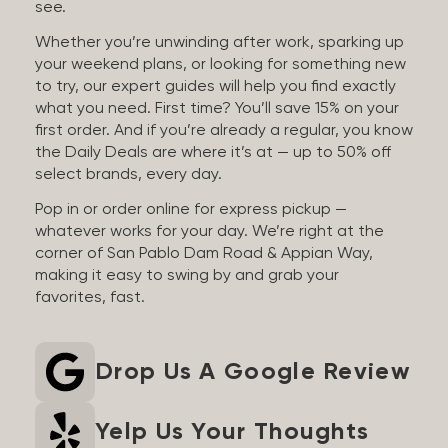
see.
Whether you’re unwinding after work, sparking up
your weekend plans, or looking for something new
to try, our expert guides will help you find exactly
what you need. First time? You’ll save 15% on your
first order. And if you’re already a regular, you know
the Daily Deals are where it’s at — up to 50% off
select brands, every day.
Pop in or order online for express pickup —
whatever works for your day. We’re right at the
corner of San Pablo Dam Road & Appian Way,
making it easy to swing by and grab your
favorites, fast.
Drop Us A Google Review
Yelp Us Your Thoughts