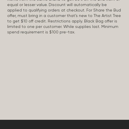
equal or lesser value. Discount will automatically be
applied to qualifying orders at checkout. For Share the Bud
offer, must bring in a customer that’s new to The Artist Tree
to get $10 off credit. Restrictions apply. Black Bag offer is
limited to one per customer. While supplies last. Minimum
spend requirement is $100 pre-tax.