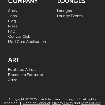
COMPANY
LOUNGES
Story
Lounges
Jobs
Lounge Events
Blog
Press
FAQ
Canvas Club
Med Card Application
ART
Featured Artists
Become a Featured
Artist
Copyright © 2026, The Artist Tree Holdings LLC. All rights
reserved. |
Code of Conduct
,
Privacy Policy
and
Terms of Use
.