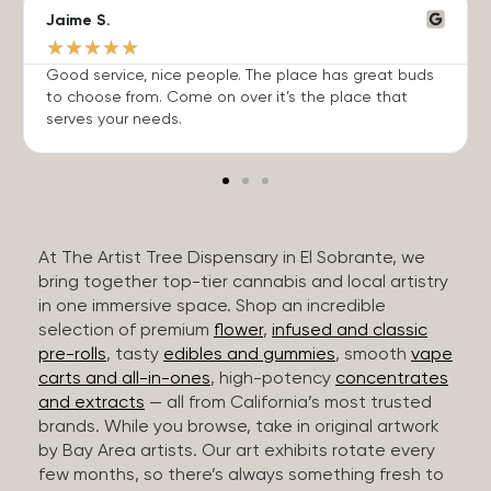
Jaime S.
★
★
★
★
★
Good service, nice people. The place has great buds
to choose from. Come on over it’s the place that
serves your needs.
At The Artist Tree Dispensary in El Sobrante, we
bring together top-tier cannabis and local artistry
in one immersive space. Shop an incredible
selection of premium
flower
,
infused and classic
pre-rolls
, tasty
edibles and gummies
, smooth
vape
carts and all-in-ones
, high-potency
concentrates
and extracts
— all from California’s most trusted
brands. While you browse, take in original artwork
by Bay Area artists. Our art exhibits rotate every
few months, so there’s always something fresh to