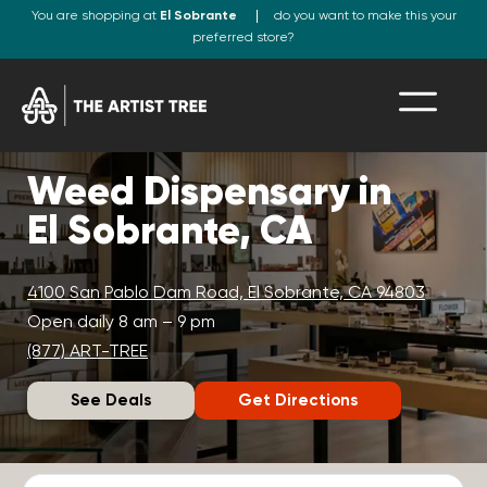
You are shopping at
El Sobrante
do you want to make this your
preferred store?
Weed Dispensary in
El Sobrante, CA
4100 San Pablo Dam Road, El Sobrante, CA 94803
Open daily 8 am – 9 pm
(877) ART-TREE
See Deals
Get Directions