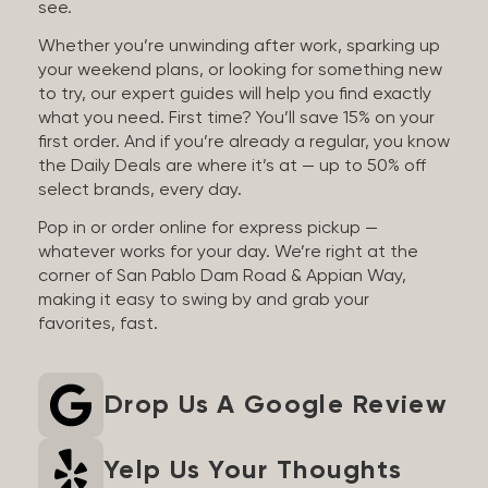
see.
Whether you’re unwinding after work, sparking up
your weekend plans, or looking for something new
to try, our expert guides will help you find exactly
what you need. First time? You’ll save 15% on your
first order. And if you’re already a regular, you know
the Daily Deals are where it’s at — up to 50% off
select brands, every day.
Pop in or order online for express pickup —
whatever works for your day. We’re right at the
corner of San Pablo Dam Road & Appian Way,
making it easy to swing by and grab your
favorites, fast.
Drop Us A Google Review
Yelp Us Your Thoughts