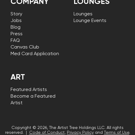
COMPANY
LOUNGES
Story
Lounges
Jobs
Lounge Events
Blog
Press
FAQ
Canvas Club
Med Card Application
ART
Featured Artists
Become a Featured
Artist
Copyright © 2026, The Artist Tree Holdings LLC. All rights
reserved. |
Code of Conduct
,
Privacy Policy
and
Terms of Use
.