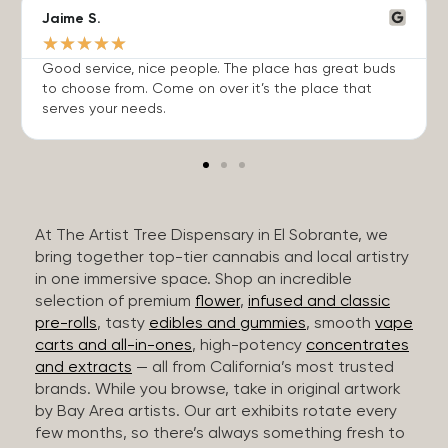
Jaime S.
★
★
★
★
★
Good service, nice people. The place has great buds
to choose from. Come on over it’s the place that
serves your needs.
At The Artist Tree Dispensary in El Sobrante, we
bring together top-tier cannabis and local artistry
in one immersive space. Shop an incredible
selection of premium
flower
,
infused and classic
pre-rolls
, tasty
edibles and gummies
, smooth
vape
carts and all-in-ones
, high-potency
concentrates
and extracts
— all from California’s most trusted
brands. While you browse, take in original artwork
by Bay Area artists. Our art exhibits rotate every
few months, so there’s always something fresh to