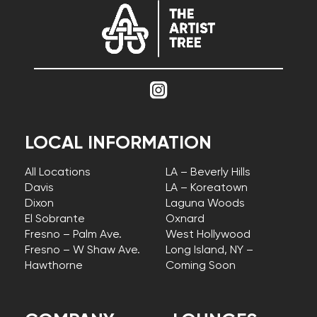
LOCAL INFORMATION
All Locations
LA – Beverly Hills
Davis
LA – Koreatown
Dixon
Laguna Woods
El Sobrante
Oxnard
Fresno – Palm Ave.
West Hollywood
Fresno – W Shaw Ave.
Long Island, NY –
Hawthorne
Coming Soon