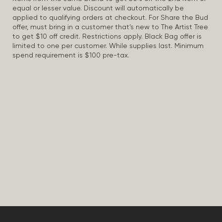
equal or lesser value. Discount will automatically be
applied to qualifying orders at checkout. For Share the Bud
offer, must bring in a customer that’s new to The Artist Tree
to get $10 off credit. Restrictions apply. Black Bag offer is
limited to one per customer. While supplies last. Minimum
spend requirement is $100 pre-tax.