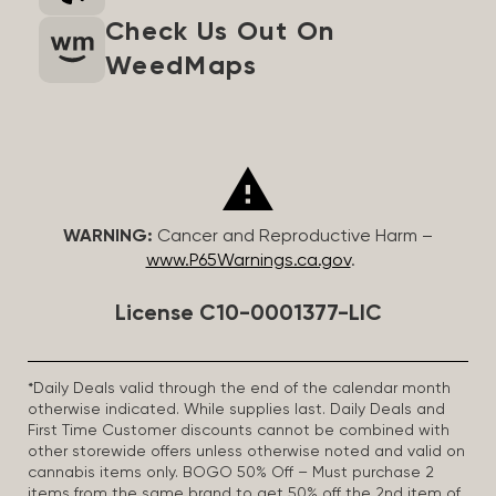
Check Us Out On
WeedMaps
WARNING:
Cancer and Reproductive Harm –
www.P65Warnings.ca.gov
.
License C10-0001377-LIC
*Daily Deals valid through the end of the calendar month
otherwise indicated. While supplies last. Daily Deals and
First Time Customer discounts cannot be combined with
other storewide offers unless otherwise noted and valid on
cannabis items only. BOGO 50% Off – Must purchase 2
items from the same brand to get 50% off the 2nd item of