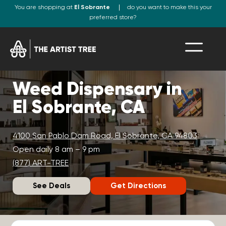
You are shopping at
El Sobrante
do you want to make this your
preferred store?
Weed Dispensary in
El Sobrante, CA
4100 San Pablo Dam Road, El Sobrante, CA 94803
Open daily 8 am – 9 pm
(877) ART-TREE
See Deals
Get Directions