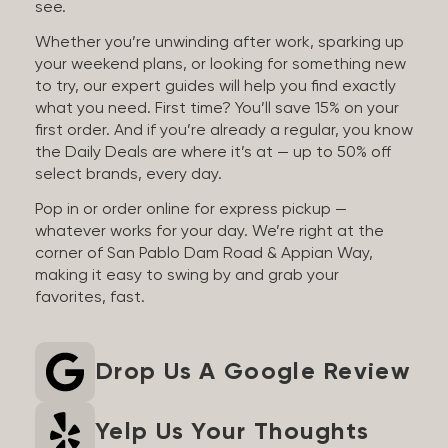
see.
Whether you’re unwinding after work, sparking up
your weekend plans, or looking for something new
to try, our expert guides will help you find exactly
what you need. First time? You’ll save 15% on your
first order. And if you’re already a regular, you know
the Daily Deals are where it’s at — up to 50% off
select brands, every day.
Pop in or order online for express pickup —
whatever works for your day. We’re right at the
corner of San Pablo Dam Road & Appian Way,
making it easy to swing by and grab your
favorites, fast.
Drop Us A Google Review
Yelp Us Your Thoughts