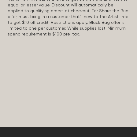
equal or lesser value. Discount will automatically be
applied to qualifying orders at checkout. For Share the Bud
offer, must bring in a customer that’s new to The Artist Tree
to get $10 off credit. Restrictions apply. Black Bag offer is
limited to one per customer. While supplies last. Minimum
spend requirement is $100 pre-tax.