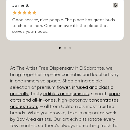
Jaime S.
★
★
★
★
★
Good service, nice people. The place has great buds
to choose from. Come on over it’s the place that
serves your needs.
At The Artist Tree Dispensary in El Sobrante, we
bring together top-tier cannabis and local artistry
in one immersive space. Shop an incredible
selection of premium
flower
,
infused and classic
pre-rolls
, tasty
edibles and gummies
, smooth
vape
carts and all-in-ones
, high-potency
concentrates
and extracts
— all from California’s most trusted
brands. While you browse, take in original artwork
by Bay Area artists. Our art exhibits rotate every
few months, so there’s always something fresh to