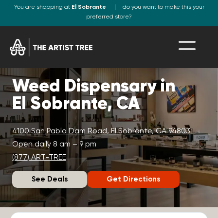
You are shopping at
El Sobrante
do you want to make this your
preferred store?
Weed Dispensary in
El Sobrante, CA
4100 San Pablo Dam Road, El Sobrante, CA 94803
Open daily 8 am – 9 pm
(877) ART-TREE
See Deals
Get Directions