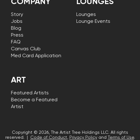
COMPANY
LOUNGES
Story
Lounges
Jobs
Lounge Events
Blog
Press
FAQ
Canvas Club
Med Card Application
ART
Featured Artists
Become a Featured
Artist
Copyright © 2026, The Artist Tree Holdings LLC. All rights
reserved. |
Code of Conduct
,
Privacy Policy
and
Terms of Use
.