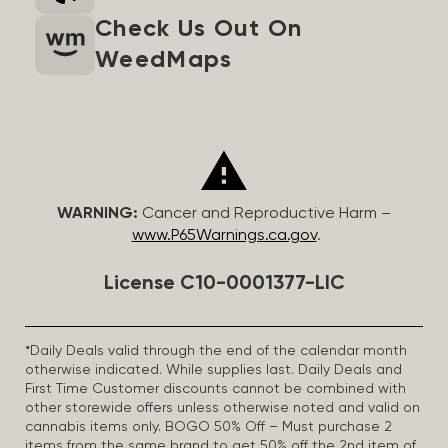
Check Us Out On
WeedMaps
WARNING:
Cancer and Reproductive Harm –
www.P65Warnings.ca.gov
.
License C10-0001377-LIC
*Daily Deals valid through the end of the calendar month
otherwise indicated. While supplies last. Daily Deals and
First Time Customer discounts cannot be combined with
other storewide offers unless otherwise noted and valid on
cannabis items only. BOGO 50% Off – Must purchase 2
items from the same brand to get 50% off the 2nd item of