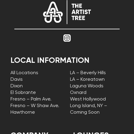
LOCAL INFORMATION
All Locations
LA – Beverly Hills
Davis
LA – Koreatown
Dixon
Laguna Woods
El Sobrante
Oxnard
Fresno – Palm Ave.
West Hollywood
Fresno – W Shaw Ave.
Long Island, NY –
Hawthorne
Coming Soon