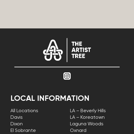
LOCAL INFORMATION
All Locations
LA – Beverly Hills
Davis
LA – Koreatown
Dixon
Laguna Woods
El Sobrante
Oxnard