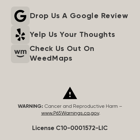
Drop Us A Google Review
Yelp Us Your Thoughts
Check Us Out On
WeedMaps
WARNING:
Cancer and Reproductive Harm –
www.P65Warnings.ca.gov
.
License C10-0001572-LIC