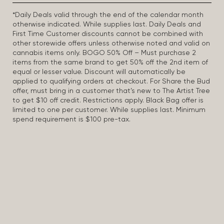
*Daily Deals valid through the end of the calendar month
otherwise indicated. While supplies last. Daily Deals and
First Time Customer discounts cannot be combined with
other storewide offers unless otherwise noted and valid on
cannabis items only. BOGO 50% Off – Must purchase 2
items from the same brand to get 50% off the 2nd item of
equal or lesser value. Discount will automatically be
applied to qualifying orders at checkout. For Share the Bud
offer, must bring in a customer that’s new to The Artist Tree
to get $10 off credit. Restrictions apply. Black Bag offer is
limited to one per customer. While supplies last. Minimum
spend requirement is $100 pre-tax.