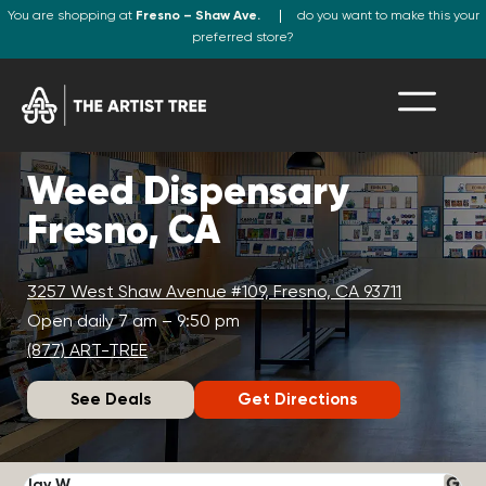
You are shopping at
Fresno – Shaw Ave.
do you want to make this your
preferred store?
Weed Dispensary
Fresno, CA
3257 West Shaw Avenue #109, Fresno, CA 93711
Open daily 7 am – 9:50 pm
(877) ART-TREE
See Deals
Get Directions
Jay W.
K