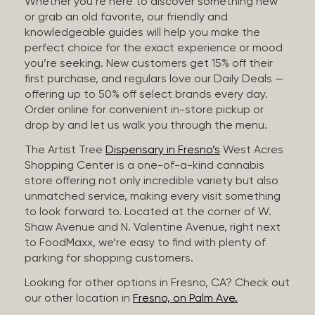
Whether you’re here to discover something new
or grab an old favorite, our friendly and
knowledgeable guides will help you make the
perfect choice for the exact experience or mood
you’re seeking. New customers get 15% off their
first purchase, and regulars love our Daily Deals —
offering up to 50% off select brands every day.
Order online for convenient in-store pickup or
drop by and let us walk you through the menu.
The Artist Tree
Dispensary in Fresno’s
West Acres
Shopping Center is a one-of-a-kind cannabis
store offering not only incredible variety but also
unmatched service, making every visit something
to look forward to. Located at the corner of W.
Shaw Avenue and N. Valentine Avenue, right next
to FoodMaxx, we’re easy to find with plenty of
parking for shopping customers.
Looking for other options in Fresno, CA? Check out
our other location in
Fresno, on Palm Ave.