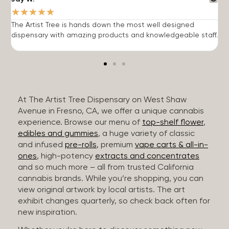
★
★
★
★
★
The Artist Tree is hands down the most well designed
T
dispensary with amazing products and knowledgeable staff.
h
At The Artist Tree Dispensary on West Shaw
Avenue in Fresno, CA, we offer a unique cannabis
experience. Browse our menu of
top-shelf flower
,
edibles and gummies
, a huge variety of classic
and infused
pre-rolls
, premium
vape carts & all-in-
ones
, high-potency
extracts and concentrates
and so much more – all from trusted California
cannabis brands. While you’re shopping, you can
view original artwork by local artists. The art
exhibit changes quarterly, so check back often for
new inspiration.