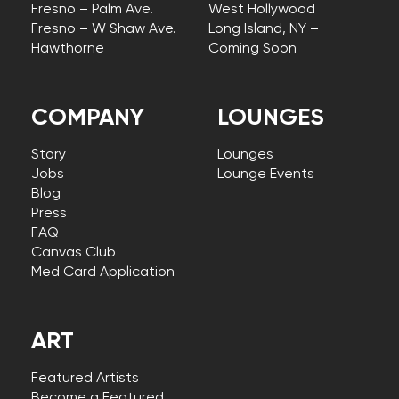
Fresno – Palm Ave.
West Hollywood
Fresno – W Shaw Ave.
Long Island, NY –
Hawthorne
Coming Soon
COMPANY
LOUNGES
Story
Lounges
Jobs
Lounge Events
Blog
Press
FAQ
Canvas Club
Med Card Application
ART
Featured Artists
Become a Featured