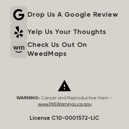
Drop Us A Google Review
Yelp Us Your Thoughts
Check Us Out On
WeedMaps
WARNING:
Cancer and Reproductive Harm –
www.P65Warnings.ca.gov
.
License C10-0001572-LIC