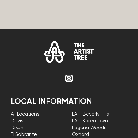
LOCAL INFORMATION
All Locations
LA – Beverly Hills
Davis
LA – Koreatown
Dixon
Laguna Woods
El Sobrante
Oxnard