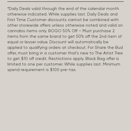
*Daily Deals valid through the end of the calendar month
otherwise indicated. While supplies last. Daily Deals and
First Time Customer discounts cannot be combined with
other storewide offers unless otherwise noted and valid on
cannabis items only. BOGO 50% Off – Must purchase 2
items from the same brand to get 50% off the 2nd item of
equal or lesser value. Discount will automatically be
applied to qualifying orders at checkout. For Share the Bud
offer, must bring in a customer that’s new to The Artist Tree
to get $10 off credit. Restrictions apply. Black Bag offer is
limited to one per customer. While supplies last. Minimum
spend requirement is $100 pre-tax.