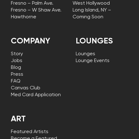
Fresno – Palm Ave.
West Hollywood
Fresno – W Shaw Ave.
Long Island, NY –
Hawthorne
Coming Soon
COMPANY
LOUNGES
Story
Lounges
Jobs
Lounge Events
Blog
Press
FAQ
Canvas Club
Med Card Application
ART
Featured Artists
Become a Featured