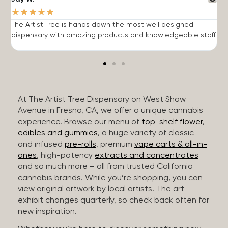
★
★
★
★
★
The Artist Tree is hands down the most well designed
T
dispensary with amazing products and knowledgeable staff.
h
At The Artist Tree Dispensary on West Shaw
Avenue in Fresno, CA, we offer a unique cannabis
experience. Browse our menu of
top-shelf flower
,
edibles and gummies
, a huge variety of classic
and infused
pre-rolls
, premium
vape carts & all-in-
ones
, high-potency
extracts and concentrates
and so much more – all from trusted California
cannabis brands. While you’re shopping, you can
view original artwork by local artists. The art
exhibit changes quarterly, so check back often for
new inspiration.