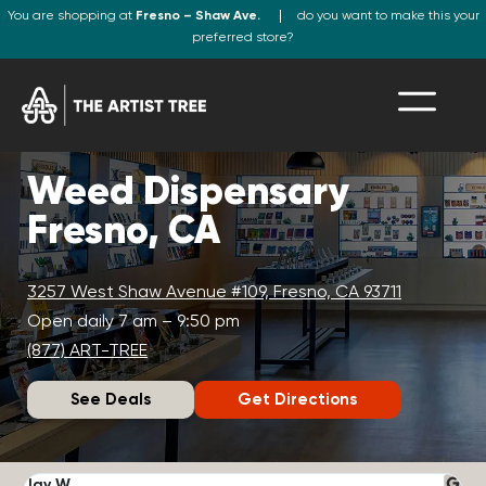
You are shopping at
Fresno – Shaw Ave.
do you want to make this your
preferred store?
Weed Dispensary
Fresno, CA
3257 West Shaw Avenue #109, Fresno, CA 93711
Open daily 7 am – 9:50 pm
(877) ART-TREE
See Deals
Get Directions
Jay W.
K