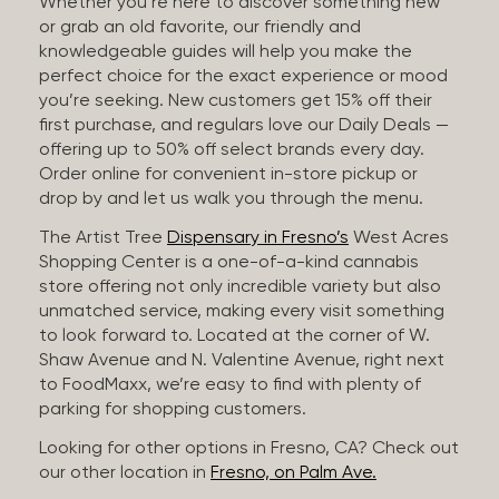
Whether you’re here to discover something new
or grab an old favorite, our friendly and
knowledgeable guides will help you make the
perfect choice for the exact experience or mood
you’re seeking. New customers get 15% off their
first purchase, and regulars love our Daily Deals —
offering up to 50% off select brands every day.
Order online for convenient in-store pickup or
drop by and let us walk you through the menu.
The Artist Tree
Dispensary in Fresno’s
West Acres
Shopping Center is a one-of-a-kind cannabis
store offering not only incredible variety but also
unmatched service, making every visit something
to look forward to. Located at the corner of W.
Shaw Avenue and N. Valentine Avenue, right next
to FoodMaxx, we’re easy to find with plenty of
parking for shopping customers.
Looking for other options in Fresno, CA? Check out
our other location in
Fresno, on Palm Ave.