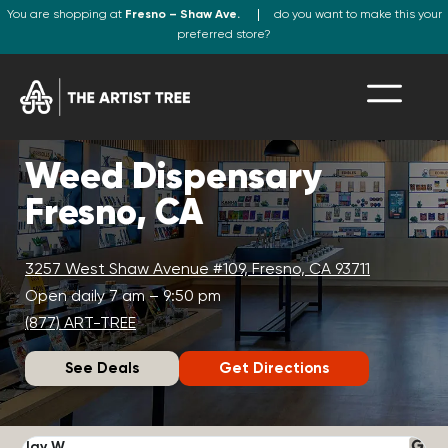
You are shopping at
Fresno – Shaw Ave.
do you want to make this your
preferred store?
Weed Dispensary
Fresno, CA
3257 West Shaw Avenue #109, Fresno, CA 93711
Open daily 7 am – 9:50 pm
(877) ART-TREE
See Deals
Get Directions
Jay W.
K