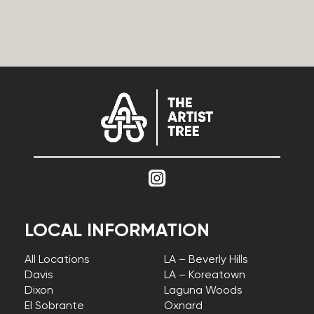
LOCAL INFORMATION
All Locations
LA – Beverly Hills
Davis
LA – Koreatown
Dixon
Laguna Woods
El Sobrante
Oxnard