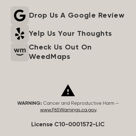
Drop Us A Google Review
Yelp Us Your Thoughts
Check Us Out On
WeedMaps
WARNING:
Cancer and Reproductive Harm –
www.P65Warnings.ca.gov
.
License C10-0001572-LIC