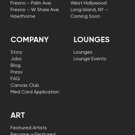
Fresno – Palm Ave.
West Hollywood
Fresno – W Shaw Ave.
Long Island, NY –
Hawthorne
Coming Soon
COMPANY
LOUNGES
Story
Lounges
Jobs
Lounge Events
Blog
Press
FAQ
Canvas Club
Med Card Application
ART
Featured Artists
Become a Featured