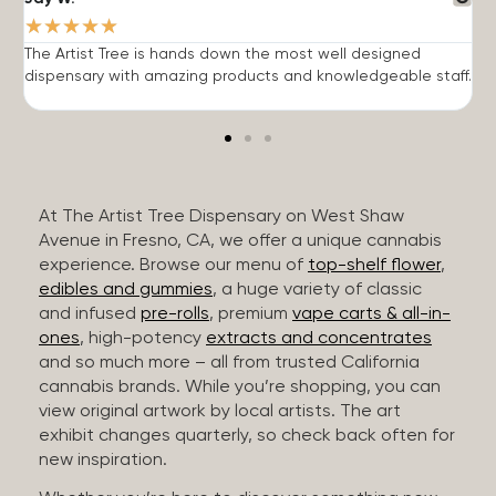
★
★
★
★
★
The Artist Tree is hands down the most well designed
T
dispensary with amazing products and knowledgeable staff.
h
At The Artist Tree Dispensary on West Shaw
Avenue in Fresno, CA, we offer a unique cannabis
experience. Browse our menu of
top-shelf flower
,
edibles and gummies
, a huge variety of classic
and infused
pre-rolls
, premium
vape carts & all-in-
ones
, high-potency
extracts and concentrates
and so much more – all from trusted California
cannabis brands. While you’re shopping, you can
view original artwork by local artists. The art
exhibit changes quarterly, so check back often for
new inspiration.