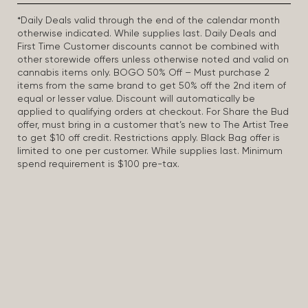
*Daily Deals valid through the end of the calendar month
otherwise indicated. While supplies last. Daily Deals and
First Time Customer discounts cannot be combined with
other storewide offers unless otherwise noted and valid on
cannabis items only. BOGO 50% Off – Must purchase 2
items from the same brand to get 50% off the 2nd item of
equal or lesser value. Discount will automatically be
applied to qualifying orders at checkout. For Share the Bud
offer, must bring in a customer that’s new to The Artist Tree
to get $10 off credit. Restrictions apply. Black Bag offer is
limited to one per customer. While supplies last. Minimum
spend requirement is $100 pre-tax.