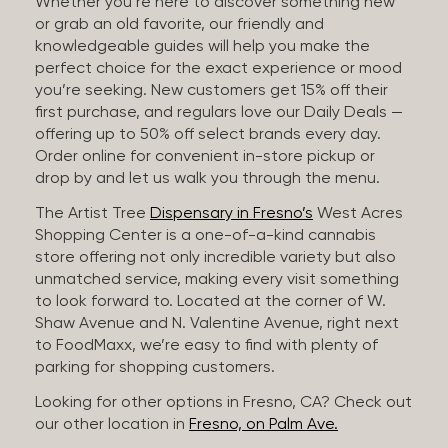
Whether you’re here to discover something new
or grab an old favorite, our friendly and
knowledgeable guides will help you make the
perfect choice for the exact experience or mood
you’re seeking. New customers get 15% off their
first purchase, and regulars love our Daily Deals —
offering up to 50% off select brands every day.
Order online for convenient in-store pickup or
drop by and let us walk you through the menu.
The Artist Tree
Dispensary in Fresno’s
West Acres
Shopping Center is a one-of-a-kind cannabis
store offering not only incredible variety but also
unmatched service, making every visit something
to look forward to. Located at the corner of W.
Shaw Avenue and N. Valentine Avenue, right next
to FoodMaxx, we’re easy to find with plenty of
parking for shopping customers.
Looking for other options in Fresno, CA? Check out
our other location in
Fresno, on Palm Ave.