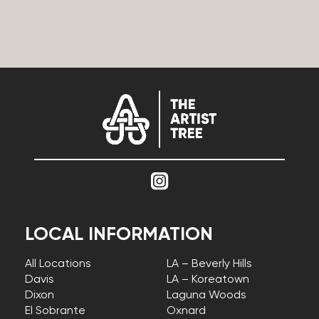
LOCAL INFORMATION
All Locations
LA – Beverly Hills
Davis
LA – Koreatown
Dixon
Laguna Woods
El Sobrante
Oxnard