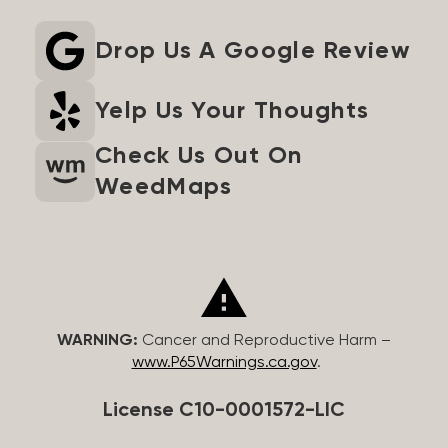
Drop Us A Google Review
Yelp Us Your Thoughts
Check Us Out On
WeedMaps
WARNING:
Cancer and Reproductive Harm –
www.P65Warnings.ca.gov
.
License C10-0001572-LIC