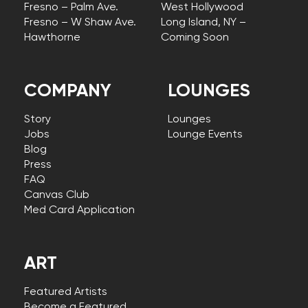
Fresno – Palm Ave.
West Hollywood
Fresno – W Shaw Ave.
Long Island, NY –
Hawthorne
Coming Soon
COMPANY
LOUNGES
Story
Lounges
Jobs
Lounge Events
Blog
Press
FAQ
Canvas Club
Med Card Application
ART
Featured Artists
Become a Featured