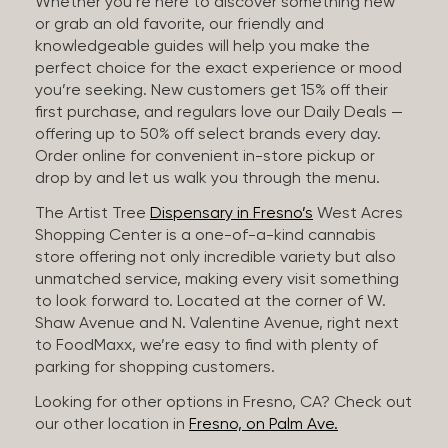
Whether you’re here to discover something new
or grab an old favorite, our friendly and
knowledgeable guides will help you make the
perfect choice for the exact experience or mood
you’re seeking. New customers get 15% off their
first purchase, and regulars love our Daily Deals —
offering up to 50% off select brands every day.
Order online for convenient in-store pickup or
drop by and let us walk you through the menu.
The Artist Tree
Dispensary in Fresno’s
West Acres
Shopping Center is a one-of-a-kind cannabis
store offering not only incredible variety but also
unmatched service, making every visit something
to look forward to. Located at the corner of W.
Shaw Avenue and N. Valentine Avenue, right next
to FoodMaxx, we’re easy to find with plenty of
parking for shopping customers.
Looking for other options in Fresno, CA? Check out
our other location in
Fresno, on Palm Ave.