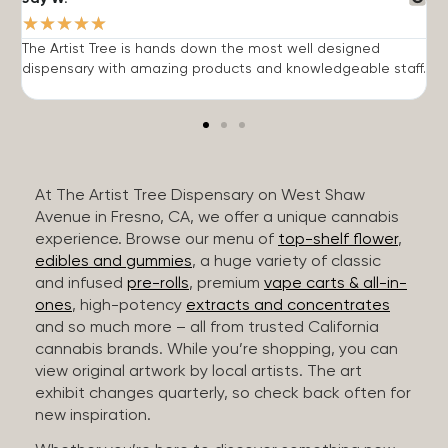
★
★
★
★
★
The Artist Tree is hands down the most well designed
T
dispensary with amazing products and knowledgeable staff.
h
At The Artist Tree Dispensary on West Shaw
Avenue in Fresno, CA, we offer a unique cannabis
experience. Browse our menu of
top-shelf flower
,
edibles and gummies
, a huge variety of classic
and infused
pre-rolls
, premium
vape carts & all-in-
ones
, high-potency
extracts and concentrates
and so much more – all from trusted California
cannabis brands. While you’re shopping, you can
view original artwork by local artists. The art
exhibit changes quarterly, so check back often for
new inspiration.