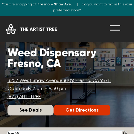
You are shopping at
Fresno – Shaw Ave.
do you want to make this your
preferred store?
Weed Dispensary
Fresno, CA
3257 West Shaw Avenue #109, Fresno, CA 93711
Open daily 7 am – 9:50 pm
(877) ART-TREE
See Deals
Get Directions
Jay W.
K