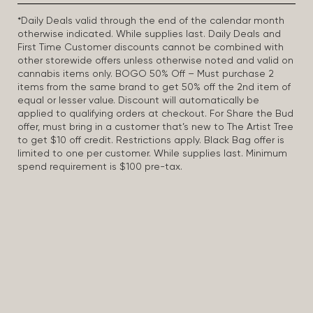
*Daily Deals valid through the end of the calendar month
otherwise indicated. While supplies last. Daily Deals and
First Time Customer discounts cannot be combined with
other storewide offers unless otherwise noted and valid on
cannabis items only. BOGO 50% Off – Must purchase 2
items from the same brand to get 50% off the 2nd item of
equal or lesser value. Discount will automatically be
applied to qualifying orders at checkout. For Share the Bud
offer, must bring in a customer that’s new to The Artist Tree
to get $10 off credit. Restrictions apply. Black Bag offer is
limited to one per customer. While supplies last. Minimum
spend requirement is $100 pre-tax.