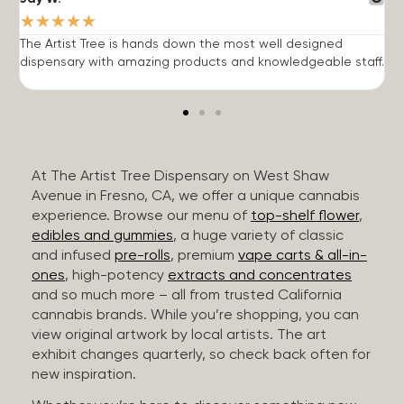
★
★
★
★
★
The Artist Tree is hands down the most well designed
T
dispensary with amazing products and knowledgeable staff.
h
At The Artist Tree Dispensary on West Shaw
Avenue in Fresno, CA, we offer a unique cannabis
experience. Browse our menu of
top-shelf flower
,
edibles and gummies
, a huge variety of classic
and infused
pre-rolls
, premium
vape carts & all-in-
ones
, high-potency
extracts and concentrates
and so much more – all from trusted California
cannabis brands. While you’re shopping, you can
view original artwork by local artists. The art
exhibit changes quarterly, so check back often for
new inspiration.