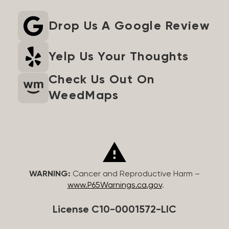
Drop Us A Google Review
Yelp Us Your Thoughts
Check Us Out On
WeedMaps
WARNING:
Cancer and Reproductive Harm –
www.P65Warnings.ca.gov
.
License C10-0001572-LIC