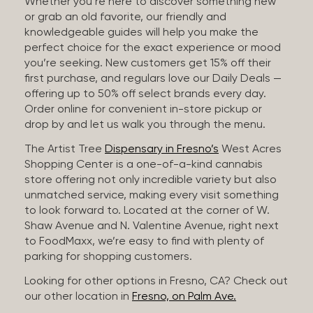
Whether you’re here to discover something new
or grab an old favorite, our friendly and
knowledgeable guides will help you make the
perfect choice for the exact experience or mood
you’re seeking. New customers get 15% off their
first purchase, and regulars love our Daily Deals —
offering up to 50% off select brands every day.
Order online for convenient in-store pickup or
drop by and let us walk you through the menu.
The Artist Tree
Dispensary in Fresno’s
West Acres
Shopping Center is a one-of-a-kind cannabis
store offering not only incredible variety but also
unmatched service, making every visit something
to look forward to. Located at the corner of W.
Shaw Avenue and N. Valentine Avenue, right next
to FoodMaxx, we’re easy to find with plenty of
parking for shopping customers.
Looking for other options in Fresno, CA? Check out
our other location in
Fresno, on Palm Ave.