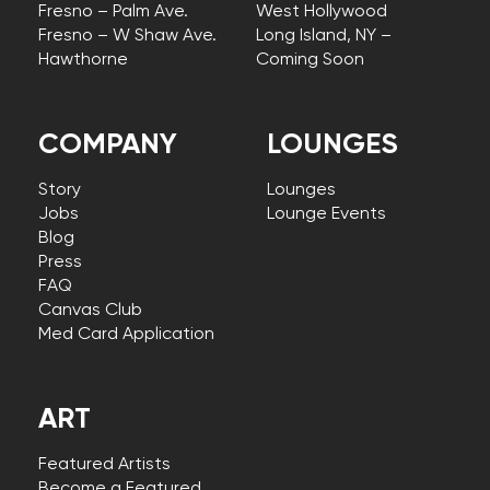
Fresno – Palm Ave.
West Hollywood
Fresno – W Shaw Ave.
Long Island, NY –
Hawthorne
Coming Soon
COMPANY
LOUNGES
Story
Lounges
Jobs
Lounge Events
Blog
Press
FAQ
Canvas Club
Med Card Application
ART
Featured Artists
Become a Featured