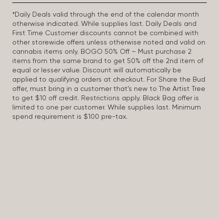
*Daily Deals valid through the end of the calendar month
otherwise indicated. While supplies last. Daily Deals and
First Time Customer discounts cannot be combined with
other storewide offers unless otherwise noted and valid on
cannabis items only. BOGO 50% Off – Must purchase 2
items from the same brand to get 50% off the 2nd item of
equal or lesser value. Discount will automatically be
applied to qualifying orders at checkout. For Share the Bud
offer, must bring in a customer that’s new to The Artist Tree
to get $10 off credit. Restrictions apply. Black Bag offer is
limited to one per customer. While supplies last. Minimum
spend requirement is $100 pre-tax.