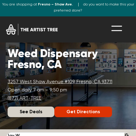
You are shopping at
Fresno – Shaw Ave.
do you want to make this your
preferred store?
Weed Dispensary
Fresno, CA
3257 West Shaw Avenue #109, Fresno, CA 93711
Open daily 7 am – 9:50 pm
(877) ART-TREE
See Deals
Get Directions
Jay W.
K