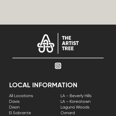
LOCAL INFORMATION
All Locations
LA – Beverly Hills
Davis
LA – Koreatown
Dixon
Laguna Woods
El Sobrante
Oxnard