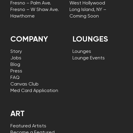
Fresno – Palm Ave.
West Hollywood
Fresno – W Shaw Ave.
Long Island, NY –
Hawthorne
Coming Soon
COMPANY
LOUNGES
Story
Lounges
Jobs
Lounge Events
Blog
Press
FAQ
Canvas Club
Med Card Application
ART
Featured Artists
Become a Featured