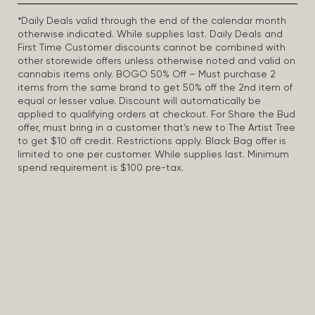
*Daily Deals valid through the end of the calendar month
otherwise indicated. While supplies last. Daily Deals and
First Time Customer discounts cannot be combined with
other storewide offers unless otherwise noted and valid on
cannabis items only. BOGO 50% Off – Must purchase 2
items from the same brand to get 50% off the 2nd item of
equal or lesser value. Discount will automatically be
applied to qualifying orders at checkout. For Share the Bud
offer, must bring in a customer that’s new to The Artist Tree
to get $10 off credit. Restrictions apply. Black Bag offer is
limited to one per customer. While supplies last. Minimum
spend requirement is $100 pre-tax.