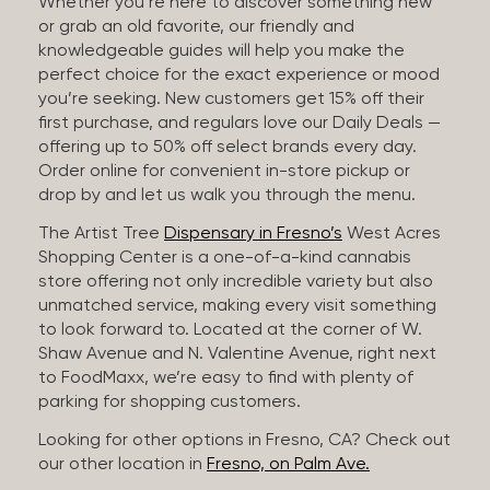
Whether you’re here to discover something new
or grab an old favorite, our friendly and
knowledgeable guides will help you make the
perfect choice for the exact experience or mood
you’re seeking. New customers get 15% off their
first purchase, and regulars love our Daily Deals —
offering up to 50% off select brands every day.
Order online for convenient in-store pickup or
drop by and let us walk you through the menu.
The Artist Tree
Dispensary in Fresno’s
West Acres
Shopping Center is a one-of-a-kind cannabis
store offering not only incredible variety but also
unmatched service, making every visit something
to look forward to. Located at the corner of W.
Shaw Avenue and N. Valentine Avenue, right next
to FoodMaxx, we’re easy to find with plenty of
parking for shopping customers.
Looking for other options in Fresno, CA? Check out
our other location in
Fresno, on Palm Ave.