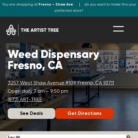
You are shopping at
Fresno – Shaw Ave.
do you want to make this your
preferred store?
Weed Dispensary
Fresno, CA
3257 West Shaw Avenue #109, Fresno, CA 93711
Open daily 7 am – 9:50 pm
(877) ART-TREE
See Deals
Get Directions
Jay W.
K