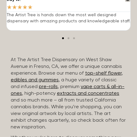
★
★
★
★
★
The Artist Tree is hands down the most well designed
T
dispensary with amazing products and knowledgeable staff.
h
At The Artist Tree Dispensary on West Shaw
Avenue in Fresno, CA, we offer a unique cannabis
experience. Browse our menu of
top-shelf flower
,
edibles and gummies
, a huge variety of classic
and infused
pre-rolls
, premium
vape carts & all-in-
ones
, high-potency
extracts and concentrates
and so much more – all from trusted California
cannabis brands. While you’re shopping, you can
view original artwork by local artists. The art
exhibit changes quarterly, so check back often for
new inspiration.