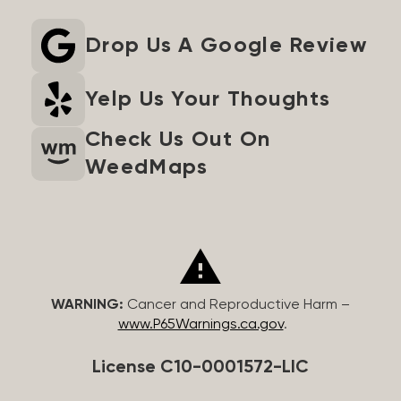
Drop Us A Google Review
Yelp Us Your Thoughts
Check Us Out On
WeedMaps
WARNING:
Cancer and Reproductive Harm –
www.P65Warnings.ca.gov
.
License C10-0001572-LIC