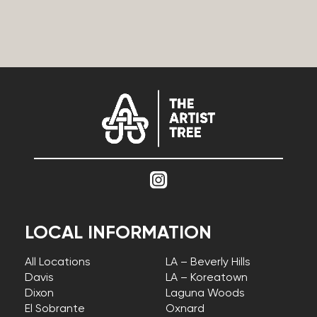
LOCAL INFORMATION
All Locations
LA – Beverly Hills
Davis
LA – Koreatown
Dixon
Laguna Woods
El Sobrante
Oxnard