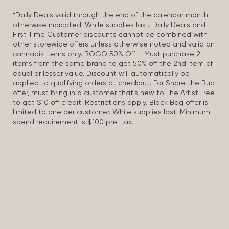
*Daily Deals valid through the end of the calendar month
otherwise indicated. While supplies last. Daily Deals and
First Time Customer discounts cannot be combined with
other storewide offers unless otherwise noted and valid on
cannabis items only. BOGO 50% Off – Must purchase 2
items from the same brand to get 50% off the 2nd item of
equal or lesser value. Discount will automatically be
applied to qualifying orders at checkout. For Share the Bud
offer, must bring in a customer that’s new to The Artist Tree
to get $10 off credit. Restrictions apply. Black Bag offer is
limited to one per customer. While supplies last. Minimum
spend requirement is $100 pre-tax.