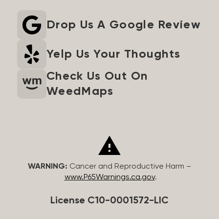
Drop Us A Google Review
Yelp Us Your Thoughts
Check Us Out On
WeedMaps
WARNING:
Cancer and Reproductive Harm –
www.P65Warnings.ca.gov
.
License C10-0001572-LIC