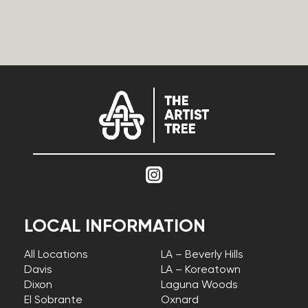
LOCAL INFORMATION
All Locations
LA – Beverly Hills
Davis
LA – Koreatown
Dixon
Laguna Woods
El Sobrante
Oxnard