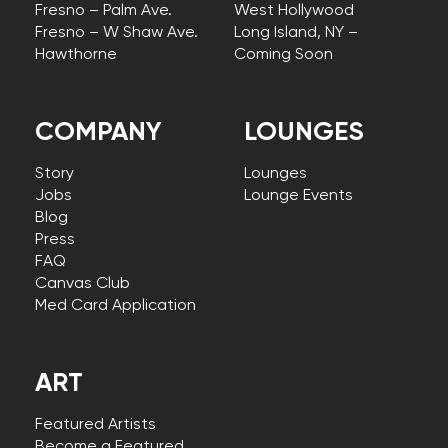
Fresno – Palm Ave.
West Hollywood
Fresno – W Shaw Ave.
Long Island, NY –
Hawthorne
Coming Soon
COMPANY
LOUNGES
Story
Lounges
Jobs
Lounge Events
Blog
Press
FAQ
Canvas Club
Med Card Application
ART
Featured Artists
Become a Featured