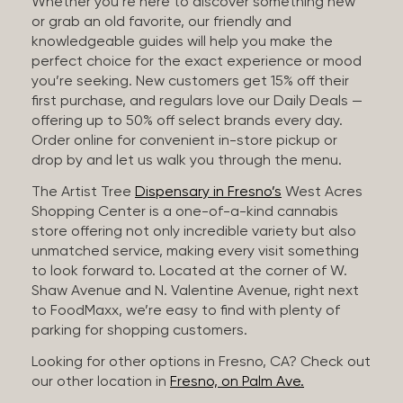
Whether you’re here to discover something new
or grab an old favorite, our friendly and
knowledgeable guides will help you make the
perfect choice for the exact experience or mood
you’re seeking. New customers get 15% off their
first purchase, and regulars love our Daily Deals —
offering up to 50% off select brands every day.
Order online for convenient in-store pickup or
drop by and let us walk you through the menu.
The Artist Tree
Dispensary in Fresno’s
West Acres
Shopping Center is a one-of-a-kind cannabis
store offering not only incredible variety but also
unmatched service, making every visit something
to look forward to. Located at the corner of W.
Shaw Avenue and N. Valentine Avenue, right next
to FoodMaxx, we’re easy to find with plenty of
parking for shopping customers.
Looking for other options in Fresno, CA? Check out
our other location in
Fresno, on Palm Ave.