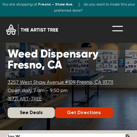
You are shopping at
Fresno – Shaw Ave.
do you want to make this your
preferred store?
Weed Dispensary
Fresno, CA
3257 West Shaw Avenue #109, Fresno, CA 93711
Open daily 7 am – 9:50 pm
(877) ART-TREE
See Deals
Get Directions
Jay W.
K