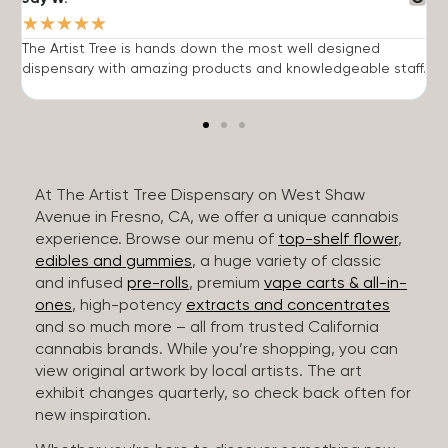
★
★
★
★
★
The Artist Tree is hands down the most well designed
T
dispensary with amazing products and knowledgeable staff.
h
At The Artist Tree Dispensary on West Shaw
Avenue in Fresno, CA, we offer a unique cannabis
experience. Browse our menu of
top-shelf flower
,
edibles and gummies
, a huge variety of classic
and infused
pre-rolls
, premium
vape carts & all-in-
ones
, high-potency
extracts and concentrates
and so much more – all from trusted California
cannabis brands. While you’re shopping, you can
view original artwork by local artists. The art
exhibit changes quarterly, so check back often for
new inspiration.