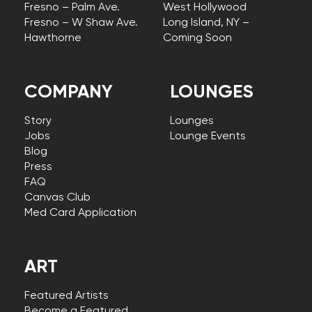
Fresno – Palm Ave.
West Hollywood
Fresno – W Shaw Ave.
Long Island, NY –
Hawthorne
Coming Soon
COMPANY
LOUNGES
Story
Lounges
Jobs
Lounge Events
Blog
Press
FAQ
Canvas Club
Med Card Application
ART
Featured Artists
Become a Featured