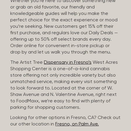
Whether you’re here to discover something new
or grab an old favorite, our friendly and
knowledgeable guides will help you make the
perfect choice for the exact experience or mood
you’re seeking. New customers get 15% off their
first purchase, and regulars love our Daily Deals —
offering up to 50% off select brands every day.
Order online for convenient in-store pickup or
drop by and let us walk you through the menu.
The Artist Tree
Dispensary in Fresno’s
West Acres
Shopping Center is a one-of-a-kind cannabis
store offering not only incredible variety but also
unmatched service, making every visit something
to look forward to. Located at the corner of W.
Shaw Avenue and N. Valentine Avenue, right next
to FoodMaxx, we’re easy to find with plenty of
parking for shopping customers.
Looking for other options in Fresno, CA? Check out
our other location in
Fresno, on Palm Ave.