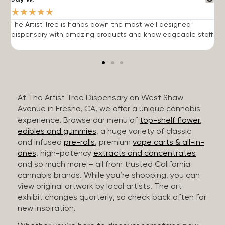
★
★
★
★
★
The Artist Tree is hands down the most well designed
T
dispensary with amazing products and knowledgeable staff.
h
At The Artist Tree Dispensary on West Shaw
Avenue in Fresno, CA, we offer a unique cannabis
experience. Browse our menu of
top-shelf flower
,
edibles and gummies
, a huge variety of classic
and infused
pre-rolls
, premium
vape carts & all-in-
ones
, high-potency
extracts and concentrates
and so much more – all from trusted California
cannabis brands. While you’re shopping, you can
view original artwork by local artists. The art
exhibit changes quarterly, so check back often for
new inspiration.