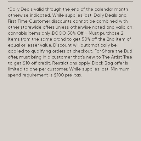
*Daily Deals valid through the end of the calendar month
otherwise indicated. While supplies last. Daily Deals and
First Time Customer discounts cannot be combined with
other storewide offers unless otherwise noted and valid on
cannabis items only. BOGO 50% Off – Must purchase 2
items from the same brand to get 50% off the 2nd item of
equal or lesser value. Discount will automatically be
applied to qualifying orders at checkout. For Share the Bud
offer, must bring in a customer that’s new to The Artist Tree
to get $10 off credit. Restrictions apply. Black Bag offer is
limited to one per customer. While supplies last. Minimum
spend requirement is $100 pre-tax.