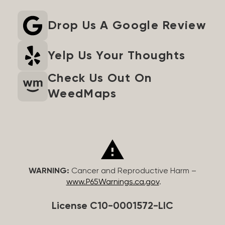
Drop Us A Google Review
Yelp Us Your Thoughts
Check Us Out On
WeedMaps
WARNING:
Cancer and Reproductive Harm –
www.P65Warnings.ca.gov
.
License C10-0001572-LIC