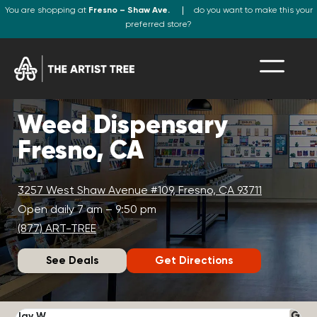
You are shopping at
Fresno – Shaw Ave.
do you want to make this your
preferred store?
Weed Dispensary
Fresno, CA
3257 West Shaw Avenue #109, Fresno, CA 93711
Open daily 7 am – 9:50 pm
(877) ART-TREE
See Deals
Get Directions
Jay W.
K