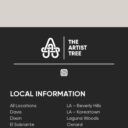
LOCAL INFORMATION
All Locations
LA – Beverly Hills
Davis
LA – Koreatown
Dixon
Laguna Woods
El Sobrante
Oxnard