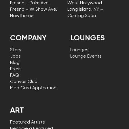
Fresno – Palm Ave.
West Hollywood
Fresno – W Shaw Ave.
Long Island, NY –
Hawthorne
Coming Soon
COMPANY
LOUNGES
Story
Lounges
Jobs
Lounge Events
Blog
Press
FAQ
Canvas Club
Med Card Application
ART
Featured Artists
Become a Featured