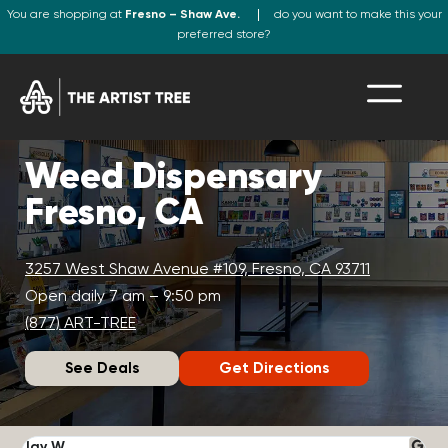
You are shopping at
Fresno – Shaw Ave.
do you want to make this your
preferred store?
Weed Dispensary
Fresno, CA
3257 West Shaw Avenue #109, Fresno, CA 93711
Open daily 7 am – 9:50 pm
(877) ART-TREE
See Deals
Get Directions
Jay W.
K