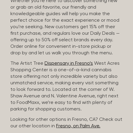
Whether you’re here to discover something new
or grab an old favorite, our friendly and
knowledgeable guides will help you make the
perfect choice for the exact experience or mood
you’re seeking. New customers get 15% off their
first purchase, and regulars love our Daily Deals —
offering up to 50% off select brands every day.
Order online for convenient in-store pickup or
drop by and let us walk you through the menu.
The Artist Tree
Dispensary in Fresno’s
West Acres
Shopping Center is a one-of-a-kind cannabis
store offering not only incredible variety but also
unmatched service, making every visit something
to look forward to. Located at the corner of W.
Shaw Avenue and N. Valentine Avenue, right next
to FoodMaxx, we’re easy to find with plenty of
parking for shopping customers.
Looking for other options in Fresno, CA? Check out
our other location in
Fresno, on Palm Ave.