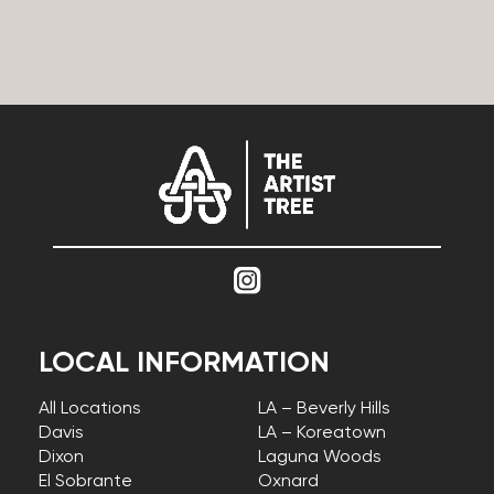
LOCAL INFORMATION
All Locations
LA – Beverly Hills
Davis
LA – Koreatown
Dixon
Laguna Woods
El Sobrante
Oxnard