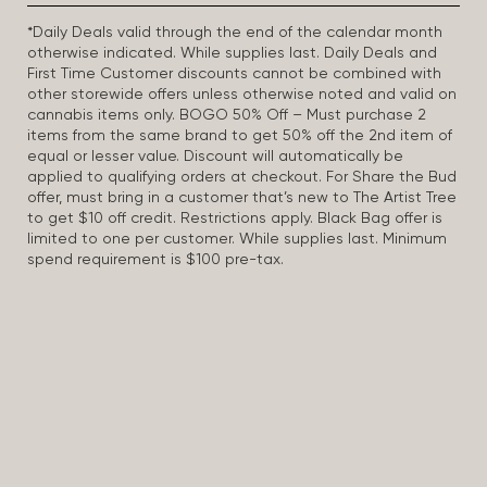
*Daily Deals valid through the end of the calendar month
otherwise indicated. While supplies last. Daily Deals and
First Time Customer discounts cannot be combined with
other storewide offers unless otherwise noted and valid on
cannabis items only. BOGO 50% Off – Must purchase 2
items from the same brand to get 50% off the 2nd item of
equal or lesser value. Discount will automatically be
applied to qualifying orders at checkout. For Share the Bud
offer, must bring in a customer that’s new to The Artist Tree
to get $10 off credit. Restrictions apply. Black Bag offer is
limited to one per customer. While supplies last. Minimum
spend requirement is $100 pre-tax.