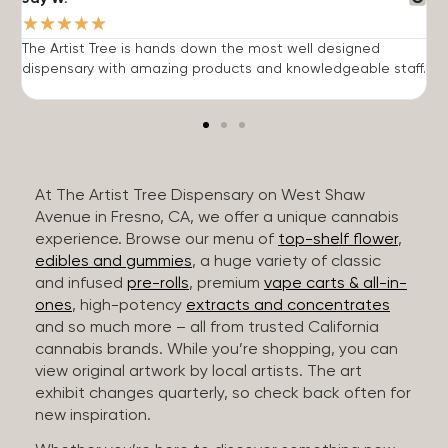
★
★
★
★
★
The Artist Tree is hands down the most well designed
T
dispensary with amazing products and knowledgeable staff.
h
At The Artist Tree Dispensary on West Shaw
Avenue in Fresno, CA, we offer a unique cannabis
experience. Browse our menu of
top-shelf flower
,
edibles and gummies
, a huge variety of classic
and infused
pre-rolls
, premium
vape carts & all-in-
ones
, high-potency
extracts and concentrates
and so much more – all from trusted California
cannabis brands. While you’re shopping, you can
view original artwork by local artists. The art
exhibit changes quarterly, so check back often for
new inspiration.