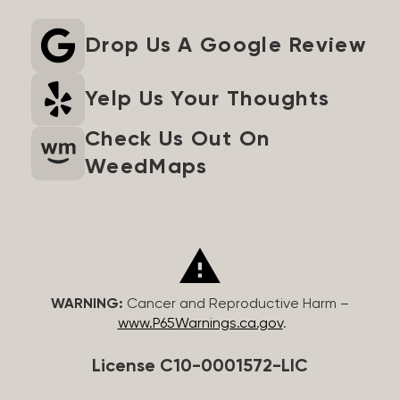
Drop Us A Google Review
Yelp Us Your Thoughts
Check Us Out On
WeedMaps
WARNING:
Cancer and Reproductive Harm –
www.P65Warnings.ca.gov
.
License C10-0001572-LIC