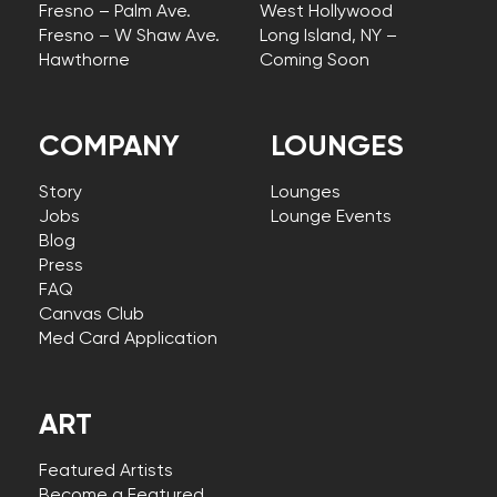
Fresno – Palm Ave.
West Hollywood
Fresno – W Shaw Ave.
Long Island, NY –
Hawthorne
Coming Soon
COMPANY
LOUNGES
Story
Lounges
Jobs
Lounge Events
Blog
Press
FAQ
Canvas Club
Med Card Application
ART
Featured Artists
Become a Featured