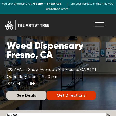
You are shopping at
Fresno – Shaw Ave.
do you want to make this your
preferred store?
Weed Dispensary
Fresno, CA
3257 West Shaw Avenue #109, Fresno, CA 93711
Open daily 7 am – 9:50 pm
(877) ART-TREE
See Deals
Get Directions
Jay W.
K