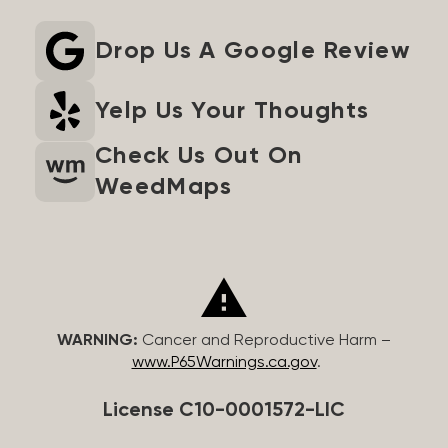
Drop Us A Google Review
Yelp Us Your Thoughts
Check Us Out On
WeedMaps
WARNING:
Cancer and Reproductive Harm –
www.P65Warnings.ca.gov
.
License C10-0001572-LIC