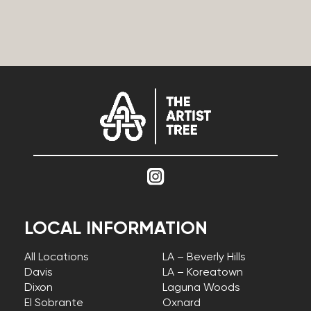
LOCAL INFORMATION
All Locations
LA – Beverly Hills
Davis
LA – Koreatown
Dixon
Laguna Woods
El Sobrante
Oxnard