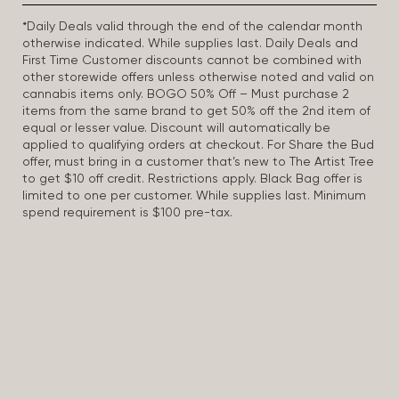
*Daily Deals valid through the end of the calendar month
otherwise indicated. While supplies last. Daily Deals and
First Time Customer discounts cannot be combined with
other storewide offers unless otherwise noted and valid on
cannabis items only. BOGO 50% Off – Must purchase 2
items from the same brand to get 50% off the 2nd item of
equal or lesser value. Discount will automatically be
applied to qualifying orders at checkout. For Share the Bud
offer, must bring in a customer that’s new to The Artist Tree
to get $10 off credit. Restrictions apply. Black Bag offer is
limited to one per customer. While supplies last. Minimum
spend requirement is $100 pre-tax.