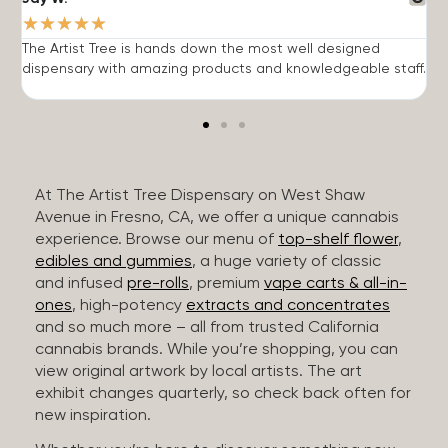
★
★
★
★
★
The Artist Tree is hands down the most well designed
T
dispensary with amazing products and knowledgeable staff.
h
At The Artist Tree Dispensary on West Shaw
Avenue in Fresno, CA, we offer a unique cannabis
experience. Browse our menu of
top-shelf flower
,
edibles and gummies
, a huge variety of classic
and infused
pre-rolls
, premium
vape carts & all-in-
ones
, high-potency
extracts and concentrates
and so much more – all from trusted California
cannabis brands. While you’re shopping, you can
view original artwork by local artists. The art
exhibit changes quarterly, so check back often for
new inspiration.