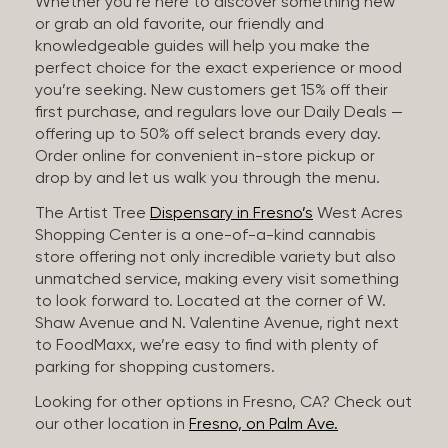
Whether you’re here to discover something new
or grab an old favorite, our friendly and
knowledgeable guides will help you make the
perfect choice for the exact experience or mood
you’re seeking. New customers get 15% off their
first purchase, and regulars love our Daily Deals —
offering up to 50% off select brands every day.
Order online for convenient in-store pickup or
drop by and let us walk you through the menu.
The Artist Tree
Dispensary in Fresno’s
West Acres
Shopping Center is a one-of-a-kind cannabis
store offering not only incredible variety but also
unmatched service, making every visit something
to look forward to. Located at the corner of W.
Shaw Avenue and N. Valentine Avenue, right next
to FoodMaxx, we’re easy to find with plenty of
parking for shopping customers.
Looking for other options in Fresno, CA? Check out
our other location in
Fresno, on Palm Ave.