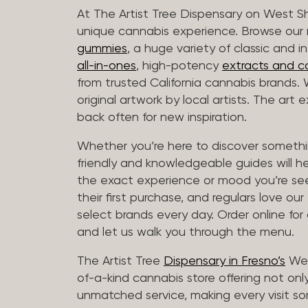
At The Artist Tree Dispensary on West S
unique cannabis experience. Browse ou
gummies
, a huge variety of classic and 
all-in-ones
, high-potency
extracts and c
from trusted California cannabis brands.
original artwork by local artists. The art
back often for new inspiration.
Whether you’re here to discover somethin
friendly and knowledgeable guides will h
the exact experience or mood you’re se
their first purchase, and regulars love our
select brands every day. Order online for
and let us walk you through the menu.
The Artist Tree
Dispensary in Fresno’s
Wes
of-a-kind cannabis store offering not only
unmatched service, making every visit so