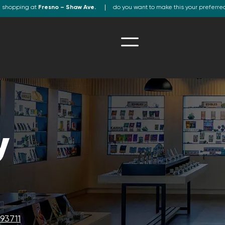
e shopping at
Fresno – Shaw Ave.
do you want to make this your preferre
y
93711