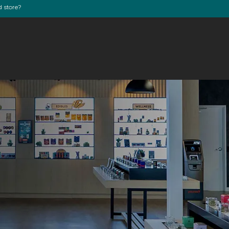
d store?