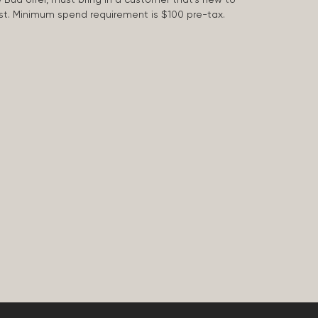
 last. Minimum spend requirement is $100 pre-tax.