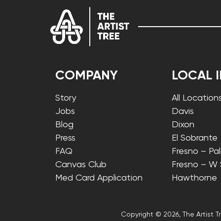
COMPANY
LOCAL 
Story
All Location
Jobs
Davis
Blog
Dixon
Press
El Sobrante
FAQ
Fresno – Pa
Canvas Club
Fresno – W
Med Card Application
Hawthorne
Copyright © 2026, The Artist Tr