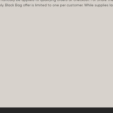
apply. Black Bag offer is limited to one per customer. While supplies