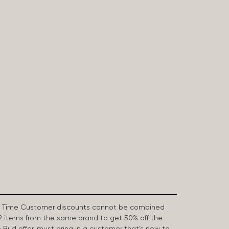
First Time Customer discounts cannot be combined
2 items from the same brand to get 50% off the
e Bud offer, must bring in a customer that’s new to