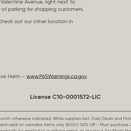
Valentine Avenue, right next to
 of parking for shopping customers.
Check out our other location in
ive Harm –
www.P65Warnings.ca.gov
.
License C10-0001572-LIC
 month otherwise indicated. While supplies last. Daily Deals and 
d and valid on cannabis items only. BOGO 50% Off – Must purchase 
omatically be applied to qualifying orders at checkout. For Share th