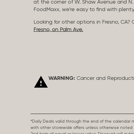
at the corner of W. Shaw Avenue and N. 
FoodMaxx, we’re easy to find with plenty
Looking for other options in Fresno, CA? 
Fresno, on Palm Ave.
WARNING:
Cancer and Reproduct
*Daily Deals valid through the end of the calendar
with other storewide offers unless otherwise note
2nd item of equal or lesser value. Discount will aut