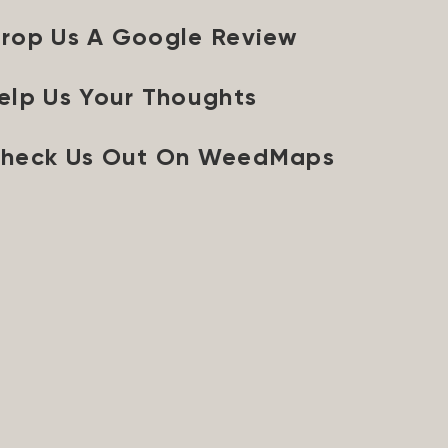
rop Us A Google Review
elp Us Your Thoughts
heck Us Out On WeedMaps