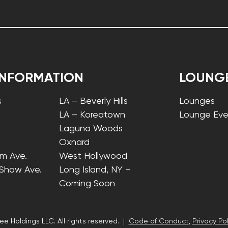
INFORMATION
LOUNG
s
LA – Beverly Hills
Lounges
LA – Koreatown
Lounge Eve
Laguna Woods
Oxnard
lm Ave.
West Hollywood
 Shaw Ave.
Long Island, NY –
Coming Soon
ee Holdings LLC. All rights reserved. |
Code of Conduct
,
Privacy Pol