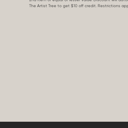
The Artist Tree to get $10 off credit. Restrictions 