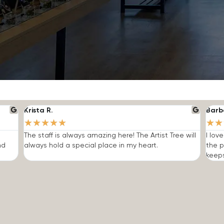
Krista R.
Barb
★
★
★
★
★
★
★
The staff is always amazing here! The Artist Tree will
I lov
nd
always hold a special place in my heart.
the p
keep