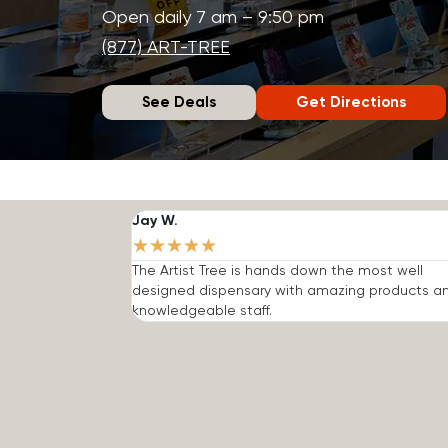
Open daily 7 am – 9:50 pm
(877) ART-TREE
See Deals
Get Directions
Jay W.
★
★
★
★
★
The Artist Tree is hands down the most well
designed dispensary with amazing products a
knowledgeable staff.