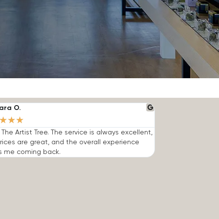
ara O.
★
★
★
e The Artist Tree. The service is always excellent,
rices are great, and the overall experience
s me coming back.