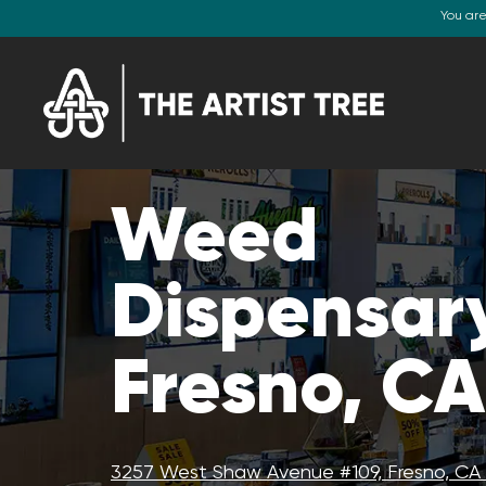
You ar
Weed
Dispensar
Fresno, CA
3257 West Shaw Avenue #109, Fresno, CA 