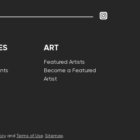
ES
ART
Featured Artists
nts
Become a Featured
Artist
icy
and
Terms of Use
.
Sitemap
.