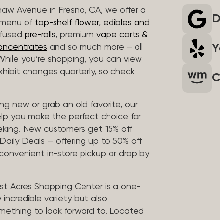
haw Avenue in Fresno, CA, we offer a
D
r menu of
top-shelf flower
,
edibles and
infused
pre-rolls
, premium
vape carts &
Y
oncentrates
and so much more – all
 While you’re shopping, you can view
 exhibit changes quarterly, so check
C
g new or grab an old favorite, our
elp you make the perfect choice for
eking. New customers get 15% off
 Daily Deals — offering up to 50% off
 convenient in-store pickup or drop by
t Acres Shopping Center is a one-
 incredible variety but also
mething to look forward to. Located