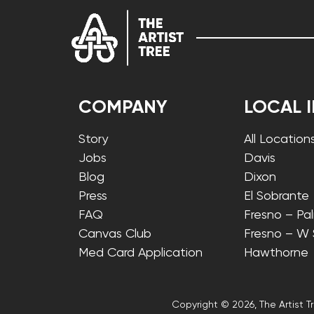
COMPANY
LOCAL 
Story
All Location
Jobs
Davis
Blog
Dixon
Press
El Sobrante
FAQ
Fresno – Pa
Canvas Club
Fresno – W
Med Card Application
Hawthorne
Copyright © 2026, The Artist Tr