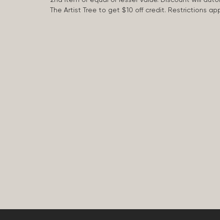
The Artist Tree to get $10 off credit. Restrictions 