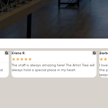
Krista R.
Barb
★
★
★
★
★
★
★
The staff is always amazing here! The Artist Tree will
I lov
nd
always hold a special place in my heart.
the p
keep