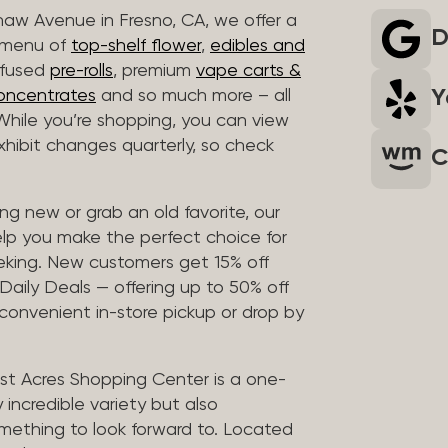
haw Avenue in Fresno, CA, we offer a
D
r menu of
top-shelf flower
,
edibles and
infused
pre-rolls
, premium
vape carts &
Y
oncentrates
and so much more – all
 While you’re shopping, you can view
 exhibit changes quarterly, so check
C
g new or grab an old favorite, our
elp you make the perfect choice for
eking. New customers get 15% off
 Daily Deals — offering up to 50% off
 convenient in-store pickup or drop by
t Acres Shopping Center is a one-
 incredible variety but also
mething to look forward to. Located