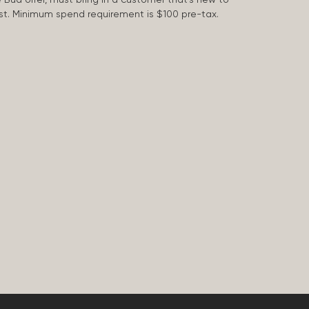
 last. Minimum spend requirement is $100 pre-tax.