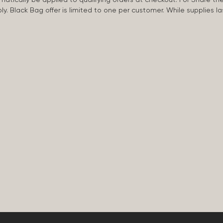
apply. Black Bag offer is limited to one per customer. While supplies