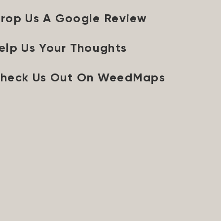
rop Us A Google Review
elp Us Your Thoughts
heck Us Out On WeedMaps