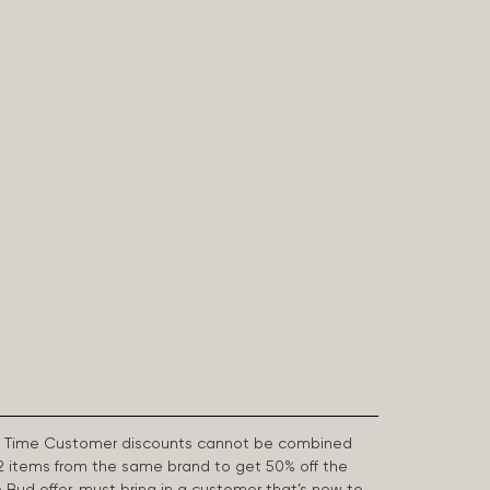
First Time Customer discounts cannot be combined
2 items from the same brand to get 50% off the
e Bud offer, must bring in a customer that’s new to