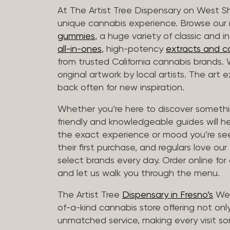
At The Artist Tree Dispensary on West S
unique cannabis experience. Browse ou
gummies
, a huge variety of classic and 
all-in-ones
, high-potency
extracts and c
from trusted California cannabis brands.
original artwork by local artists. The art
back often for new inspiration.
Whether you’re here to discover somethin
friendly and knowledgeable guides will h
the exact experience or mood you’re se
their first purchase, and regulars love our
select brands every day. Order online for
and let us walk you through the menu.
The Artist Tree
Dispensary in Fresno’s
Wes
of-a-kind cannabis store offering not only
unmatched service, making every visit so