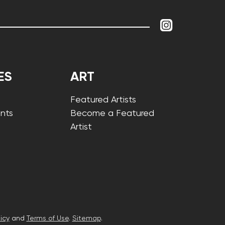
ES
ART
Featured Artists
nts
Become a Featured
Artist
icy
and
Terms of Use
.
Sitemap
.