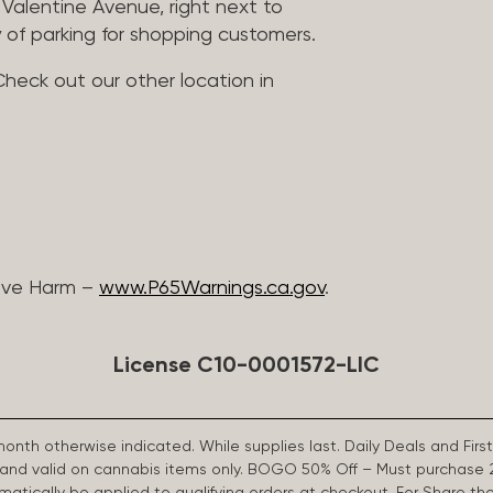
Valentine Avenue, right next to
 of parking for shopping customers.
Check out our other location in
ive Harm –
www.P65Warnings.ca.gov
.
License C10-0001572-LIC
 month otherwise indicated. While supplies last. Daily Deals and 
d and valid on cannabis items only. BOGO 50% Off – Must purchase 
omatically be applied to qualifying orders at checkout. For Share th