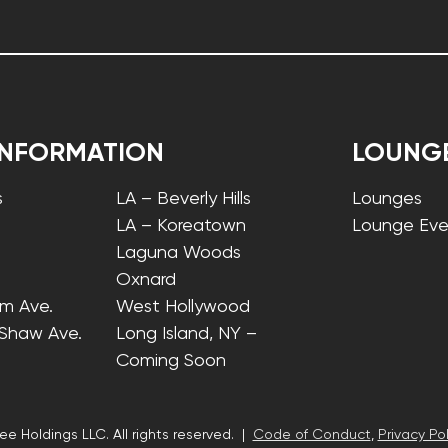
INFORMATION
LOUNG
s
LA – Beverly Hills
Lounges
LA – Koreatown
Lounge Eve
Laguna Woods
Oxnard
lm Ave.
West Hollywood
 Shaw Ave.
Long Island, NY –
Coming Soon
ee Holdings LLC. All rights reserved. |
Code of Conduct
,
Privacy Pol