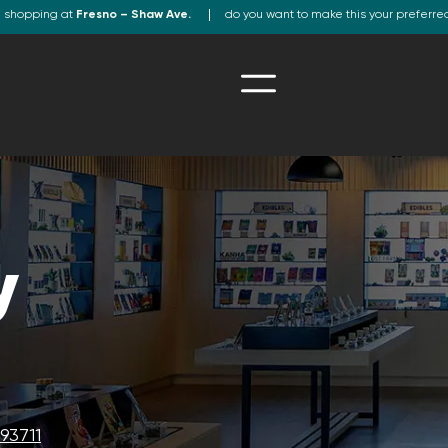
e shopping at
Fresno – Shaw Ave.
do you want to make this your preferre
y
93711