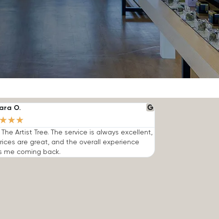
ara O.
★
★
★
e The Artist Tree. The service is always excellent,
rices are great, and the overall experience
s me coming back.