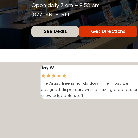
Open daily 7 am – 9:50 pm
(877) ART-TREE
See Deals
Get Directions
Jay W.
★
★
★
★
★
The Artist Tree is hands down the most well
designed dispensary with amazing products a
knowledgeable staff.