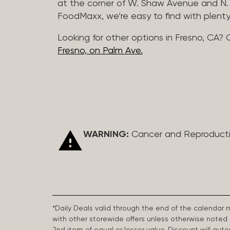
at the corner of W. Shaw Avenue and N. 
FoodMaxx, we’re easy to find with plenty
Looking for other options in Fresno, CA? 
Fresno, on Palm Ave.
WARNING:
Cancer and Reproduct
*Daily Deals valid through the end of the calendar
with other storewide offers unless otherwise note
2nd item of equal or lesser value. Discount will aut