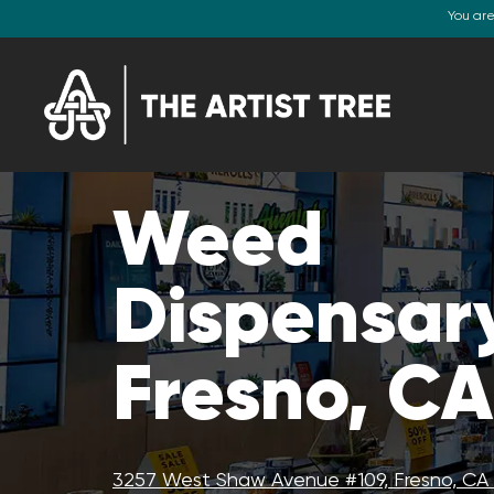
You ar
Weed
Dispensar
Fresno, CA
3257 West Shaw Avenue #109, Fresno, CA 