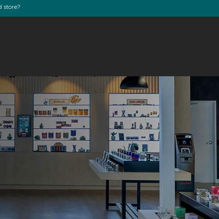
d store?