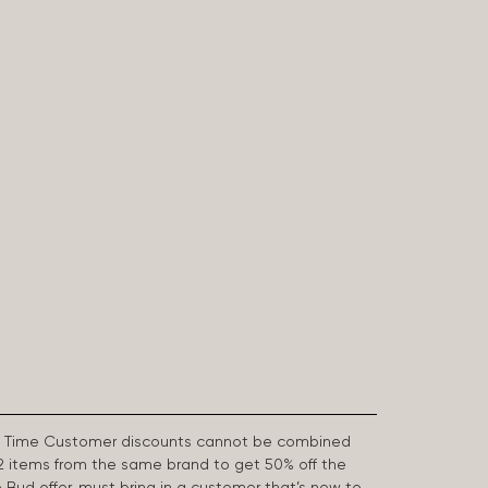
First Time Customer discounts cannot be combined
2 items from the same brand to get 50% off the
e Bud offer, must bring in a customer that’s new to