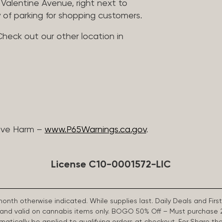
Valentine Avenue, right next to
 of parking for shopping customers.
Check out our other location in
ive Harm –
www.P65Warnings.ca.gov
.
License C10-0001572-LIC
 month otherwise indicated. While supplies last. Daily Deals and 
d and valid on cannabis items only. BOGO 50% Off – Must purchase 
omatically be applied to qualifying orders at checkout. For Share th