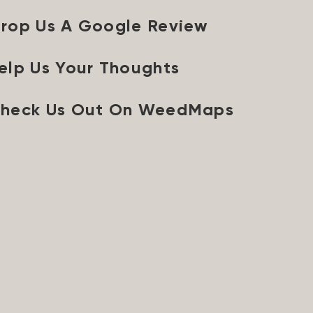
rop Us A Google Review
elp Us Your Thoughts
heck Us Out On WeedMaps