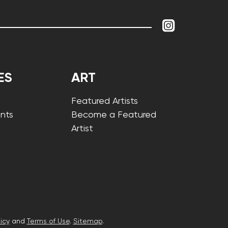
ES
ART
Featured Artists
nts
Become a Featured
Artist
icy
and
Terms of Use
.
Sitemap
.