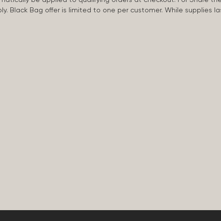
apply. Black Bag offer is limited to one per customer. While supplies