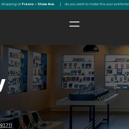
e shopping at
Fresno – Shaw Ave.
do you want to make this your preferre
y
93711