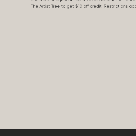
The Artist Tree to get $10 off credit. Restrictions 