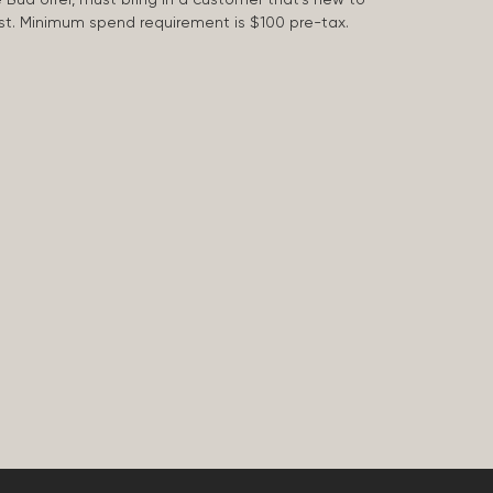
 last. Minimum spend requirement is $100 pre-tax.