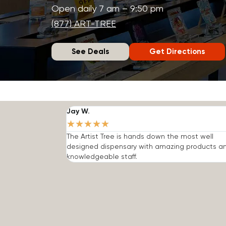
Open daily 7 am – 9:50 pm
(877) ART-TREE
See Deals
Get Directions
Jay W.
★
★
★
★
★
The Artist Tree is hands down the most well
designed dispensary with amazing products a
knowledgeable staff.