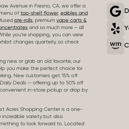
haw Avenue in Fresno, CA, we offer a
D
r menu of
top-shelf flower
,
edibles and
infused
pre-rolls
, premium
vape carts &
Y
oncentrates
and so much more – all
 While you’re shopping, you can view
 exhibit changes quarterly, so check
C
g new or grab an old favorite, our
elp you make the perfect choice for
eking. New customers get 15% off
 Daily Deals — offering up to 50% off
 convenient in-store pickup or drop by
t Acres Shopping Center is a one-
 incredible variety but also
mething to look forward to. Located