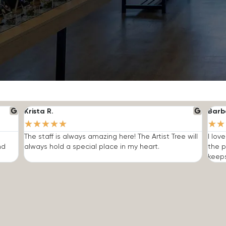
Krista R.
Barb
★
★
★
★
★
★
★
The staff is always amazing here! The Artist Tree will
I lov
nd
always hold a special place in my heart.
the p
keep