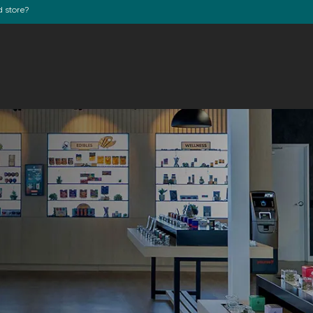
d store?