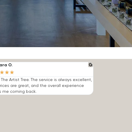
ara O.
★
★
★
e The Artist Tree. The service is always excellent,
rices are great, and the overall experience
s me coming back.