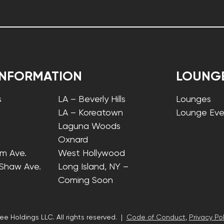
INFORMATION
LOUNG
s
LA – Beverly Hills
Lounges
LA – Koreatown
Lounge Eve
Laguna Woods
Oxnard
lm Ave.
West Hollywood
 Shaw Ave.
Long Island, NY –
Coming Soon
ee Holdings LLC. All rights reserved. |
Code of Conduct
,
Privacy Pol