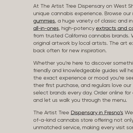
At The Artist Tree Dispensary on West S
unique cannabis experience. Browse ou
gummies
, a huge variety of classic and 
all-in-ones
, high-potency
extracts and c
from trusted California cannabis brands.
original artwork by local artists. The art
back often for new inspiration.
Whether you’re here to discover somethin
friendly and knowledgeable guides will h
the exact experience or mood you’re se
their first purchase, and regulars love our
select brands every day. Order online for
and let us walk you through the menu.
The Artist Tree
Dispensary in Fresno’s
Wes
of-a-kind cannabis store offering not only
unmatched service, making every visit so