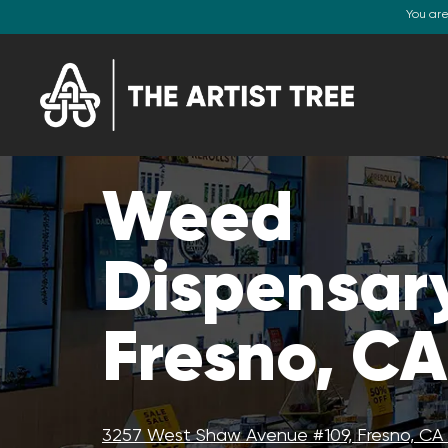
You ar
Weed
Dispensar
Fresno, CA
3257 West Shaw Avenue #109, Fresno, CA 