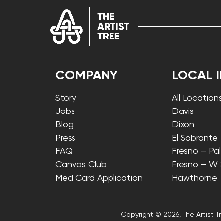
COMPANY
LOCAL 
Story
All Location
Jobs
Davis
Blog
Dixon
Press
El Sobrante
FAQ
Fresno – Pa
Canvas Club
Fresno – W
Med Card Application
Hawthorne
Copyright © 2026, The Artist Tr