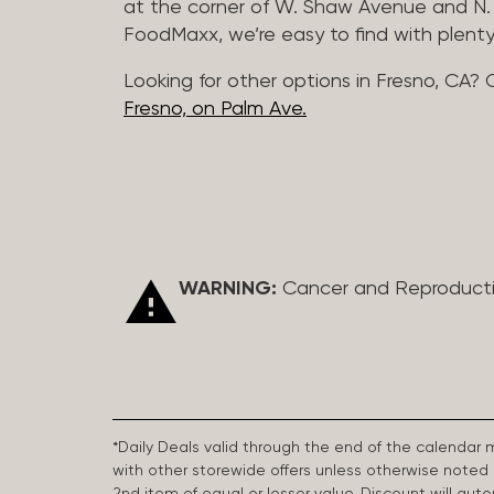
at the corner of W. Shaw Avenue and N. 
FoodMaxx, we’re easy to find with plenty
Looking for other options in Fresno, CA? 
Fresno, on Palm Ave.
WARNING:
Cancer and Reproduct
*Daily Deals valid through the end of the calendar
with other storewide offers unless otherwise note
2nd item of equal or lesser value. Discount will aut