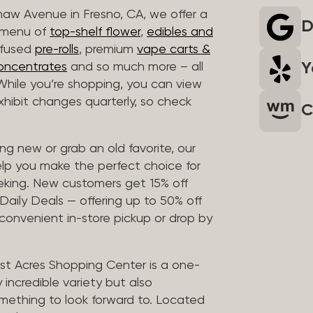
haw Avenue in Fresno, CA, we offer a
D
r menu of
top-shelf flower
,
edibles and
infused
pre-rolls
, premium
vape carts &
Y
oncentrates
and so much more – all
 While you’re shopping, you can view
 exhibit changes quarterly, so check
C
g new or grab an old favorite, our
elp you make the perfect choice for
eking. New customers get 15% off
 Daily Deals — offering up to 50% off
 convenient in-store pickup or drop by
t Acres Shopping Center is a one-
 incredible variety but also
mething to look forward to. Located