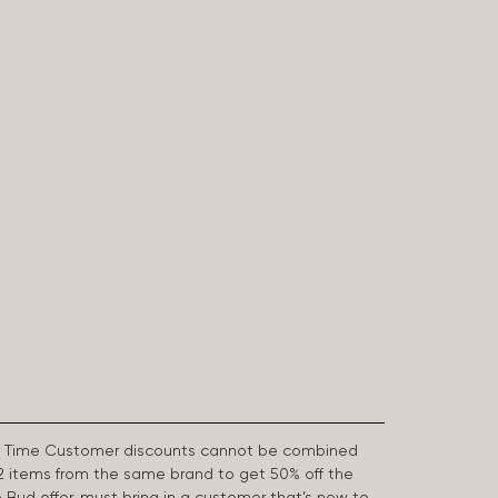
First Time Customer discounts cannot be combined
2 items from the same brand to get 50% off the
e Bud offer, must bring in a customer that’s new to