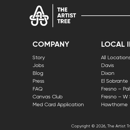
COMPANY
LOCAL 
Story
All Location
Jobs
Davis
Blog
Dixon
Press
El Sobrante
FAQ
Fresno – Pa
Canvas Club
Fresno – W
Med Card Application
Hawthorne
Copyright © 2026, The Artist Tr