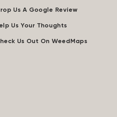
rop Us A Google Review
elp Us Your Thoughts
heck Us Out On WeedMaps