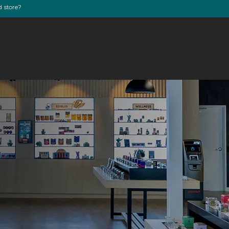
d store?