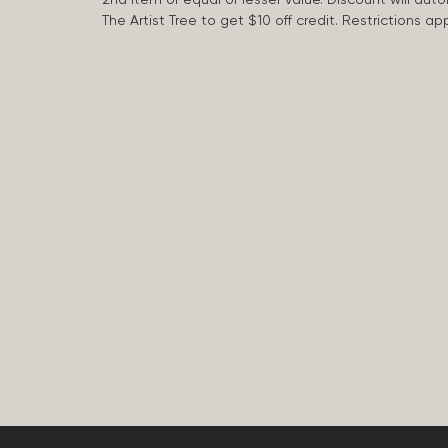
The Artist Tree to get $10 off credit. Restrictions 