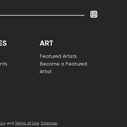
ES
ART
Featured Artists
nts
Become a Featured
Artist
icy
and
Terms of Use
.
Sitemap
.