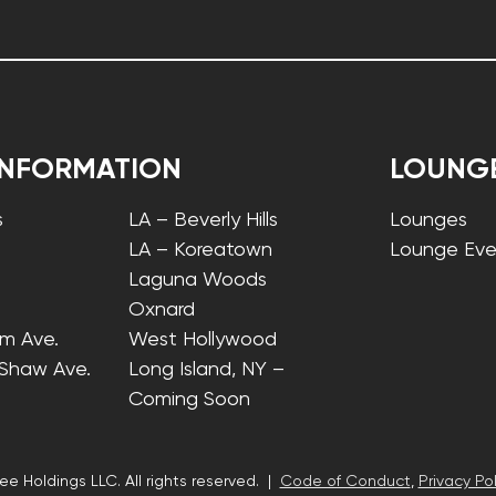
INFORMATION
LOUNG
s
LA – Beverly Hills
Lounges
LA – Koreatown
Lounge Eve
Laguna Woods
Oxnard
lm Ave.
West Hollywood
 Shaw Ave.
Long Island, NY –
Coming Soon
ee Holdings LLC. All rights reserved. |
Code of Conduct
,
Privacy Pol