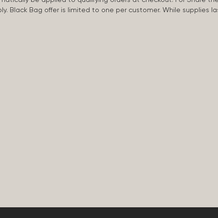
apply. Black Bag offer is limited to one per customer. While supplies