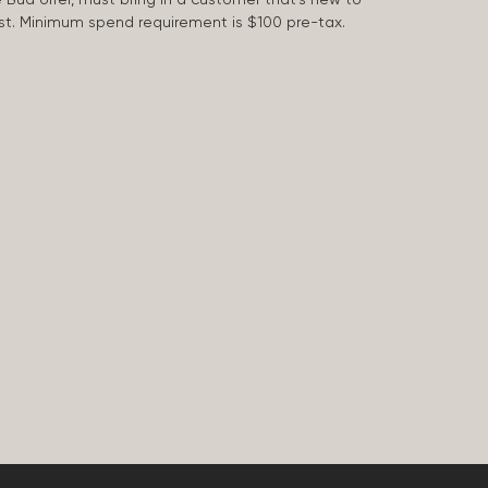
 last. Minimum spend requirement is $100 pre-tax.