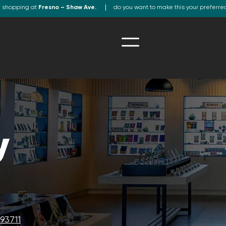
e shopping at
Fresno – Shaw Ave.
do you want to make this your preferre
y
93711