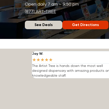
Open daily 7 am – 9:50 pm
(877) ART-TREE
See Deals
Get Directions
Jay W.
★
★
★
★
★
The Artist Tree is hands down the most well
designed dispensary with amazing products a
knowledgeable staff.