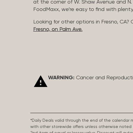
at the corner of W. Shaw Avenue and N. 
FoodMaxx, we’re easy to find with plenty
Looking for other options in Fresno, CA? 
Fresno, on Palm Ave.
WARNING:
Cancer and Reproduct
*Daily Deals valid through the end of the calendar
with other storewide offers unless otherwise note
2nd item of equal or lesser value. Discount will aut