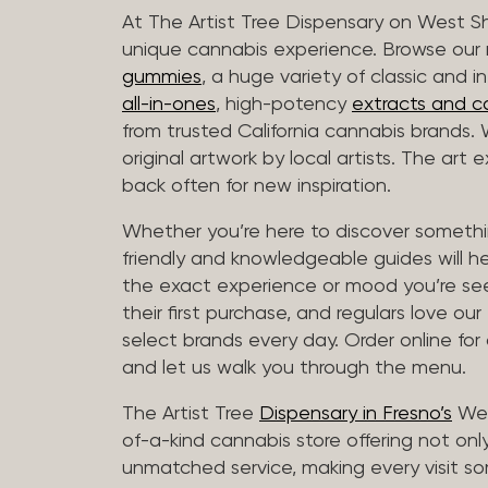
At The Artist Tree Dispensary on West S
unique cannabis experience. Browse ou
gummies
, a huge variety of classic and 
all-in-ones
, high-potency
extracts and c
from trusted California cannabis brands.
original artwork by local artists. The art
back often for new inspiration.
Whether you’re here to discover somethin
friendly and knowledgeable guides will h
the exact experience or mood you’re se
their first purchase, and regulars love our
select brands every day. Order online for
and let us walk you through the menu.
The Artist Tree
Dispensary in Fresno’s
Wes
of-a-kind cannabis store offering not only
unmatched service, making every visit so