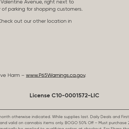
Valentine Avenue, right next to
 of parking for shopping customers.
Check out our other location in
ive Harm –
www.P65Warnings.ca.gov
.
License C10-0001572-LIC
 month otherwise indicated. While supplies last. Daily Deals and 
d and valid on cannabis items only. BOGO 50% Off – Must purchase 
omatically be applied to qualifying orders at checkout. For Share th