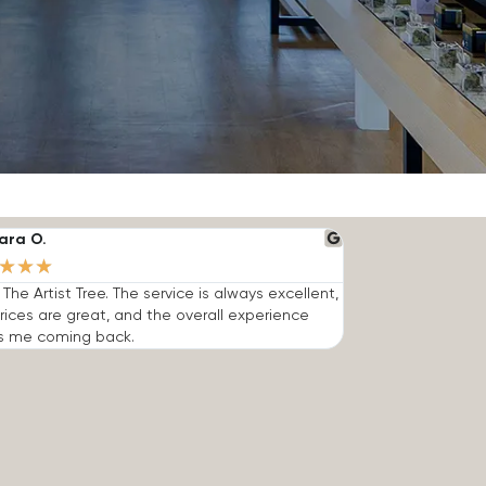
ara O.
★
★
★
e The Artist Tree. The service is always excellent,
rices are great, and the overall experience
s me coming back.