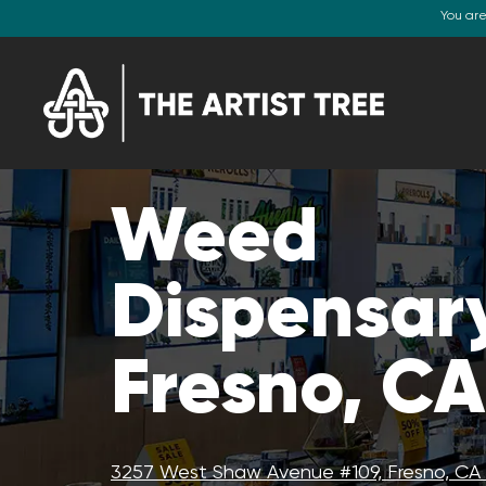
You ar
Weed
Dispensar
Fresno, CA
3257 West Shaw Avenue #109, Fresno, CA 