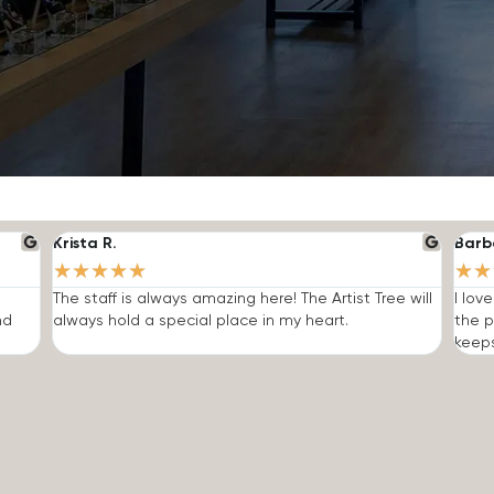
Krista R.
Barb
★
★
★
★
★
★
★
The staff is always amazing here! The Artist Tree will
I lov
nd
always hold a special place in my heart.
the p
keep