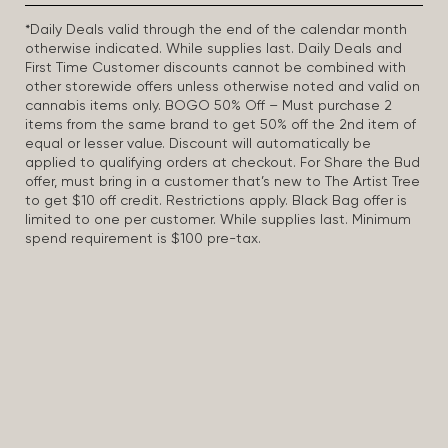
*Daily Deals valid through the end of the calendar month
otherwise indicated. While supplies last. Daily Deals and
First Time Customer discounts cannot be combined with
other storewide offers unless otherwise noted and valid on
cannabis items only. BOGO 50% Off – Must purchase 2
items from the same brand to get 50% off the 2nd item of
equal or lesser value. Discount will automatically be
applied to qualifying orders at checkout. For Share the Bud
offer, must bring in a customer that’s new to The Artist Tree
to get $10 off credit. Restrictions apply. Black Bag offer is
limited to one per customer. While supplies last. Minimum
spend requirement is $100 pre-tax.