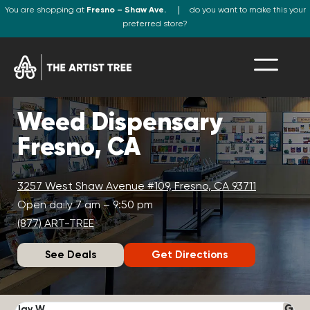
You are shopping at
Fresno – Shaw Ave.
do you want to make this your
preferred store?
Weed Dispensary
Fresno, CA
3257 West Shaw Avenue #109, Fresno, CA 93711
Open daily 7 am – 9:50 pm
(877) ART-TREE
See Deals
Get Directions
Jay W.
K