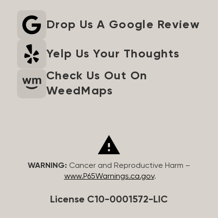
Drop Us A Google Review
Yelp Us Your Thoughts
Check Us Out On
WeedMaps
WARNING:
Cancer and Reproductive Harm –
www.P65Warnings.ca.gov
.
License C10-0001572-LIC