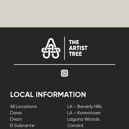
LOCAL INFORMATION
All Locations
LA – Beverly Hills
Davis
LA – Koreatown
Dixon
Laguna Woods
El Sobrante
Oxnard