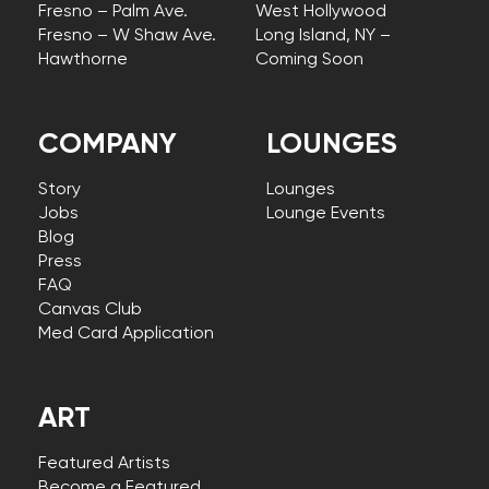
Fresno – Palm Ave.
West Hollywood
Fresno – W Shaw Ave.
Long Island, NY –
Hawthorne
Coming Soon
COMPANY
LOUNGES
Story
Lounges
Jobs
Lounge Events
Blog
Press
FAQ
Canvas Club
Med Card Application
ART
Featured Artists
Become a Featured