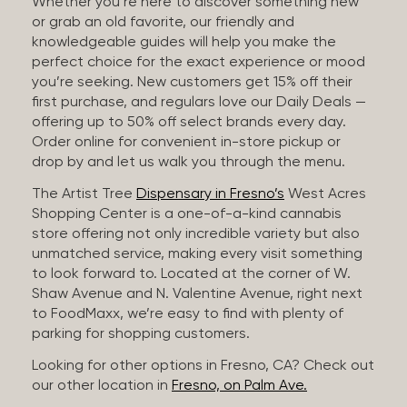
Whether you’re here to discover something new
or grab an old favorite, our friendly and
knowledgeable guides will help you make the
perfect choice for the exact experience or mood
you’re seeking. New customers get 15% off their
first purchase, and regulars love our Daily Deals —
offering up to 50% off select brands every day.
Order online for convenient in-store pickup or
drop by and let us walk you through the menu.
The Artist Tree
Dispensary in Fresno’s
West Acres
Shopping Center is a one-of-a-kind cannabis
store offering not only incredible variety but also
unmatched service, making every visit something
to look forward to. Located at the corner of W.
Shaw Avenue and N. Valentine Avenue, right next
to FoodMaxx, we’re easy to find with plenty of
parking for shopping customers.
Looking for other options in Fresno, CA? Check out
our other location in
Fresno, on Palm Ave.