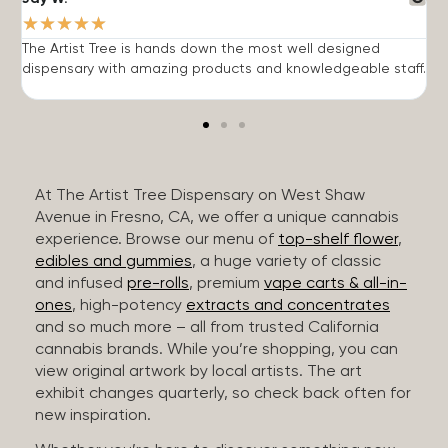
★
★
★
★
★
The Artist Tree is hands down the most well designed
T
dispensary with amazing products and knowledgeable staff.
h
At The Artist Tree Dispensary on West Shaw
Avenue in Fresno, CA, we offer a unique cannabis
experience. Browse our menu of
top-shelf flower
,
edibles and gummies
, a huge variety of classic
and infused
pre-rolls
, premium
vape carts & all-in-
ones
, high-potency
extracts and concentrates
and so much more – all from trusted California
cannabis brands. While you’re shopping, you can
view original artwork by local artists. The art
exhibit changes quarterly, so check back often for
new inspiration.