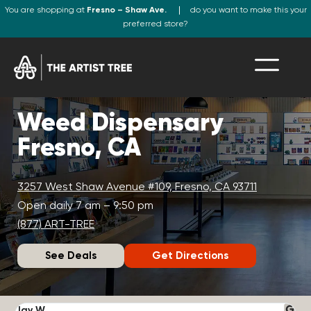
You are shopping at
Fresno – Shaw Ave.
do you want to make this your
preferred store?
Weed Dispensary
Fresno, CA
3257 West Shaw Avenue #109, Fresno, CA 93711
Open daily 7 am – 9:50 pm
(877) ART-TREE
See Deals
Get Directions
Jay W.
K