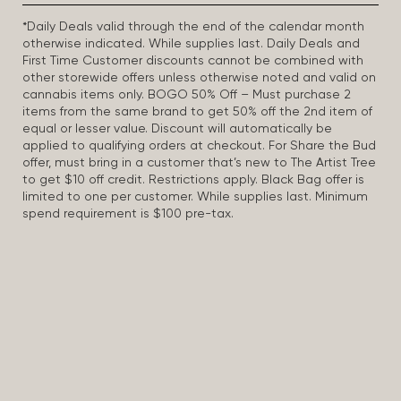
*Daily Deals valid through the end of the calendar month
otherwise indicated. While supplies last. Daily Deals and
First Time Customer discounts cannot be combined with
other storewide offers unless otherwise noted and valid on
cannabis items only. BOGO 50% Off – Must purchase 2
items from the same brand to get 50% off the 2nd item of
equal or lesser value. Discount will automatically be
applied to qualifying orders at checkout. For Share the Bud
offer, must bring in a customer that’s new to The Artist Tree
to get $10 off credit. Restrictions apply. Black Bag offer is
limited to one per customer. While supplies last. Minimum
spend requirement is $100 pre-tax.