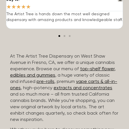
★
★
★
★
★
The Artist Tree is hands down the most well designed
T
dispensary with amazing products and knowledgeable staff.
h
At The Artist Tree Dispensary on West Shaw
Avenue in Fresno, CA, we offer a unique cannabis
experience. Browse our menu of
top-shelf flower
,
edibles and gummies
, a huge variety of classic
and infused
pre-rolls
, premium
vape carts & all-in-
ones
, high-potency
extracts and concentrates
and so much more – all from trusted California
cannabis brands. While you’re shopping, you can
view original artwork by local artists. The art
exhibit changes quarterly, so check back often for
new inspiration.