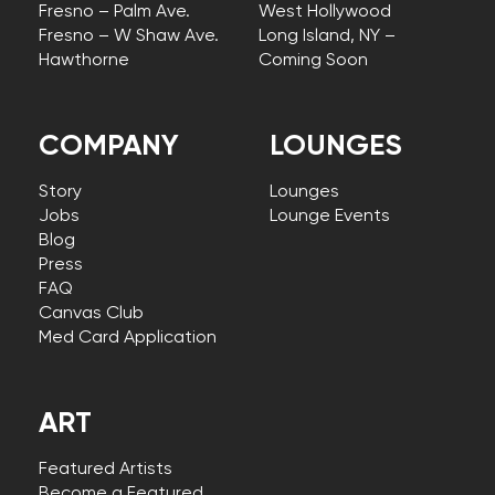
Fresno – Palm Ave.
West Hollywood
Fresno – W Shaw Ave.
Long Island, NY –
Hawthorne
Coming Soon
COMPANY
LOUNGES
Story
Lounges
Jobs
Lounge Events
Blog
Press
FAQ
Canvas Club
Med Card Application
ART
Featured Artists
Become a Featured