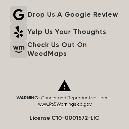
Drop Us A Google Review
Yelp Us Your Thoughts
Check Us Out On
WeedMaps
WARNING:
Cancer and Reproductive Harm –
www.P65Warnings.ca.gov
.
License C10-0001572-LIC