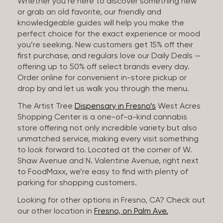
Whether you’re here to discover something new
or grab an old favorite, our friendly and
knowledgeable guides will help you make the
perfect choice for the exact experience or mood
you’re seeking. New customers get 15% off their
first purchase, and regulars love our Daily Deals —
offering up to 50% off select brands every day.
Order online for convenient in-store pickup or
drop by and let us walk you through the menu.
The Artist Tree
Dispensary in Fresno’s
West Acres
Shopping Center is a one-of-a-kind cannabis
store offering not only incredible variety but also
unmatched service, making every visit something
to look forward to. Located at the corner of W.
Shaw Avenue and N. Valentine Avenue, right next
to FoodMaxx, we’re easy to find with plenty of
parking for shopping customers.
Looking for other options in Fresno, CA? Check out
our other location in
Fresno, on Palm Ave.