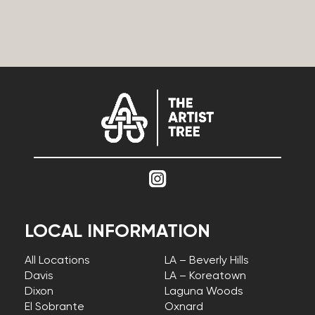
LOCAL INFORMATION
All Locations
LA – Beverly Hills
Davis
LA – Koreatown
Dixon
Laguna Woods
El Sobrante
Oxnard