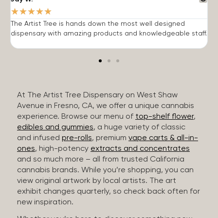
★
★
★
★
★
The Artist Tree is hands down the most well designed
T
dispensary with amazing products and knowledgeable staff.
h
At The Artist Tree Dispensary on West Shaw
Avenue in Fresno, CA, we offer a unique cannabis
experience. Browse our menu of
top-shelf flower
,
edibles and gummies
, a huge variety of classic
and infused
pre-rolls
, premium
vape carts & all-in-
ones
, high-potency
extracts and concentrates
and so much more – all from trusted California
cannabis brands. While you’re shopping, you can
view original artwork by local artists. The art
exhibit changes quarterly, so check back often for
new inspiration.