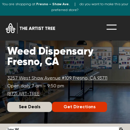
You are shopping at
Fresno – Shaw Ave.
do you want to make this your
preferred store?
Weed Dispensary
Fresno, CA
3257 West Shaw Avenue #109, Fresno, CA 93711
Open daily 7 am – 9:50 pm
(877) ART-TREE
See Deals
Get Directions
Jay W.
K