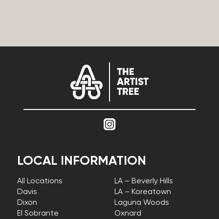
LOCAL INFORMATION
All Locations
LA – Beverly Hills
Davis
LA – Koreatown
Dixon
Laguna Woods
El Sobrante
Oxnard