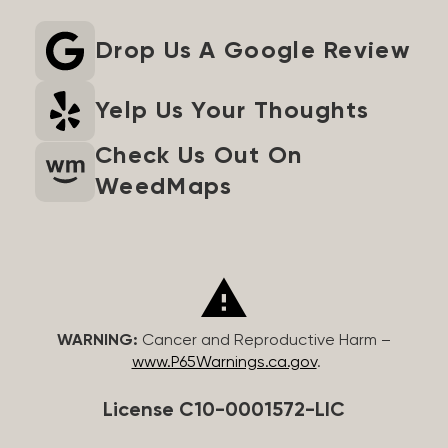
Drop Us A Google Review
Yelp Us Your Thoughts
Check Us Out On
WeedMaps
WARNING:
Cancer and Reproductive Harm –
www.P65Warnings.ca.gov
.
License C10-0001572-LIC