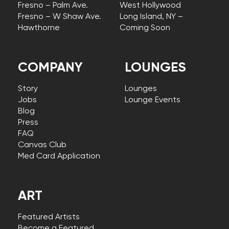
Fresno – Palm Ave.
West Hollywood
Fresno – W Shaw Ave.
Long Island, NY –
Hawthorne
Coming Soon
COMPANY
LOUNGES
Story
Lounges
Jobs
Lounge Events
Blog
Press
FAQ
Canvas Club
Med Card Application
ART
Featured Artists
Become a Featured