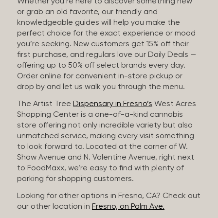
Whether you’re here to discover something new
or grab an old favorite, our friendly and
knowledgeable guides will help you make the
perfect choice for the exact experience or mood
you’re seeking. New customers get 15% off their
first purchase, and regulars love our Daily Deals —
offering up to 50% off select brands every day.
Order online for convenient in-store pickup or
drop by and let us walk you through the menu.
The Artist Tree
Dispensary in Fresno’s
West Acres
Shopping Center is a one-of-a-kind cannabis
store offering not only incredible variety but also
unmatched service, making every visit something
to look forward to. Located at the corner of W.
Shaw Avenue and N. Valentine Avenue, right next
to FoodMaxx, we’re easy to find with plenty of
parking for shopping customers.
Looking for other options in Fresno, CA? Check out
our other location in
Fresno, on Palm Ave.