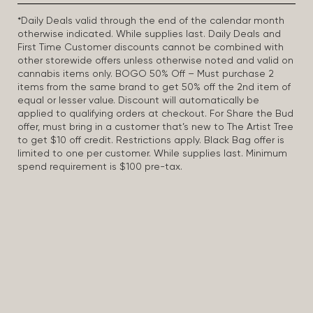
*Daily Deals valid through the end of the calendar month
otherwise indicated. While supplies last. Daily Deals and
First Time Customer discounts cannot be combined with
other storewide offers unless otherwise noted and valid on
cannabis items only. BOGO 50% Off – Must purchase 2
items from the same brand to get 50% off the 2nd item of
equal or lesser value. Discount will automatically be
applied to qualifying orders at checkout. For Share the Bud
offer, must bring in a customer that’s new to The Artist Tree
to get $10 off credit. Restrictions apply. Black Bag offer is
limited to one per customer. While supplies last. Minimum
spend requirement is $100 pre-tax.