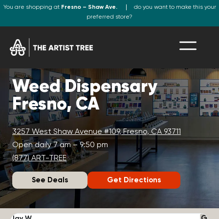
You are shopping at
Fresno – Shaw Ave.
do you want to make this your
preferred store?
Weed Dispensary
Fresno, CA
3257 West Shaw Avenue #109, Fresno, CA 93711
Open daily 7 am – 9:50 pm
(877) ART-TREE
See Deals
Get Directions
Jay W.
K