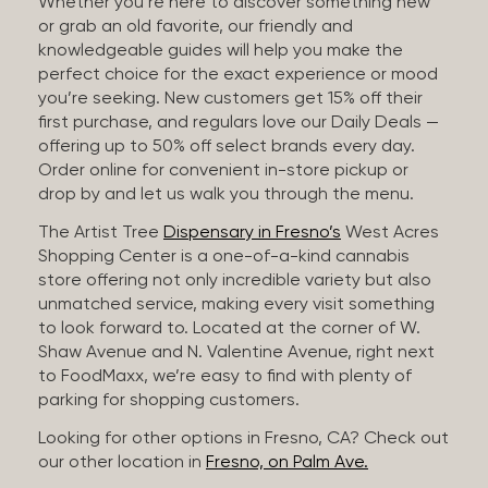
Whether you’re here to discover something new
or grab an old favorite, our friendly and
knowledgeable guides will help you make the
perfect choice for the exact experience or mood
you’re seeking. New customers get 15% off their
first purchase, and regulars love our Daily Deals —
offering up to 50% off select brands every day.
Order online for convenient in-store pickup or
drop by and let us walk you through the menu.
The Artist Tree
Dispensary in Fresno’s
West Acres
Shopping Center is a one-of-a-kind cannabis
store offering not only incredible variety but also
unmatched service, making every visit something
to look forward to. Located at the corner of W.
Shaw Avenue and N. Valentine Avenue, right next
to FoodMaxx, we’re easy to find with plenty of
parking for shopping customers.
Looking for other options in Fresno, CA? Check out
our other location in
Fresno, on Palm Ave.