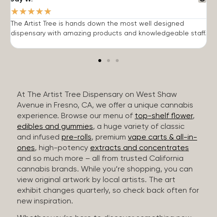
★
★
★
★
★
The Artist Tree is hands down the most well designed
T
dispensary with amazing products and knowledgeable staff.
h
At The Artist Tree Dispensary on West Shaw
Avenue in Fresno, CA, we offer a unique cannabis
experience. Browse our menu of
top-shelf flower
,
edibles and gummies
, a huge variety of classic
and infused
pre-rolls
, premium
vape carts & all-in-
ones
, high-potency
extracts and concentrates
and so much more – all from trusted California
cannabis brands. While you’re shopping, you can
view original artwork by local artists. The art
exhibit changes quarterly, so check back often for
new inspiration.