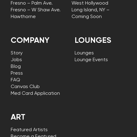
Fresno – Palm Ave.
West Hollywood
Fresno – W Shaw Ave.
Long Island, NY –
Hawthorne
Coming Soon
COMPANY
LOUNGES
Story
Lounges
Jobs
Lounge Events
Blog
Press
FAQ
Canvas Club
Med Card Application
ART
Featured Artists
Become a Featured