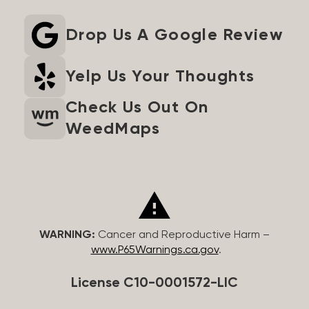
Drop Us A Google Review
Yelp Us Your Thoughts
Check Us Out On
WeedMaps
WARNING:
Cancer and Reproductive Harm –
www.P65Warnings.ca.gov
.
License C10-0001572-LIC