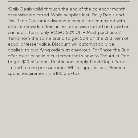
*Daily Deals valid through the end of the calendar month
otherwise indicated. While supplies last. Daily Deals and
First Time Customer discounts cannot be combined with
other storewide offers unless otherwise noted and valid on
cannabis items only. BOGO 50% Off – Must purchase 2
items from the same brand to get 50% off the 2nd item of
equal or lesser value. Discount will automatically be
applied to qualifying orders at checkout. For Share the Bud
offer, must bring in a customer that’s new to The Artist Tree
to get $10 off credit. Restrictions apply. Black Bag offer is
limited to one per customer. While supplies last. Minimum
spend requirement is $100 pre-tax.