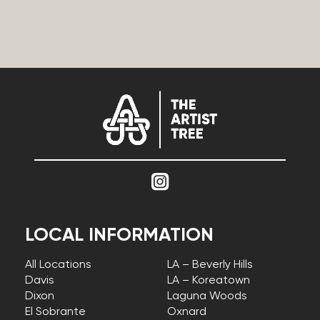
LOCAL INFORMATION
All Locations
LA – Beverly Hills
Davis
LA – Koreatown
Dixon
Laguna Woods
El Sobrante
Oxnard