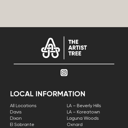
LOCAL INFORMATION
All Locations
LA – Beverly Hills
Davis
LA – Koreatown
Dixon
Laguna Woods
El Sobrante
Oxnard