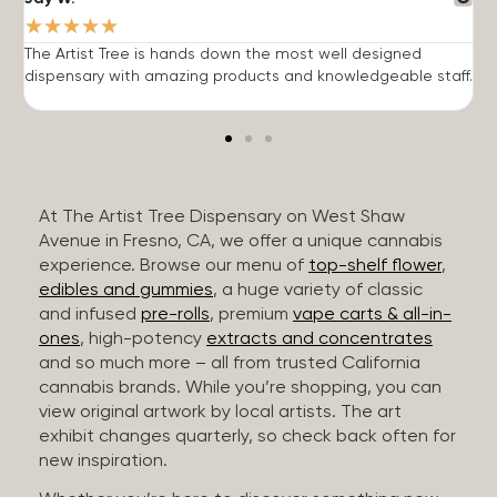
★
★
★
★
★
The Artist Tree is hands down the most well designed
T
dispensary with amazing products and knowledgeable staff.
h
At The Artist Tree Dispensary on West Shaw
Avenue in Fresno, CA, we offer a unique cannabis
experience. Browse our menu of
top-shelf flower
,
edibles and gummies
, a huge variety of classic
and infused
pre-rolls
, premium
vape carts & all-in-
ones
, high-potency
extracts and concentrates
and so much more – all from trusted California
cannabis brands. While you’re shopping, you can
view original artwork by local artists. The art
exhibit changes quarterly, so check back often for
new inspiration.