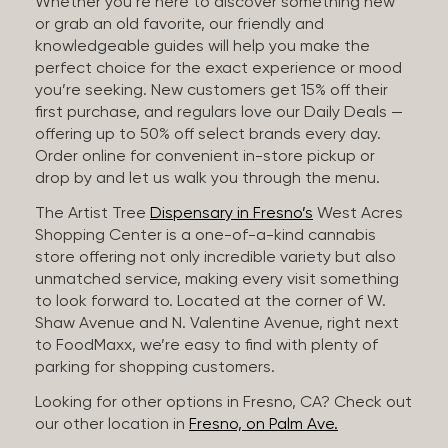
Whether you’re here to discover something new
or grab an old favorite, our friendly and
knowledgeable guides will help you make the
perfect choice for the exact experience or mood
you’re seeking. New customers get 15% off their
first purchase, and regulars love our Daily Deals —
offering up to 50% off select brands every day.
Order online for convenient in-store pickup or
drop by and let us walk you through the menu.
The Artist Tree
Dispensary in Fresno’s
West Acres
Shopping Center is a one-of-a-kind cannabis
store offering not only incredible variety but also
unmatched service, making every visit something
to look forward to. Located at the corner of W.
Shaw Avenue and N. Valentine Avenue, right next
to FoodMaxx, we’re easy to find with plenty of
parking for shopping customers.
Looking for other options in Fresno, CA? Check out
our other location in
Fresno, on Palm Ave.