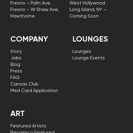
Fresno – Palm Ave.
West Hollywood
Fresno – W Shaw Ave.
Long Island, NY –
Hawthorne
Coming Soon
COMPANY
LOUNGES
Story
Lounges
Jobs
Lounge Events
Blog
Press
FAQ
Canvas Club
Med Card Application
ART
Featured Artists
Become a Featured