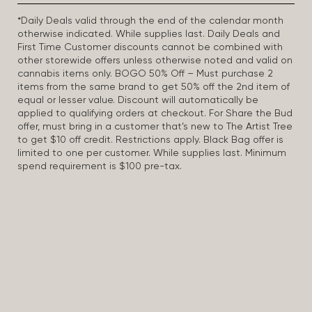
*Daily Deals valid through the end of the calendar month
otherwise indicated. While supplies last. Daily Deals and
First Time Customer discounts cannot be combined with
other storewide offers unless otherwise noted and valid on
cannabis items only. BOGO 50% Off – Must purchase 2
items from the same brand to get 50% off the 2nd item of
equal or lesser value. Discount will automatically be
applied to qualifying orders at checkout. For Share the Bud
offer, must bring in a customer that’s new to The Artist Tree
to get $10 off credit. Restrictions apply. Black Bag offer is
limited to one per customer. While supplies last. Minimum
spend requirement is $100 pre-tax.