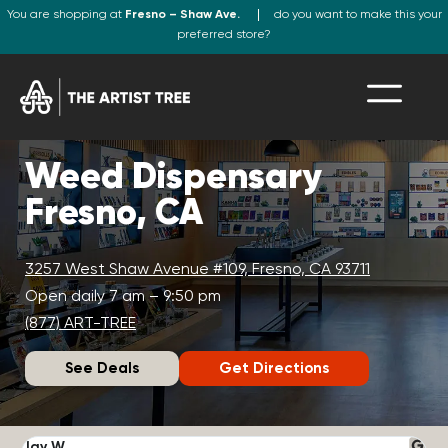
You are shopping at
Fresno – Shaw Ave.
do you want to make this your
preferred store?
Weed Dispensary
Fresno, CA
3257 West Shaw Avenue #109, Fresno, CA 93711
Open daily 7 am – 9:50 pm
(877) ART-TREE
See Deals
Get Directions
Jay W.
K