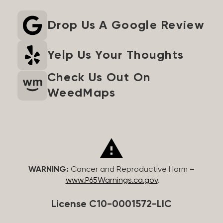
Drop Us A Google Review
Yelp Us Your Thoughts
Check Us Out On
WeedMaps
WARNING:
Cancer and Reproductive Harm –
www.P65Warnings.ca.gov
.
License C10-0001572-LIC