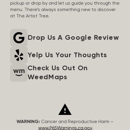
pickup or drop by and let us guide you through the
menu. There’s always something new to discover
at The Artist Tree.
Drop Us A Google Review
Yelp Us Your Thoughts
Check Us Out On
WeedMaps
WARNING:
Cancer and Reproductive Harm –
www.P65Warnings.ca.gov
.