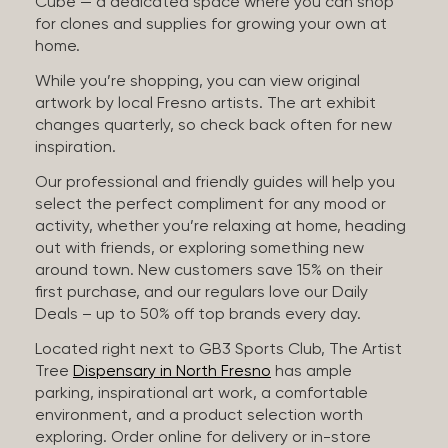
Cube — a dedicated space where you can shop
for clones and supplies for growing your own at
home.
While you’re shopping, you can view original
artwork by local Fresno artists. The art exhibit
changes quarterly, so check back often for new
inspiration.
Our professional and friendly guides will help you
select the perfect compliment for any mood or
activity, whether you’re relaxing at home, heading
out with friends, or exploring something new
around town. New customers save 15% on their
first purchase, and our regulars love our Daily
Deals – up to 50% off top brands every day.
Located right next to GB3 Sports Club, The Artist
Tree
Dispensary in North Fresno
has ample
parking, inspirational art work, a comfortable
environment, and a product selection worth
exploring. Order online for delivery or in-store