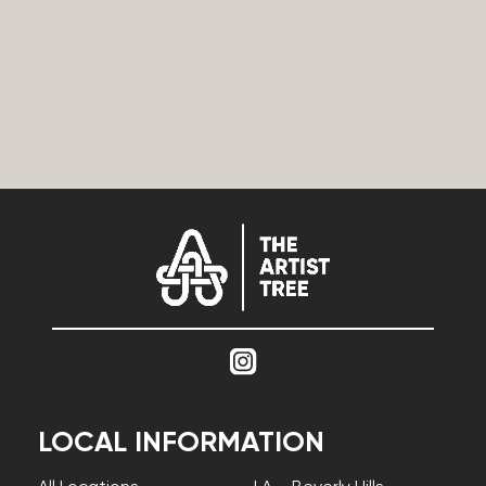
LOCAL INFORMATION