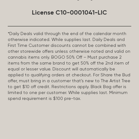
License C10-0001041-LIC
*Daily Deals valid through the end of the calendar month
otherwise indicated. While supplies last. Daily Deals and
First Time Customer discounts cannot be combined with
other storewide offers unless otherwise noted and valid on
cannabis items only. BOGO 50% Off – Must purchase 2
items from the same brand to get 50% off the 2nd item of
equal or lesser value. Discount will automatically be
applied to qualifying orders at checkout. For Share the Bud
offer, must bring in a customer that’s new to The Artist Tree
to get $10 off credit. Restrictions apply. Black Bag offer is
limited to one per customer. While supplies last. Minimum
spend requirement is $100 pre-tax.