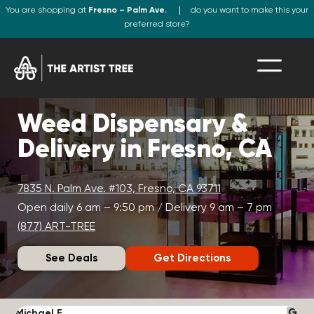
You are shopping at
Fresno – Palm Ave.
do you want to make this your
preferred store?
Weed Dispensary &
Delivery in Fresno, CA
7835 N. Palm Ave. #103, Fresno, CA 93711
Open daily 6 am – 9:50 pm / Delivery 9 am – 7 pm
(877) ART-TREE
See Deals
Get Directions
Michael F.
J