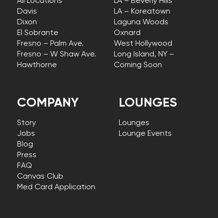
All Locations
LA – Beverly Hills
Davis
LA – Koreatown
Dixon
Laguna Woods
El Sobrante
Oxnard
Fresno – Palm Ave.
West Hollywood
Fresno – W Shaw Ave.
Long Island, NY –
Hawthorne
Coming Soon
COMPANY
LOUNGES
Story
Lounges
Jobs
Lounge Events
Blog
Press
FAQ
Canvas Club
Med Card Application