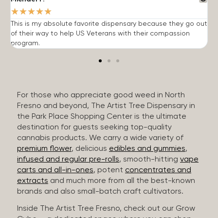
★
★
★
★
★
This is my absolute favorite dispensary because they go out
A
of their way to help US Veterans with their compassion
s
program.
For those who appreciate good weed in North
Fresno and beyond, The Artist Tree Dispensary in
the Park Place Shopping Center is the ultimate
destination for guests seeking top-quality
cannabis products. We carry a wide variety of
premium flower
, delicious
edibles and gummies
,
infused and regular pre-rolls
, smooth-hitting
vape
carts and all-in-ones
, potent
concentrates and
extracts
and much more from all the best-known
brands and also small-batch craft cultivators.
Inside The Artist Tree Fresno, check out our Grow