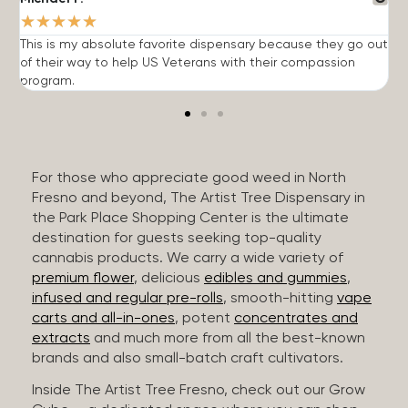
★
★
★
★
★
This is my absolute favorite dispensary because they go out
A
of their way to help US Veterans with their compassion
s
program.
For those who appreciate good weed in North
Fresno and beyond, The Artist Tree Dispensary in
the Park Place Shopping Center is the ultimate
destination for guests seeking top-quality
cannabis products. We carry a wide variety of
premium flower
, delicious
edibles and gummies
,
infused and regular pre-rolls
, smooth-hitting
vape
carts and all-in-ones
, potent
concentrates and
extracts
and much more from all the best-known
brands and also small-batch craft cultivators.
Inside The Artist Tree Fresno, check out our Grow