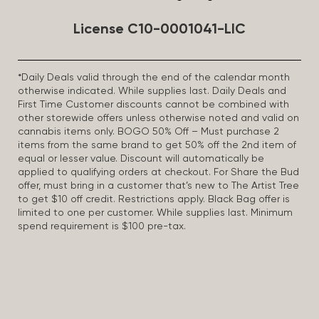
License C10-0001041-LIC
*Daily Deals valid through the end of the calendar month
otherwise indicated. While supplies last. Daily Deals and
First Time Customer discounts cannot be combined with
other storewide offers unless otherwise noted and valid on
cannabis items only. BOGO 50% Off – Must purchase 2
items from the same brand to get 50% off the 2nd item of
equal or lesser value. Discount will automatically be
applied to qualifying orders at checkout. For Share the Bud
offer, must bring in a customer that’s new to The Artist Tree
to get $10 off credit. Restrictions apply. Black Bag offer is
limited to one per customer. While supplies last. Minimum
spend requirement is $100 pre-tax.