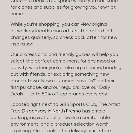
Cube — a dedicated space where you can shop
for clones and supplies for growing your own at
home.
While you’re shopping, you can view original
artwork by local Fresno artists. The art exhibit
changes quarterly, so check back often for new
inspiration.
Our professional and friendly guides will help you
select the perfect compliment for any mood or
activity, whether you’re relaxing at home, heading
out with friends, or exploring something new
around town. New customers save 15% on their
first purchase, and our regulars love our Daily
Deals – up to 50% off top brands every day.
Located right next to GB3 Sports Club, The Artist
Tree
Dispensary in North Fresno
has ample
parking, inspirational art work, a comfortable
environment, and a product selection worth
exploring. Order online for delivery or in-store