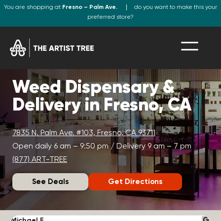
You are shopping at
Fresno – Palm Ave.
do you want to make this your
preferred store?
Weed Dispensary &
Delivery in Fresno, CA
7835 N. Palm Ave. #103, Fresno, CA 93711
Open daily 6 am – 9:50 pm / Delivery 9 am – 7 pm
(877) ART-TREE
See Deals
Get Directions
Michael F.
J