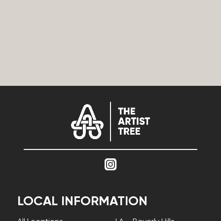
LOCAL INFORMATION