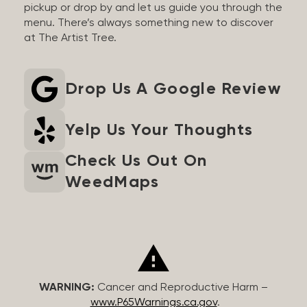
pickup or drop by and let us guide you through the
menu. There’s always something new to discover
at The Artist Tree.
Drop Us A Google Review
Yelp Us Your Thoughts
Check Us Out On
WeedMaps
WARNING:
Cancer and Reproductive Harm –
www.P65Warnings.ca.gov
.