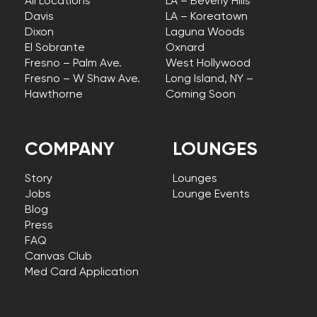
All Locations
LA – Beverly Hills
Davis
LA – Koreatown
Dixon
Laguna Woods
El Sobrante
Oxnard
Fresno – Palm Ave.
West Hollywood
Fresno – W Shaw Ave.
Long Island, NY –
Hawthorne
Coming Soon
COMPANY
LOUNGES
Story
Lounges
Jobs
Lounge Events
Blog
Press
FAQ
Canvas Club
Med Card Application