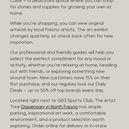
Cube — a dedicated space where you can shop
for clones and supplies for growing your own at
home.
While you’re shopping, you can view original
artwork by local Fresno artists. The art exhibit
changes quarterly, so check back often for new
inspiration.
Our professional and friendly guides will help you
select the perfect compliment for any mood or
activity, whether you’re relaxing at home, heading
out with friends, or exploring something new
around town. New customers save 15% on their
first purchase, and our regulars love our Daily
Deals – up to 50% off top brands every day.
Located right next to GB3 Sports Club, The Artist
Tree
Dispensary in North Fresno
has ample
parking, inspirational art work, a comfortable
environment, and a product selection worth
exploring. Order online for delivery or in-store