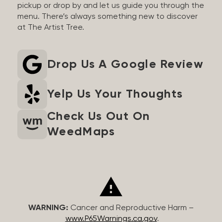
pickup or drop by and let us guide you through the
menu. There’s always something new to discover
at The Artist Tree.
Drop Us A Google Review
Yelp Us Your Thoughts
Check Us Out On
WeedMaps
WARNING:
Cancer and Reproductive Harm –
www.P65Warnings.ca.gov
.