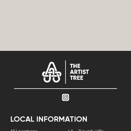
LOCAL INFORMATION