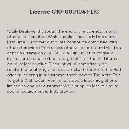
License C10-0001041-LIC
*Daily Deals valid through the end of the calendar month
otherwise indicated. While supplies last. Daily Deals and
First Time Customer discounts cannot be combined with
other storewide offers unless otherwise noted and valid on
cannabis items only. BOGO 50% Off – Must purchase 2
items from the same brand to get 50% off the 2nd item of
equal or lesser value. Discount will automatically be
applied to qualifying orders at checkout. For Share the Bud
offer, must bring in a customer that’s new to The Artist Tree
to get $10 off credit. Restrictions apply. Black Bag offer is
limited to one per customer. While supplies last. Minimum
spend requirement is $100 pre-tax.