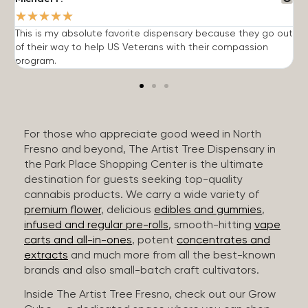
★
★
★
★
★
This is my absolute favorite dispensary because they go out
A
of their way to help US Veterans with their compassion
s
program.
For those who appreciate good weed in North
Fresno and beyond, The Artist Tree Dispensary in
the Park Place Shopping Center is the ultimate
destination for guests seeking top-quality
cannabis products. We carry a wide variety of
premium flower
, delicious
edibles and gummies
,
infused and regular pre-rolls
, smooth-hitting
vape
carts and all-in-ones
, potent
concentrates and
extracts
and much more from all the best-known
brands and also small-batch craft cultivators.
Inside The Artist Tree Fresno, check out our Grow