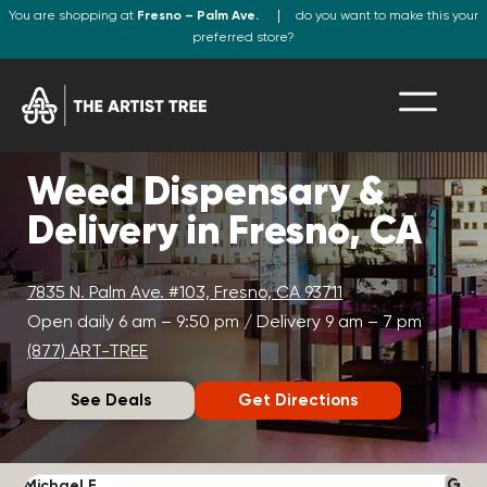
You are shopping at
Fresno – Palm Ave.
do you want to make this your
preferred store?
Weed Dispensary &
Delivery in Fresno, CA
7835 N. Palm Ave. #103, Fresno, CA 93711
Open daily 6 am – 9:50 pm / Delivery 9 am – 7 pm
(877) ART-TREE
See Deals
Get Directions
Michael F.
J