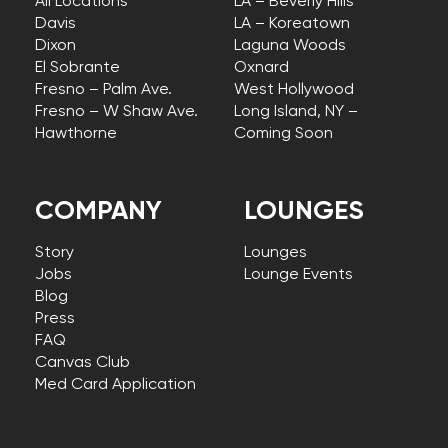
All Locations
LA – Beverly Hills
Davis
LA – Koreatown
Dixon
Laguna Woods
El Sobrante
Oxnard
Fresno – Palm Ave.
West Hollywood
Fresno – W Shaw Ave.
Long Island, NY –
Hawthorne
Coming Soon
COMPANY
LOUNGES
Story
Lounges
Jobs
Lounge Events
Blog
Press
FAQ
Canvas Club
Med Card Application