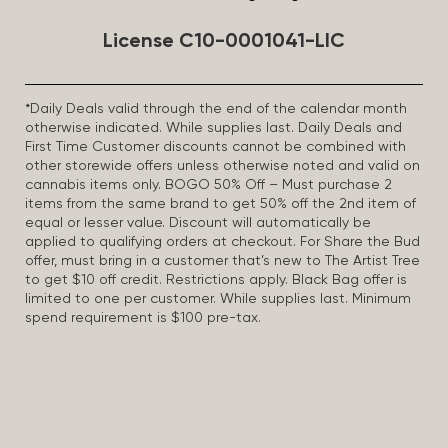
License C10-0001041-LIC
*Daily Deals valid through the end of the calendar month
otherwise indicated. While supplies last. Daily Deals and
First Time Customer discounts cannot be combined with
other storewide offers unless otherwise noted and valid on
cannabis items only. BOGO 50% Off – Must purchase 2
items from the same brand to get 50% off the 2nd item of
equal or lesser value. Discount will automatically be
applied to qualifying orders at checkout. For Share the Bud
offer, must bring in a customer that’s new to The Artist Tree
to get $10 off credit. Restrictions apply. Black Bag offer is
limited to one per customer. While supplies last. Minimum
spend requirement is $100 pre-tax.