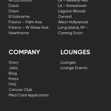
All Locations
LA – Beverly Hills
Davis
LA – Koreatown
Dixon
Laguna Woods
El Sobrante
Oxnard
Fresno – Palm Ave.
West Hollywood
Fresno – W Shaw Ave.
Long Island, NY –
Hawthorne
Coming Soon
COMPANY
LOUNGES
Story
Lounges
Jobs
Lounge Events
Blog
Press
FAQ
Canvas Club
Med Card Application