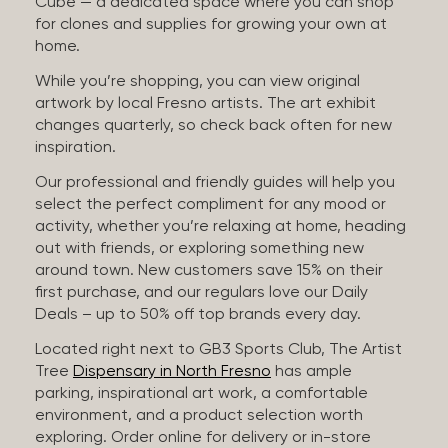
Cube — a dedicated space where you can shop
for clones and supplies for growing your own at
home.
While you’re shopping, you can view original
artwork by local Fresno artists. The art exhibit
changes quarterly, so check back often for new
inspiration.
Our professional and friendly guides will help you
select the perfect compliment for any mood or
activity, whether you’re relaxing at home, heading
out with friends, or exploring something new
around town. New customers save 15% on their
first purchase, and our regulars love our Daily
Deals – up to 50% off top brands every day.
Located right next to GB3 Sports Club, The Artist
Tree
Dispensary in North Fresno
has ample
parking, inspirational art work, a comfortable
environment, and a product selection worth
exploring. Order online for delivery or in-store