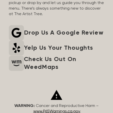
pickup or drop by and let us guide you through the
menu. There’s always something new to discover
at The Artist Tree.
Drop Us A Google Review
Yelp Us Your Thoughts
Check Us Out On
WeedMaps
WARNING:
Cancer and Reproductive Harm –
www.P65Warnings.ca.gov
.