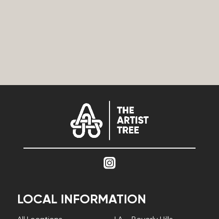
LOCAL INFORMATION