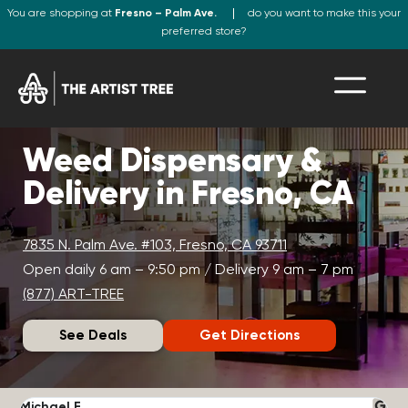
You are shopping at
Fresno – Palm Ave.
do you want to make this your
preferred store?
Weed Dispensary &
Delivery in Fresno, CA
7835 N. Palm Ave. #103, Fresno, CA 93711
Open daily 6 am – 9:50 pm / Delivery 9 am – 7 pm
(877) ART-TREE
See Deals
Get Directions
Michael F.
J