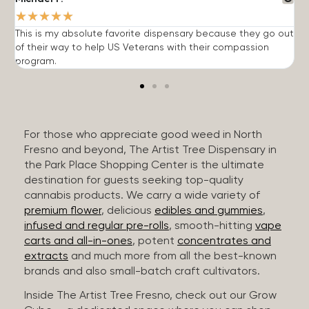
★
★
★
★
★
This is my absolute favorite dispensary because they go out
A
of their way to help US Veterans with their compassion
s
program.
For those who appreciate good weed in North
Fresno and beyond, The Artist Tree Dispensary in
the Park Place Shopping Center is the ultimate
destination for guests seeking top-quality
cannabis products. We carry a wide variety of
premium flower
, delicious
edibles and gummies
,
infused and regular pre-rolls
, smooth-hitting
vape
carts and all-in-ones
, potent
concentrates and
extracts
and much more from all the best-known
brands and also small-batch craft cultivators.
Inside The Artist Tree Fresno, check out our Grow