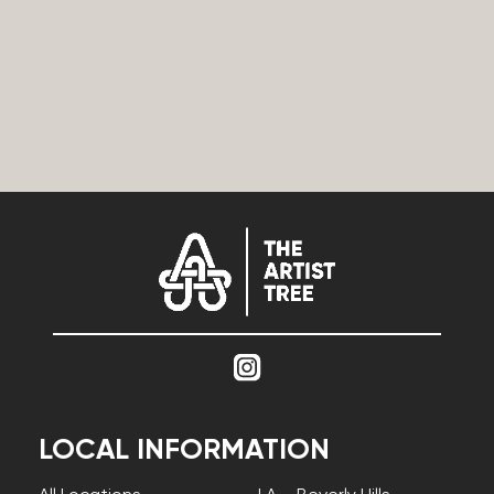
LOCAL INFORMATION