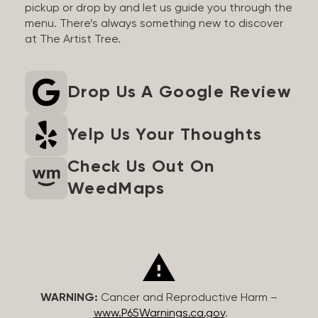
pickup or drop by and let us guide you through the
menu. There’s always something new to discover
at The Artist Tree.
Drop Us A Google Review
Yelp Us Your Thoughts
Check Us Out On
WeedMaps
WARNING:
Cancer and Reproductive Harm –
www.P65Warnings.ca.gov
.