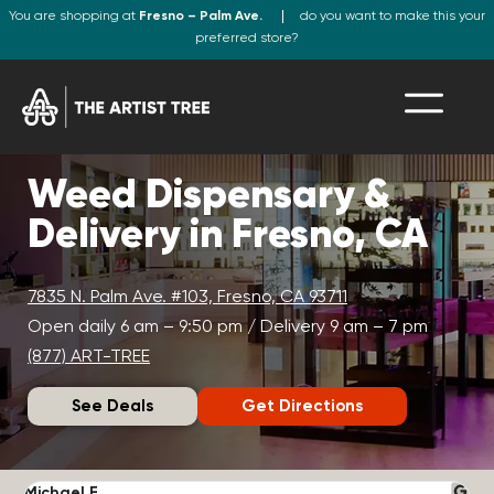
You are shopping at
Fresno – Palm Ave.
do you want to make this your
preferred store?
Weed Dispensary &
Delivery in Fresno, CA
7835 N. Palm Ave. #103, Fresno, CA 93711
Open daily 6 am – 9:50 pm / Delivery 9 am – 7 pm
(877) ART-TREE
See Deals
Get Directions
Michael F.
J