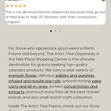
★
★
★
★
★
This is my absolute favorite dispensary because they go out
A
of their way to help US Veterans with their compassion
s
program.
For those who appreciate good weed in North
Fresno and beyond, The Artist Tree Dispensary in
the Park Place Shopping Center is the ultimate
destination for guests seeking top-quality
cannabis products. We carry a wide variety of
premium flower
, delicious
edibles and gummies
,
infused and regular pre-rolls
, smooth-hitting
vape
carts and all-in-ones
, potent
concentrates and
extracts
and much more from all the best-known
brands and also small-batch craft cultivators.
Inside The Artist Tree Fresno, check out our Grow