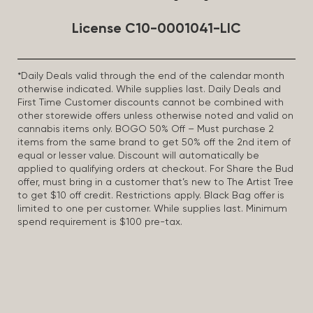
License C10-0001041-LIC
*Daily Deals valid through the end of the calendar month
otherwise indicated. While supplies last. Daily Deals and
First Time Customer discounts cannot be combined with
other storewide offers unless otherwise noted and valid on
cannabis items only. BOGO 50% Off – Must purchase 2
items from the same brand to get 50% off the 2nd item of
equal or lesser value. Discount will automatically be
applied to qualifying orders at checkout. For Share the Bud
offer, must bring in a customer that’s new to The Artist Tree
to get $10 off credit. Restrictions apply. Black Bag offer is
limited to one per customer. While supplies last. Minimum
spend requirement is $100 pre-tax.