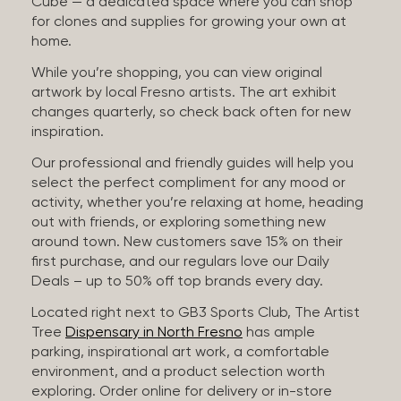
Cube — a dedicated space where you can shop
for clones and supplies for growing your own at
home.
While you’re shopping, you can view original
artwork by local Fresno artists. The art exhibit
changes quarterly, so check back often for new
inspiration.
Our professional and friendly guides will help you
select the perfect compliment for any mood or
activity, whether you’re relaxing at home, heading
out with friends, or exploring something new
around town. New customers save 15% on their
first purchase, and our regulars love our Daily
Deals – up to 50% off top brands every day.
Located right next to GB3 Sports Club, The Artist
Tree
Dispensary in North Fresno
has ample
parking, inspirational art work, a comfortable
environment, and a product selection worth
exploring. Order online for delivery or in-store