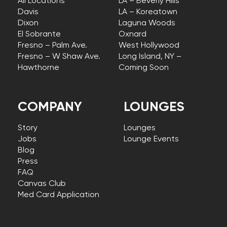
All Locations
LA – Beverly Hills
Davis
LA – Koreatown
Dixon
Laguna Woods
El Sobrante
Oxnard
Fresno – Palm Ave.
West Hollywood
Fresno – W Shaw Ave.
Long Island, NY –
Hawthorne
Coming Soon
COMPANY
LOUNGES
Story
Lounges
Jobs
Lounge Events
Blog
Press
FAQ
Canvas Club
Med Card Application