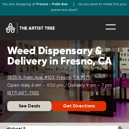
You are shopping at
Fresno – Palm Ave.
do you want to make this your
preferred store?
Weed Dispensary &
Delivery in Fresno, CA
7835 N. Palm Ave. #103, Fresno, CA 93711
Open daily 6 am – 9:50 pm / Delivery 9 am – 7 pm
(877) ART-TREE
See Deals
Get Directions
Michael F.
J