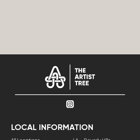
LOCAL INFORMATION