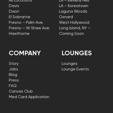
All Locations
LA – Beverly Hills
Davis
LA – Koreatown
Dixon
Laguna Woods
El Sobrante
Oxnard
Fresno – Palm Ave.
West Hollywood
Fresno – W Shaw Ave.
Long Island, NY –
Hawthorne
Coming Soon
COMPANY
LOUNGES
Story
Lounges
Jobs
Lounge Events
Blog
Press
FAQ
Canvas Club
Med Card Application