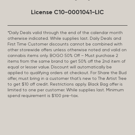
License C10-0001041-LIC
*Daily Deals valid through the end of the calendar month
otherwise indicated. While supplies last. Daily Deals and
First Time Customer discounts cannot be combined with
other storewide offers unless otherwise noted and valid on
cannabis items only. BOGO 50% Off – Must purchase 2
items from the same brand to get 50% off the 2nd item of
equal or lesser value. Discount will automatically be
applied to qualifying orders at checkout. For Share the Bud
offer, must bring in a customer that’s new to The Artist Tree
to get $10 off credit. Restrictions apply. Black Bag offer is
limited to one per customer. While supplies last. Minimum
spend requirement is $100 pre-tax.