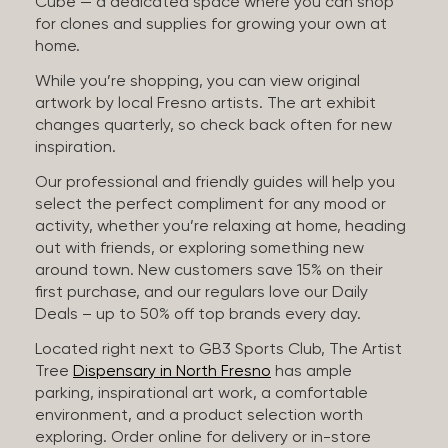
Cube — a dedicated space where you can shop
for clones and supplies for growing your own at
home.
While you’re shopping, you can view original
artwork by local Fresno artists. The art exhibit
changes quarterly, so check back often for new
inspiration.
Our professional and friendly guides will help you
select the perfect compliment for any mood or
activity, whether you’re relaxing at home, heading
out with friends, or exploring something new
around town. New customers save 15% on their
first purchase, and our regulars love our Daily
Deals – up to 50% off top brands every day.
Located right next to GB3 Sports Club, The Artist
Tree
Dispensary in North Fresno
has ample
parking, inspirational art work, a comfortable
environment, and a product selection worth
exploring. Order online for delivery or in-store