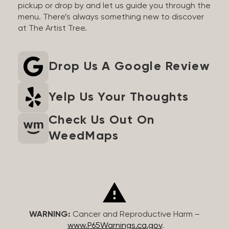
pickup or drop by and let us guide you through the
menu. There’s always something new to discover
at The Artist Tree.
Drop Us A Google Review
Yelp Us Your Thoughts
Check Us Out On
WeedMaps
WARNING:
Cancer and Reproductive Harm –
www.P65Warnings.ca.gov
.