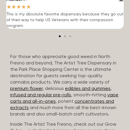
★
★
★
★
★
This is my absolute favorite dispensary because they go out
A
of their way to help US Veterans with their compassion
s
program.
For those who appreciate good weed in North
Fresno and beyond, The Artist Tree Dispensary in
the Park Place Shopping Center is the ultimate
destination for guests seeking top-quality
cannabis products. We carry a wide variety of
premium flower
, delicious
edibles and gummies
,
infused and regular pre-rolls
, smooth-hitting
vape
carts and all-in-ones
, potent
concentrates and
extracts
and much more from all the best-known
brands and also small-batch craft cultivators.
Inside The Artist Tree Fresno, check out our Grow