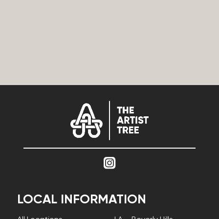
LOCAL INFORMATION