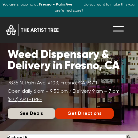
You are shopping at
Fresno – Palm Ave.
do you want to make this your
preferred store?
Weed Dispensary &
Delivery in Fresno, CA
7835 N. Palm Ave. #103, Fresno, CA 93711
Open daily 6 am – 9:50 pm / Delivery 9 am – 7 pm
(877) ART-TREE
See Deals
Get Directions
Michael F.
J