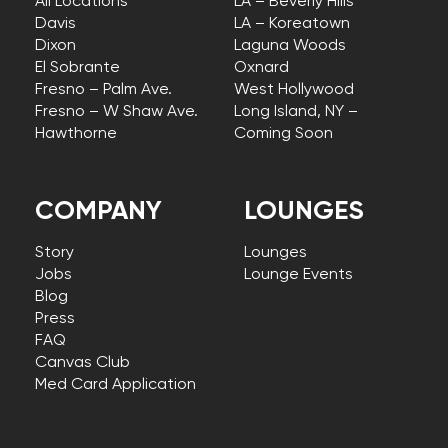
All Locations
LA – Beverly Hills
Davis
LA – Koreatown
Dixon
Laguna Woods
El Sobrante
Oxnard
Fresno – Palm Ave.
West Hollywood
Fresno – W Shaw Ave.
Long Island, NY –
Hawthorne
Coming Soon
COMPANY
LOUNGES
Story
Lounges
Jobs
Lounge Events
Blog
Press
FAQ
Canvas Club
Med Card Application