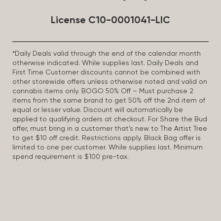
License C10-0001041-LIC
*Daily Deals valid through the end of the calendar month
otherwise indicated. While supplies last. Daily Deals and
First Time Customer discounts cannot be combined with
other storewide offers unless otherwise noted and valid on
cannabis items only. BOGO 50% Off – Must purchase 2
items from the same brand to get 50% off the 2nd item of
equal or lesser value. Discount will automatically be
applied to qualifying orders at checkout. For Share the Bud
offer, must bring in a customer that’s new to The Artist Tree
to get $10 off credit. Restrictions apply. Black Bag offer is
limited to one per customer. While supplies last. Minimum
spend requirement is $100 pre-tax.