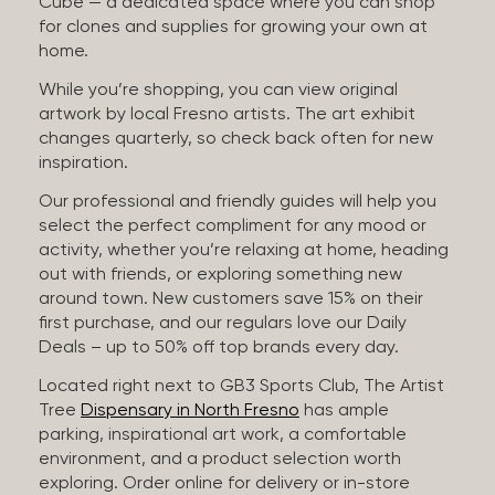
Cube — a dedicated space where you can shop
for clones and supplies for growing your own at
home.
While you’re shopping, you can view original
artwork by local Fresno artists. The art exhibit
changes quarterly, so check back often for new
inspiration.
Our professional and friendly guides will help you
select the perfect compliment for any mood or
activity, whether you’re relaxing at home, heading
out with friends, or exploring something new
around town. New customers save 15% on their
first purchase, and our regulars love our Daily
Deals – up to 50% off top brands every day.
Located right next to GB3 Sports Club, The Artist
Tree
Dispensary in North Fresno
has ample
parking, inspirational art work, a comfortable
environment, and a product selection worth
exploring. Order online for delivery or in-store