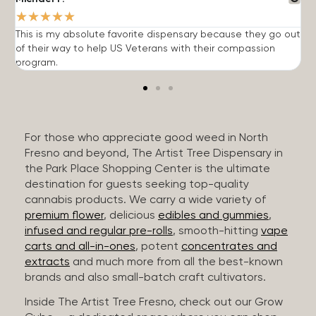
★
★
★
★
★
This is my absolute favorite dispensary because they go out
A
of their way to help US Veterans with their compassion
s
program.
For those who appreciate good weed in North
Fresno and beyond, The Artist Tree Dispensary in
the Park Place Shopping Center is the ultimate
destination for guests seeking top-quality
cannabis products. We carry a wide variety of
premium flower
, delicious
edibles and gummies
,
infused and regular pre-rolls
, smooth-hitting
vape
carts and all-in-ones
, potent
concentrates and
extracts
and much more from all the best-known
brands and also small-batch craft cultivators.
Inside The Artist Tree Fresno, check out our Grow