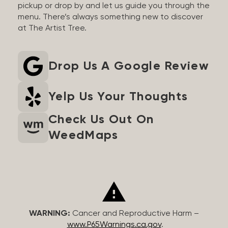
pickup or drop by and let us guide you through the
menu. There’s always something new to discover
at The Artist Tree.
Drop Us A Google Review
Yelp Us Your Thoughts
Check Us Out On
WeedMaps
WARNING:
Cancer and Reproductive Harm –
www.P65Warnings.ca.gov
.