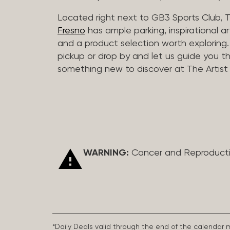
Located right next to GB3 Sports Club, T
Fresno
has ample parking, inspirational a
and a product selection worth exploring. O
pickup or drop by and let us guide you t
something new to discover at The Artist 
WARNING:
Cancer and Reproduct
*Daily Deals valid through the end of the calendar