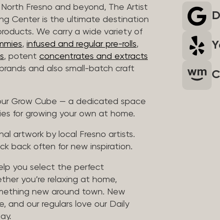
North Fresno and beyond, The Artist
D
ng Center is the ultimate destination
products. We carry a wide variety of
Y
mmies
,
infused and regular pre-rolls
,
s
, potent
concentrates and extracts
rands and also small-batch craft
C
t our Grow Cube — a dedicated space
ies for growing your own at home.
al artwork by local Fresno artists.
ck back often for new inspiration.
help you select the perfect
ther you’re relaxing at home,
something new around town. New
, and our regulars love our Daily
ay.