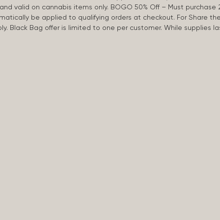
d and valid on cannabis items only. BOGO 50% Off – Must purchase 
omatically be applied to qualifying orders at checkout. For Share th
apply. Black Bag offer is limited to one per customer. While supplies