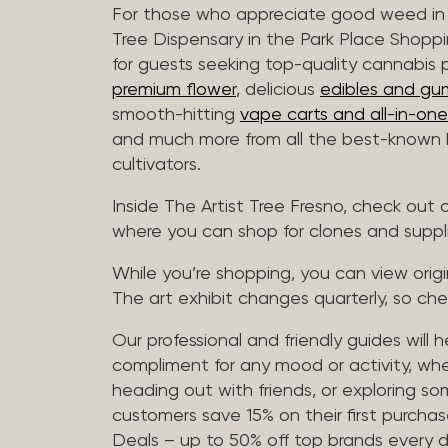
For those who appreciate good weed in 
Tree Dispensary in the Park Place Shoppi
for guests seeking top-quality cannabis 
premium flower
, delicious
edibles and gu
smooth-hitting
vape carts and all-in-one
and much more from all the best-known b
cultivators.
Inside The Artist Tree Fresno, check ou
where you can shop for clones and suppl
While you’re shopping, you can view origin
The art exhibit changes quarterly, so che
Our professional and friendly guides will 
compliment for any mood or activity, whe
heading out with friends, or exploring 
customers save 15% on their first purchase
Deals – up to 50% off top brands every d