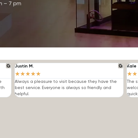
m – 7 pm
Justin M.
Kale 
★
★
★
★
★
★
★
e
Always a pleasure to visit because they have the
The s
ith
best service. Everyone is always so friendly and
welc
helpful.
quick