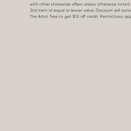
with other storewide offers unless otherwise note
2nd item of equal or lesser value. Discount will aut
The Artist Tree to get $10 off credit. Restrictions 