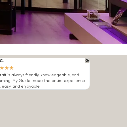
C.
★
★
★
taff is always friendly, knowledgeable, and
oming. My Guide made the entire experience
, easy, and enjoyable.