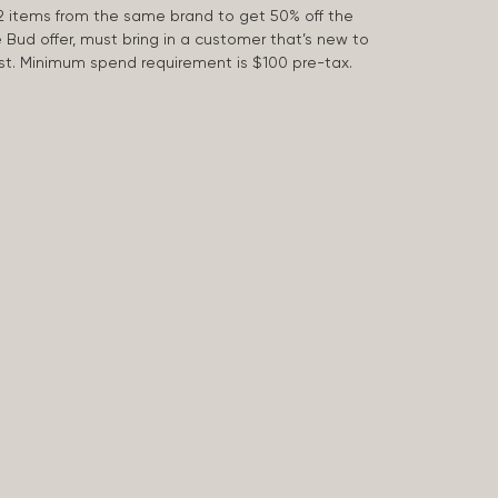
2 items from the same brand to get 50% off the
e Bud offer, must bring in a customer that’s new to
 last. Minimum spend requirement is $100 pre-tax.