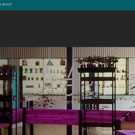
d store?