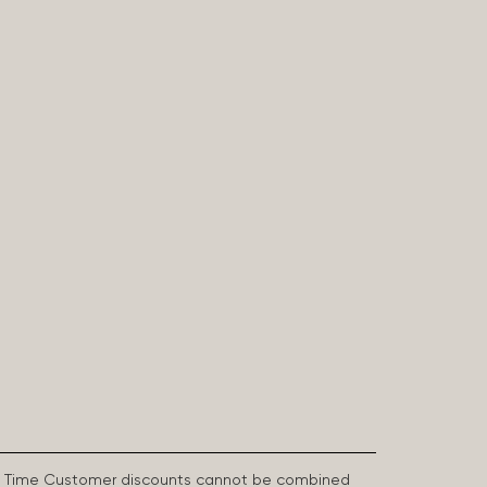
First Time Customer discounts cannot be combined