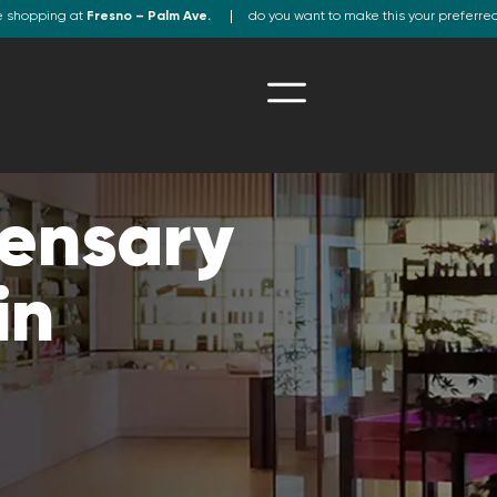
e shopping at
Fresno – Palm Ave.
do you want to make this your preferre
ensary
in