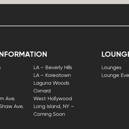
INFORMATION
LOUNG
s
LA – Beverly Hills
Lounges
LA – Koreatown
Lounge Eve
Laguna Woods
Oxnard
lm Ave.
West Hollywood
 Shaw Ave.
Long Island, NY –
Coming Soon