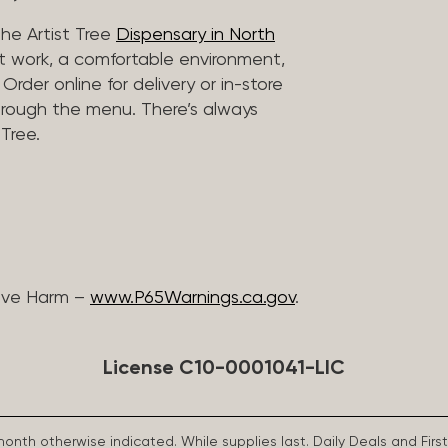
he Artist Tree
Dispensary in North
rt work, a comfortable environment,
rder online for delivery or in-store
hrough the menu. There’s always
Tree.
ive Harm –
www.P65Warnings.ca.gov
.
License C10-0001041-LIC
 month otherwise indicated. While supplies last. Daily Deals and 