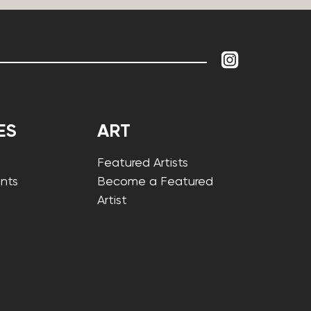
ES
ART
Featured Artists
nts
Become a Featured
Artist