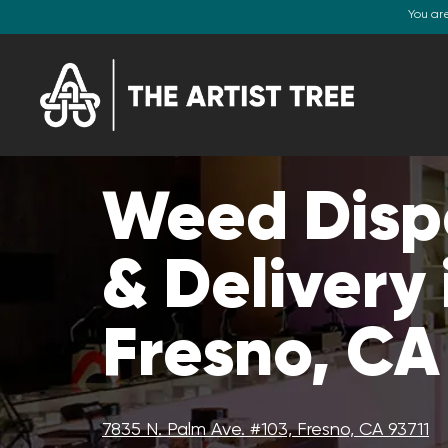
You ar
Weed Disp
& Delivery 
Fresno, CA
7835 N. Palm Ave. #103, Fresno, CA 93711