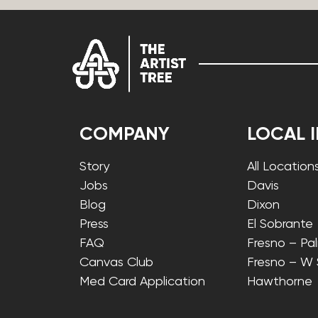
COMPANY
LOCAL 
Story
All Location
Jobs
Davis
Blog
Dixon
Press
El Sobrante
FAQ
Fresno – Pa
Canvas Club
Fresno – W
Med Card Application
Hawthorne