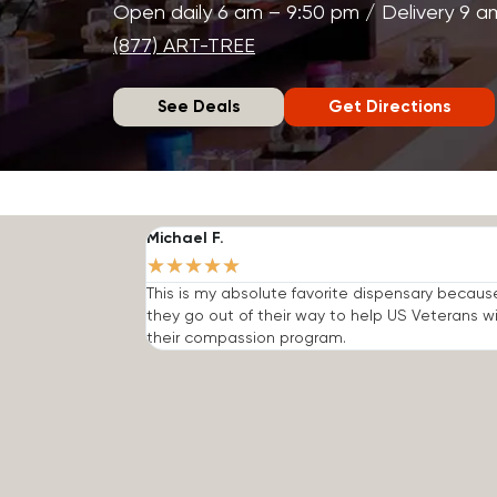
Open daily 6 am – 9:50 pm / Delivery 9 a
(877) ART-TREE
See Deals
Get Directions
Michael F.
★
★
★
★
★
This is my absolute favorite dispensary becaus
they go out of their way to help US Veterans w
their compassion program.