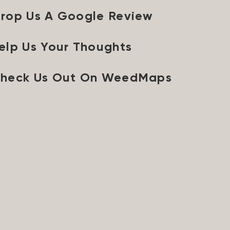
rop Us A Google Review
elp Us Your Thoughts
heck Us Out On WeedMaps