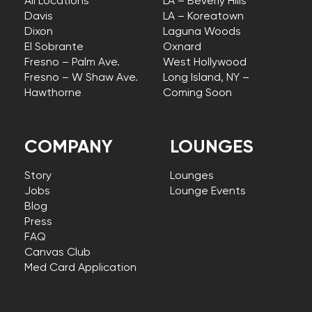
All Locations
LA – Beverly Hills
Davis
LA – Koreatown
Dixon
Laguna Woods
El Sobrante
Oxnard
Fresno – Palm Ave.
West Hollywood
Fresno – W Shaw Ave.
Long Island, NY –
Hawthorne
Coming Soon
COMPANY
LOUNGES
Story
Lounges
Jobs
Lounge Events
Blog
Press
FAQ
Canvas Club
Med Card Application