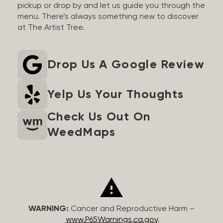
pickup or drop by and let us guide you through the
menu. There’s always something new to discover
at The Artist Tree.
Drop Us A Google Review
Yelp Us Your Thoughts
Check Us Out On
WeedMaps
WARNING:
Cancer and Reproductive Harm –
www.P65Warnings.ca.gov
.