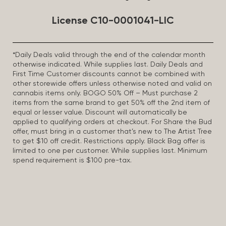
License C10-0001041-LIC
*Daily Deals valid through the end of the calendar month
otherwise indicated. While supplies last. Daily Deals and
First Time Customer discounts cannot be combined with
other storewide offers unless otherwise noted and valid on
cannabis items only. BOGO 50% Off – Must purchase 2
items from the same brand to get 50% off the 2nd item of
equal or lesser value. Discount will automatically be
applied to qualifying orders at checkout. For Share the Bud
offer, must bring in a customer that’s new to The Artist Tree
to get $10 off credit. Restrictions apply. Black Bag offer is
limited to one per customer. While supplies last. Minimum
spend requirement is $100 pre-tax.