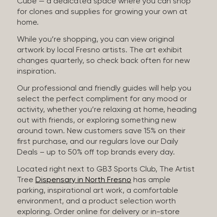
Cube — a dedicated space where you can shop
for clones and supplies for growing your own at
home.
While you’re shopping, you can view original
artwork by local Fresno artists. The art exhibit
changes quarterly, so check back often for new
inspiration.
Our professional and friendly guides will help you
select the perfect compliment for any mood or
activity, whether you’re relaxing at home, heading
out with friends, or exploring something new
around town. New customers save 15% on their
first purchase, and our regulars love our Daily
Deals – up to 50% off top brands every day.
Located right next to GB3 Sports Club, The Artist
Tree
Dispensary in North Fresno
has ample
parking, inspirational art work, a comfortable
environment, and a product selection worth
exploring. Order online for delivery or in-store