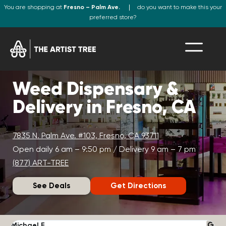
You are shopping at
Fresno – Palm Ave.
do you want to make this your
preferred store?
Weed Dispensary &
Delivery in Fresno, CA
7835 N. Palm Ave. #103, Fresno, CA 93711
Open daily 6 am – 9:50 pm / Delivery 9 am – 7 pm
(877) ART-TREE
See Deals
Get Directions
Michael F.
J