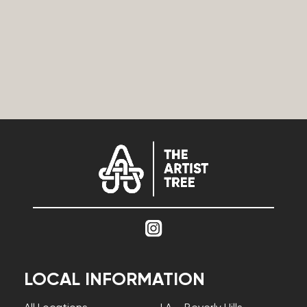
LOCAL INFORMATION