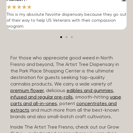
★
★
★
★
★
This is my absolute favorite dispensary because they go out
A
of their way to help US Veterans with their compassion
s
program.
For those who appreciate good weed in North
Fresno and beyond, The Artist Tree Dispensary in
the Park Place Shopping Center is the ultimate
destination for guests seeking top-quality
cannabis products. We carry a wide variety of
premium flower
, delicious
edibles and gummies
,
infused and regular pre-rolls
, smooth-hitting
vape
carts and all-in-ones
, potent
concentrates and
extracts
and much more from all the best-known
brands and also small-batch craft cultivators.
Inside The Artist Tree Fresno, check out our Grow