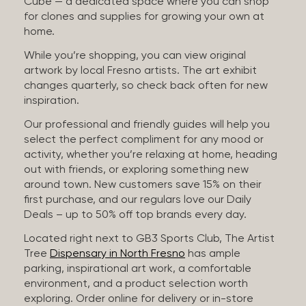
Cube — a dedicated space where you can shop
for clones and supplies for growing your own at
home.
While you’re shopping, you can view original
artwork by local Fresno artists. The art exhibit
changes quarterly, so check back often for new
inspiration.
Our professional and friendly guides will help you
select the perfect compliment for any mood or
activity, whether you’re relaxing at home, heading
out with friends, or exploring something new
around town. New customers save 15% on their
first purchase, and our regulars love our Daily
Deals – up to 50% off top brands every day.
Located right next to GB3 Sports Club, The Artist
Tree
Dispensary in North Fresno
has ample
parking, inspirational art work, a comfortable
environment, and a product selection worth
exploring. Order online for delivery or in-store