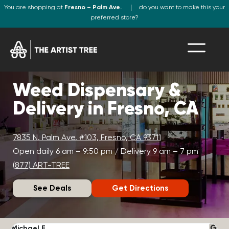
You are shopping at
Fresno – Palm Ave.
do you want to make this your
preferred store?
Weed Dispensary &
Delivery in Fresno, CA
7835 N. Palm Ave. #103, Fresno, CA 93711
Open daily 6 am – 9:50 pm / Delivery 9 am – 7 pm
(877) ART-TREE
See Deals
Get Directions
Michael F.
J