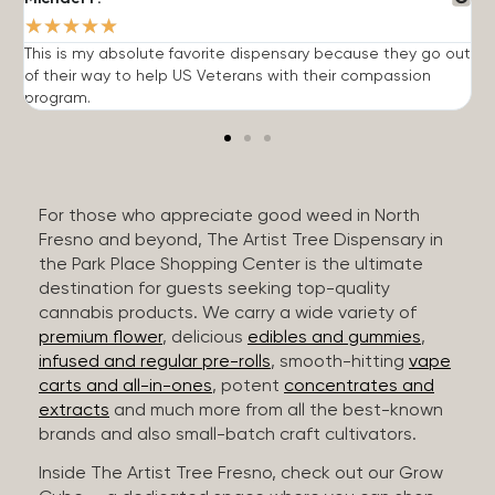
★
★
★
★
★
This is my absolute favorite dispensary because they go out
A
of their way to help US Veterans with their compassion
s
program.
For those who appreciate good weed in North
Fresno and beyond, The Artist Tree Dispensary in
the Park Place Shopping Center is the ultimate
destination for guests seeking top-quality
cannabis products. We carry a wide variety of
premium flower
, delicious
edibles and gummies
,
infused and regular pre-rolls
, smooth-hitting
vape
carts and all-in-ones
, potent
concentrates and
extracts
and much more from all the best-known
brands and also small-batch craft cultivators.
Inside The Artist Tree Fresno, check out our Grow