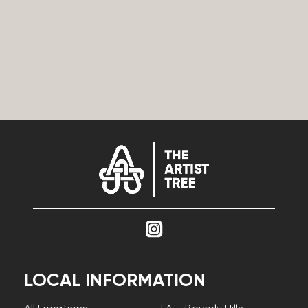
LOCAL INFORMATION