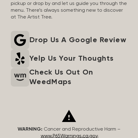
pickup or drop by and let us guide you through the
menu. There’s always something new to discover
at The Artist Tree.
Drop Us A Google Review
Yelp Us Your Thoughts
Check Us Out On
WeedMaps
WARNING:
Cancer and Reproductive Harm –
www.P65Warnings.ca.gov
.