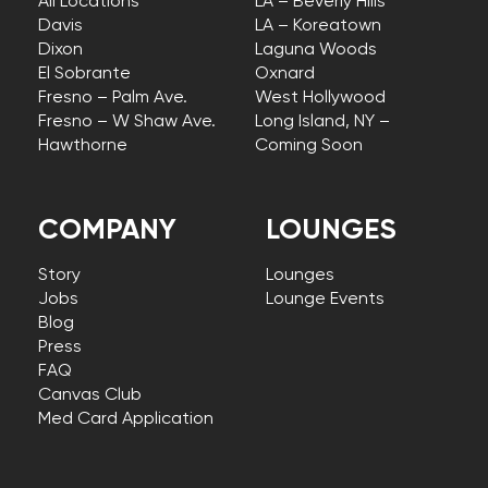
All Locations
LA – Beverly Hills
Davis
LA – Koreatown
Dixon
Laguna Woods
El Sobrante
Oxnard
Fresno – Palm Ave.
West Hollywood
Fresno – W Shaw Ave.
Long Island, NY –
Hawthorne
Coming Soon
COMPANY
LOUNGES
Story
Lounges
Jobs
Lounge Events
Blog
Press
FAQ
Canvas Club
Med Card Application