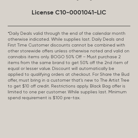
License C10-0001041-LIC
*Daily Deals valid through the end of the calendar month
otherwise indicated. While supplies last. Daily Deals and
First Time Customer discounts cannot be combined with
other storewide offers unless otherwise noted and valid on
cannabis items only. BOGO 50% Off – Must purchase 2
items from the same brand to get 50% off the 2nd item of
equal or lesser value. Discount will automatically be
applied to qualifying orders at checkout. For Share the Bud
offer, must bring in a customer that’s new to The Artist Tree
to get $10 off credit. Restrictions apply. Black Bag offer is
limited to one per customer. While supplies last. Minimum
spend requirement is $100 pre-tax.