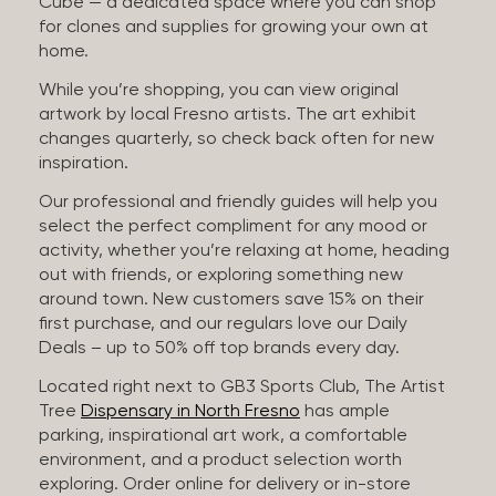
Cube — a dedicated space where you can shop
for clones and supplies for growing your own at
home.
While you’re shopping, you can view original
artwork by local Fresno artists. The art exhibit
changes quarterly, so check back often for new
inspiration.
Our professional and friendly guides will help you
select the perfect compliment for any mood or
activity, whether you’re relaxing at home, heading
out with friends, or exploring something new
around town. New customers save 15% on their
first purchase, and our regulars love our Daily
Deals – up to 50% off top brands every day.
Located right next to GB3 Sports Club, The Artist
Tree
Dispensary in North Fresno
has ample
parking, inspirational art work, a comfortable
environment, and a product selection worth
exploring. Order online for delivery or in-store