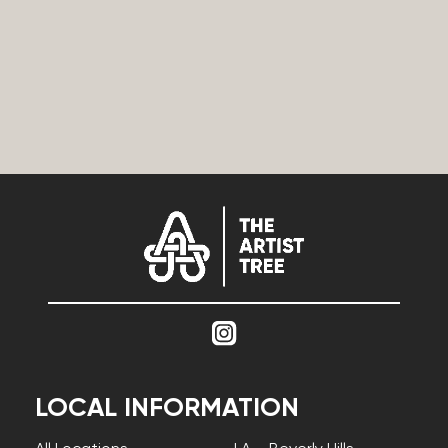
LOCAL INFORMATION