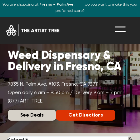
You are shopping at
Fresno – Palm Ave.
do you want to make this your
preferred store?
Weed Dispensary &
Delivery in Fresno, CA
7835 N. Palm Ave. #103, Fresno, CA 93711
Open daily 6 am – 9:50 pm / Delivery 9 am – 7 pm
(877) ART-TREE
See Deals
Get Directions
Michael F.
J