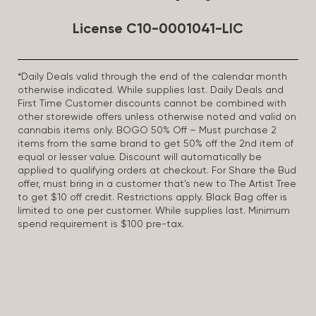
License C10-0001041-LIC
*Daily Deals valid through the end of the calendar month
otherwise indicated. While supplies last. Daily Deals and
First Time Customer discounts cannot be combined with
other storewide offers unless otherwise noted and valid on
cannabis items only. BOGO 50% Off – Must purchase 2
items from the same brand to get 50% off the 2nd item of
equal or lesser value. Discount will automatically be
applied to qualifying orders at checkout. For Share the Bud
offer, must bring in a customer that’s new to The Artist Tree
to get $10 off credit. Restrictions apply. Black Bag offer is
limited to one per customer. While supplies last. Minimum
spend requirement is $100 pre-tax.