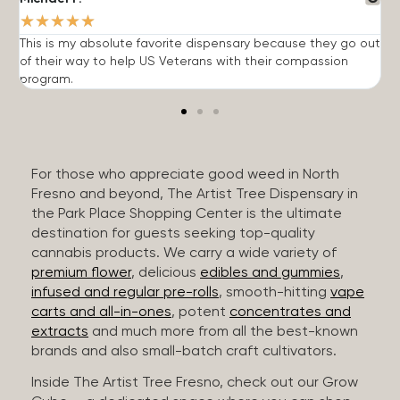
★
★
★
★
★
This is my absolute favorite dispensary because they go out
A
of their way to help US Veterans with their compassion
s
program.
For those who appreciate good weed in North
Fresno and beyond, The Artist Tree Dispensary in
the Park Place Shopping Center is the ultimate
destination for guests seeking top-quality
cannabis products. We carry a wide variety of
premium flower
, delicious
edibles and gummies
,
infused and regular pre-rolls
, smooth-hitting
vape
carts and all-in-ones
, potent
concentrates and
extracts
and much more from all the best-known
brands and also small-batch craft cultivators.
Inside The Artist Tree Fresno, check out our Grow