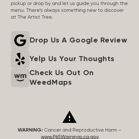
pickup or drop by and let us guide you through the
menu. There’s always something new to discover
at The Artist Tree.
Drop Us A Google Review
Yelp Us Your Thoughts
Check Us Out On
WeedMaps
WARNING:
Cancer and Reproductive Harm –
www.P65Warnings.ca.gov
.