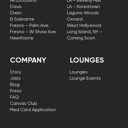
All Locations
LA – Beverly Hills
Davis
LA – Koreatown
Dixon
Laguna Woods
El Sobrante
Oxnard
Fresno – Palm Ave.
West Hollywood
Fresno – W Shaw Ave.
Long Island, NY –
Hawthorne
Coming Soon
COMPANY
LOUNGES
Story
Lounges
Jobs
Lounge Events
Blog
Press
FAQ
Canvas Club
Med Card Application