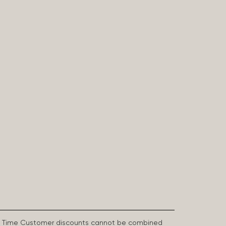
First Time Customer discounts cannot be combined