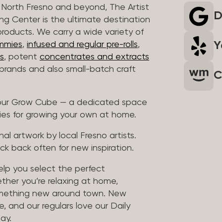
North Fresno and beyond, The Artist
D
ng Center is the ultimate destination
products. We carry a wide variety of
Y
mmies
,
infused and regular pre-rolls
,
s
, potent
concentrates and extracts
rands and also small-batch craft
C
t our Grow Cube — a dedicated space
ies for growing your own at home.
al artwork by local Fresno artists.
ck back often for new inspiration.
help you select the perfect
ther you’re relaxing at home,
something new around town. New
, and our regulars love our Daily
ay.