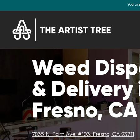
You ar
Weed Disp
& Delivery 
Fresno, CA
7835 N. Palm Ave. #103, Fresno, CA 93711