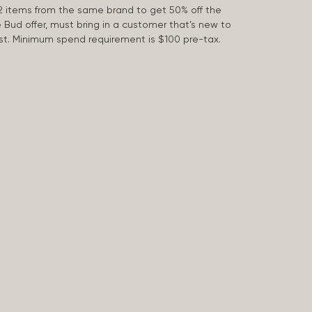
2 items from the same brand to get 50% off the
e Bud offer, must bring in a customer that’s new to
 last. Minimum spend requirement is $100 pre-tax.