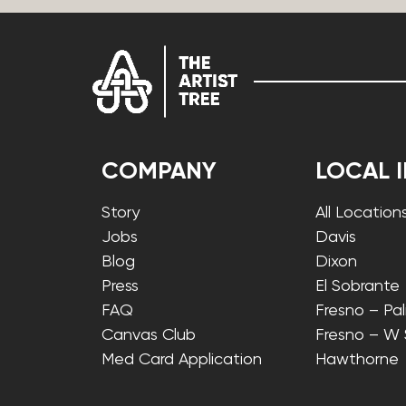
COMPANY
LOCAL 
Story
All Location
Jobs
Davis
Blog
Dixon
Press
El Sobrante
FAQ
Fresno – Pa
Canvas Club
Fresno – W
Med Card Application
Hawthorne