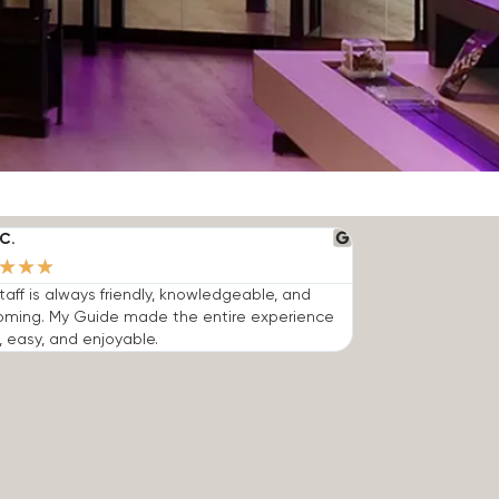
C.
★
★
★
taff is always friendly, knowledgeable, and
oming. My Guide made the entire experience
, easy, and enjoyable.