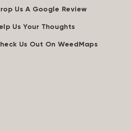
rop Us A Google Review
elp Us Your Thoughts
heck Us Out On WeedMaps