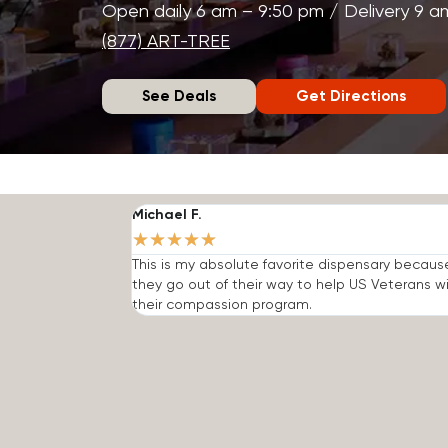
Open daily 6 am – 9:50 pm / Delivery 9 a
(877) ART-TREE
See Deals
Get Directions
Michael F.
★
★
★
★
★
This is my absolute favorite dispensary becaus
they go out of their way to help US Veterans w
their compassion program.