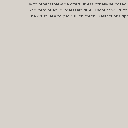
with other storewide offers unless otherwise note
2nd item of equal or lesser value. Discount will aut
The Artist Tree to get $10 off credit. Restrictions 