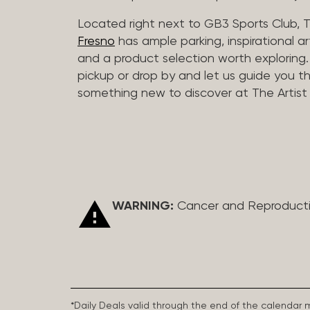
Located right next to GB3 Sports Club, T
Fresno
has ample parking, inspirational a
and a product selection worth exploring. O
pickup or drop by and let us guide you t
something new to discover at The Artist 
WARNING:
Cancer and Reproduct
*Daily Deals valid through the end of the calendar