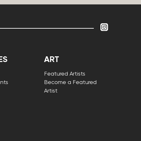
ES
ART
Featured Artists
nts
Become a Featured
Artist