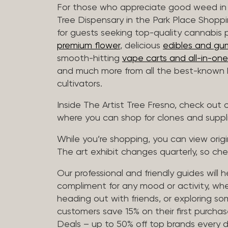
For those who appreciate good weed in 
Tree Dispensary in the Park Place Shoppi
for guests seeking top-quality cannabis 
premium flower
, delicious
edibles and gu
smooth-hitting
vape carts and all-in-one
and much more from all the best-known b
cultivators.
Inside The Artist Tree Fresno, check ou
where you can shop for clones and suppl
While you’re shopping, you can view origin
The art exhibit changes quarterly, so che
Our professional and friendly guides will 
compliment for any mood or activity, whe
heading out with friends, or exploring 
customers save 15% on their first purchase
Deals – up to 50% off top brands every d