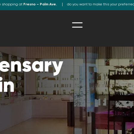
e shopping at
Fresno – Palm Ave.
do you want to make this your preferre
ensary
in