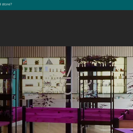
d store?