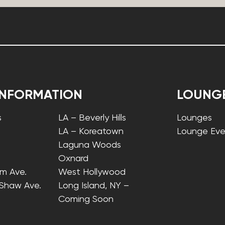
INFORMATION
LOUNG
s
LA – Beverly Hills
Lounges
LA – Koreatown
Lounge Eve
Laguna Woods
Oxnard
lm Ave.
West Hollywood
 Shaw Ave.
Long Island, NY –
Coming Soon