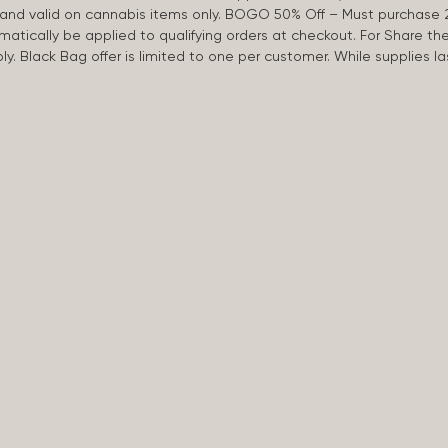
d and valid on cannabis items only. BOGO 50% Off – Must purchase 
omatically be applied to qualifying orders at checkout. For Share th
apply. Black Bag offer is limited to one per customer. While supplies