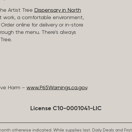
he Artist Tree
Dispensary in North
rt work, a comfortable environment,
rder online for delivery or in-store
hrough the menu. There’s always
Tree.
ive Harm –
www.P65Warnings.ca.gov
.
License C10-0001041-LIC
 month otherwise indicated. While supplies last. Daily Deals and 