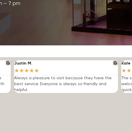
m – 7 pm
Justin M.
Kale 
★
★
★
★
★
★
★
e
Always a pleasure to visit because they have the
The s
ith
best service. Everyone is always so friendly and
welc
helpful.
quick