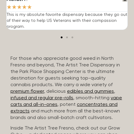
★
★
★
★
★
This is my absolute favorite dispensary because they go out
A
of their way to help US Veterans with their compassion
s
program.
For those who appreciate good weed in North
Fresno and beyond, The Artist Tree Dispensary in
the Park Place Shopping Center is the ultimate
destination for guests seeking top-quality
cannabis products. We carry a wide variety of
premium flower
, delicious
edibles and gummies
,
infused and regular pre-rolls
, smooth-hitting
vape
carts and all-in-ones
, potent
concentrates and
extracts
and much more from all the best-known
brands and also small-batch craft cultivators.
Inside The Artist Tree Fresno, check out our Grow