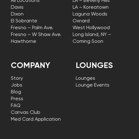
All Locations
LA – Beverly Hills
Davis
LA – Koreatown
Dixon
Laguna Woods
El Sobrante
Oxnard
Fresno – Palm Ave.
West Hollywood
Fresno – W Shaw Ave.
Long Island, NY –
Hawthorne
Coming Soon
COMPANY
LOUNGES
Story
Lounges
Jobs
Lounge Events
Blog
Press
FAQ
Canvas Club
Med Card Application