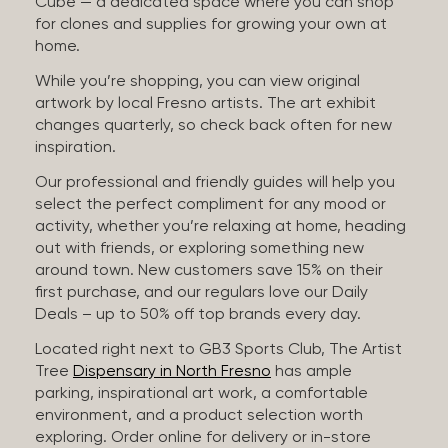
Cube — a dedicated space where you can shop
for clones and supplies for growing your own at
home.
While you’re shopping, you can view original
artwork by local Fresno artists. The art exhibit
changes quarterly, so check back often for new
inspiration.
Our professional and friendly guides will help you
select the perfect compliment for any mood or
activity, whether you’re relaxing at home, heading
out with friends, or exploring something new
around town. New customers save 15% on their
first purchase, and our regulars love our Daily
Deals – up to 50% off top brands every day.
Located right next to GB3 Sports Club, The Artist
Tree
Dispensary in North Fresno
has ample
parking, inspirational art work, a comfortable
environment, and a product selection worth
exploring. Order online for delivery or in-store