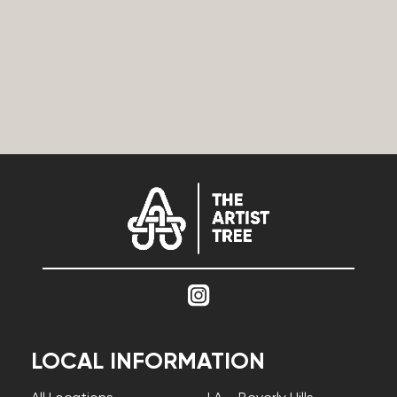
LOCAL INFORMATION