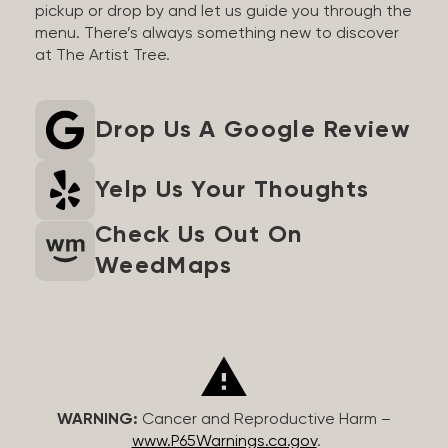
pickup or drop by and let us guide you through the
menu. There’s always something new to discover
at The Artist Tree.
Drop Us A Google Review
Yelp Us Your Thoughts
Check Us Out On
WeedMaps
WARNING:
Cancer and Reproductive Harm –
www.P65Warnings.ca.gov
.