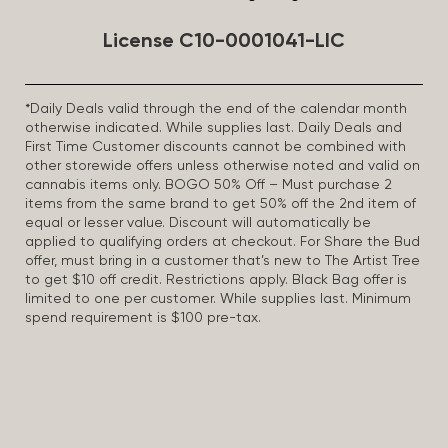
License C10-0001041-LIC
*Daily Deals valid through the end of the calendar month
otherwise indicated. While supplies last. Daily Deals and
First Time Customer discounts cannot be combined with
other storewide offers unless otherwise noted and valid on
cannabis items only. BOGO 50% Off – Must purchase 2
items from the same brand to get 50% off the 2nd item of
equal or lesser value. Discount will automatically be
applied to qualifying orders at checkout. For Share the Bud
offer, must bring in a customer that’s new to The Artist Tree
to get $10 off credit. Restrictions apply. Black Bag offer is
limited to one per customer. While supplies last. Minimum
spend requirement is $100 pre-tax.