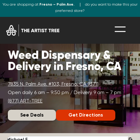
You are shopping at
Fresno – Palm Ave.
do you want to make this your
preferred store?
Weed Dispensary &
Delivery in Fresno, CA
7835 N. Palm Ave. #103, Fresno, CA 93711
Open daily 6 am – 9:50 pm / Delivery 9 am – 7 pm
(877) ART-TREE
See Deals
Get Directions
Michael F.
J