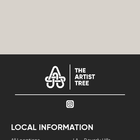
LOCAL INFORMATION