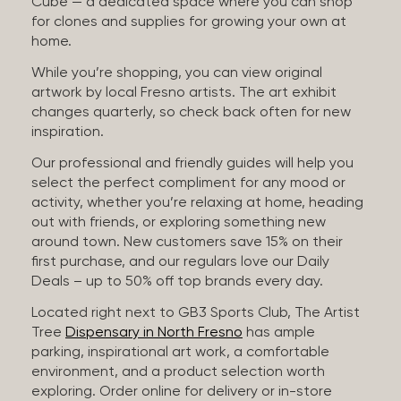
Cube — a dedicated space where you can shop
for clones and supplies for growing your own at
home.
While you’re shopping, you can view original
artwork by local Fresno artists. The art exhibit
changes quarterly, so check back often for new
inspiration.
Our professional and friendly guides will help you
select the perfect compliment for any mood or
activity, whether you’re relaxing at home, heading
out with friends, or exploring something new
around town. New customers save 15% on their
first purchase, and our regulars love our Daily
Deals – up to 50% off top brands every day.
Located right next to GB3 Sports Club, The Artist
Tree
Dispensary in North Fresno
has ample
parking, inspirational art work, a comfortable
environment, and a product selection worth
exploring. Order online for delivery or in-store