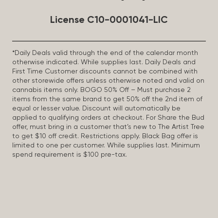
License C10-0001041-LIC
*Daily Deals valid through the end of the calendar month
otherwise indicated. While supplies last. Daily Deals and
First Time Customer discounts cannot be combined with
other storewide offers unless otherwise noted and valid on
cannabis items only. BOGO 50% Off – Must purchase 2
items from the same brand to get 50% off the 2nd item of
equal or lesser value. Discount will automatically be
applied to qualifying orders at checkout. For Share the Bud
offer, must bring in a customer that’s new to The Artist Tree
to get $10 off credit. Restrictions apply. Black Bag offer is
limited to one per customer. While supplies last. Minimum
spend requirement is $100 pre-tax.