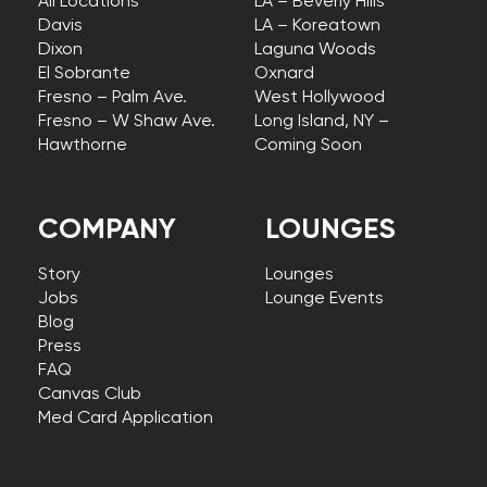
All Locations
LA – Beverly Hills
Davis
LA – Koreatown
Dixon
Laguna Woods
El Sobrante
Oxnard
Fresno – Palm Ave.
West Hollywood
Fresno – W Shaw Ave.
Long Island, NY –
Hawthorne
Coming Soon
COMPANY
LOUNGES
Story
Lounges
Jobs
Lounge Events
Blog
Press
FAQ
Canvas Club
Med Card Application