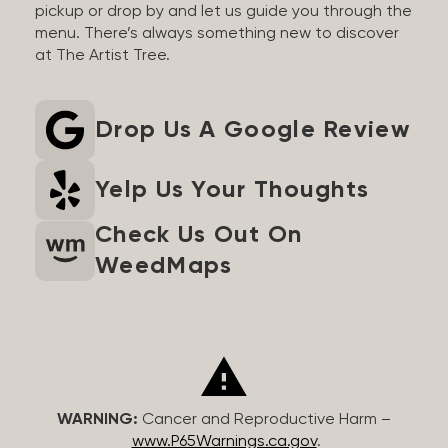
pickup or drop by and let us guide you through the
menu. There’s always something new to discover
at The Artist Tree.
Drop Us A Google Review
Yelp Us Your Thoughts
Check Us Out On
WeedMaps
WARNING:
Cancer and Reproductive Harm –
www.P65Warnings.ca.gov
.