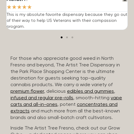
★
★
★
★
★
This is my absolute favorite dispensary because they go out
A
of their way to help US Veterans with their compassion
s
program.
For those who appreciate good weed in North
Fresno and beyond, The Artist Tree Dispensary in
the Park Place Shopping Center is the ultimate
destination for guests seeking top-quality
cannabis products. We carry a wide variety of
premium flower
, delicious
edibles and gummies
,
infused and regular pre-rolls
, smooth-hitting
vape
carts and all-in-ones
, potent
concentrates and
extracts
and much more from all the best-known
brands and also small-batch craft cultivators.
Inside The Artist Tree Fresno, check out our Grow