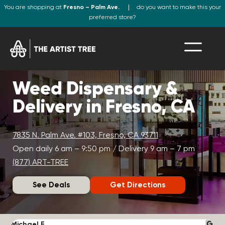
You are shopping at
Fresno – Palm Ave.
do you want to make this your
preferred store?
Weed Dispensary &
Delivery in Fresno, CA
7835 N. Palm Ave. #103, Fresno, CA 93711
Open daily 6 am – 9:50 pm / Delivery 9 am – 7 pm
(877) ART-TREE
See Deals
Get Directions
Michael F.
J