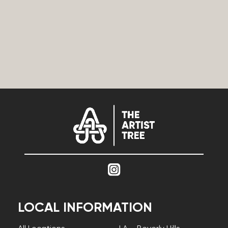
LOCAL INFORMATION