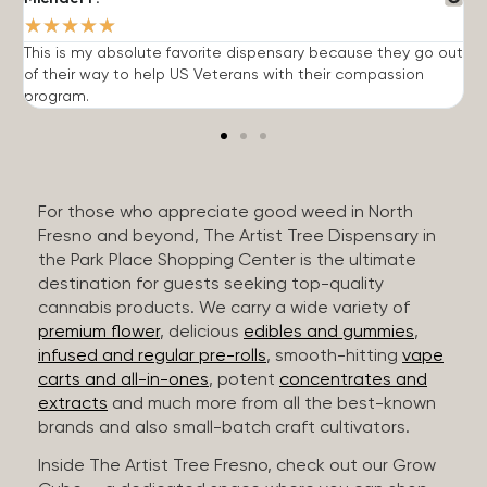
★
★
★
★
★
This is my absolute favorite dispensary because they go out
A
of their way to help US Veterans with their compassion
s
program.
For those who appreciate good weed in North
Fresno and beyond, The Artist Tree Dispensary in
the Park Place Shopping Center is the ultimate
destination for guests seeking top-quality
cannabis products. We carry a wide variety of
premium flower
, delicious
edibles and gummies
,
infused and regular pre-rolls
, smooth-hitting
vape
carts and all-in-ones
, potent
concentrates and
extracts
and much more from all the best-known
brands and also small-batch craft cultivators.
Inside The Artist Tree Fresno, check out our Grow