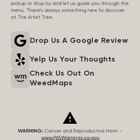
pickup or drop by and let us guide you through the
menu. There’s always something new to discover
at The Artist Tree.
Drop Us A Google Review
Yelp Us Your Thoughts
Check Us Out On
WeedMaps
WARNING:
Cancer and Reproductive Harm –
www.P65Warnings.ca.gov
.