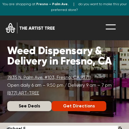
You are shopping at
Fresno – Palm Ave.
do you want to make this your
preferred store?
Weed Dispensary &
Delivery in Fresno, CA
7835 N. Palm Ave. #103, Fresno, CA 93711
Open daily 6 am – 9:50 pm / Delivery 9 am – 7 pm
(877) ART-TREE
See Deals
Get Directions
Michael F.
J