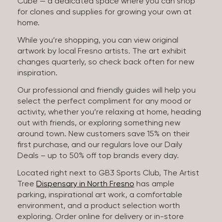
Cube — a dedicated space where you can shop
for clones and supplies for growing your own at
home.
While you’re shopping, you can view original
artwork by local Fresno artists. The art exhibit
changes quarterly, so check back often for new
inspiration.
Our professional and friendly guides will help you
select the perfect compliment for any mood or
activity, whether you’re relaxing at home, heading
out with friends, or exploring something new
around town. New customers save 15% on their
first purchase, and our regulars love our Daily
Deals – up to 50% off top brands every day.
Located right next to GB3 Sports Club, The Artist
Tree
Dispensary in North Fresno
has ample
parking, inspirational art work, a comfortable
environment, and a product selection worth
exploring. Order online for delivery or in-store