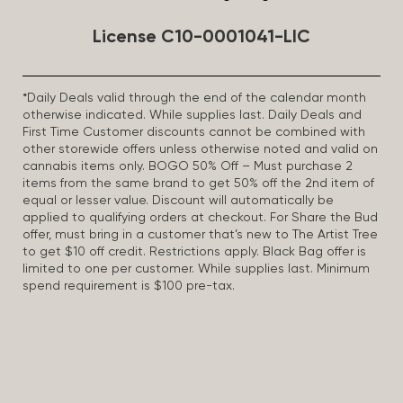
License C10-0001041-LIC
*Daily Deals valid through the end of the calendar month
otherwise indicated. While supplies last. Daily Deals and
First Time Customer discounts cannot be combined with
other storewide offers unless otherwise noted and valid on
cannabis items only. BOGO 50% Off – Must purchase 2
items from the same brand to get 50% off the 2nd item of
equal or lesser value. Discount will automatically be
applied to qualifying orders at checkout. For Share the Bud
offer, must bring in a customer that’s new to The Artist Tree
to get $10 off credit. Restrictions apply. Black Bag offer is
limited to one per customer. While supplies last. Minimum
spend requirement is $100 pre-tax.