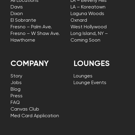
All Locations
LA – Beverly Hills
Davis
LA – Koreatown
Dixon
Laguna Woods
El Sobrante
Oxnard
Fresno – Palm Ave.
West Hollywood
Fresno – W Shaw Ave.
Long Island, NY –
Hawthorne
Coming Soon
COMPANY
LOUNGES
Story
Lounges
Jobs
Lounge Events
Blog
Press
FAQ
Canvas Club
Med Card Application